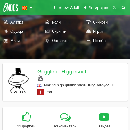
Show Adult
Логирај се
Алатки
Коли
Скинови
Оружја
Скрипти
Играч
Мапи
Останато
Повеќе
GeggletonHigglesnut
Making high quality maps using Menyoo :D
11 фајлови
63 коментари
0 видеа