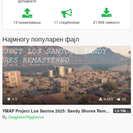
допаднати
13 прикачувања
11 следбеници
21.906 симнато
Најмногу популарен фајл
4.5
4.689
42
YMAP Project Los Santos 2025: Sandy Shores Remastered
1.0 YMAP
By
GeggletonHigglesnut