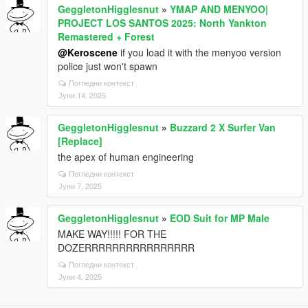
GeggletonHigglesnut
»
YMAP AND MENYOO|
PROJECT LOS SANTOS 2025: North Yankton
Remastered + Forest
@Keroscene
if you load it with the menyoo version
police just won't spawn
Погледни контекст
Јуни 14, 2025
GeggletonHigglesnut
»
Buzzard 2 X Surfer Van
[Replace]
the apex of human engineering
Погледни контекст
Јуни 7, 2025
GeggletonHigglesnut
»
EOD Suit for MP Male
MAKE WAY!!!!! FOR THE
DOZERRRRRRRRRRRRRRRR
Погледни контекст
Јуни 4, 2025