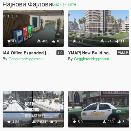
Најнови Фајлови
Види ги сите
4.0
402
8
5.0
821
11
IAA Office Expanded [MENYOO]
YMAP| New Building At Rockford Hills + Additional Palm Trees
1.0
YMAP
By
GeggletonHigglesnut
By
GeggletonHigglesnut
4.88
2.834
31
5.0
280
5