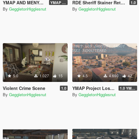
YMAP AND MENYOO| PROJECT LOS SANTOS 2025: North Yankton Remastered + Forest
RDE Sheriff Stainer Retexture
YMAP V2
1.0
By
GeggletonHigglesnut
By
GeggletonHigglesnut
5.0
1.027
15
4.5
4.690
42
Violent Crime Scene
YMAP Project Los Santos 2025: Sandy Shores Remastered
1.0
1.0 YMAP
By
GeggletonHigglesnut
By
GeggletonHigglesnut