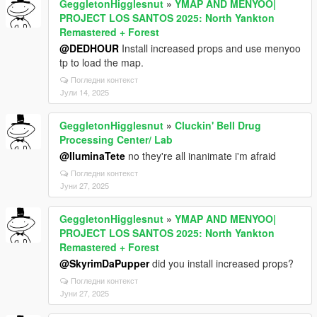
GeggletonHigglesnut
»
YMAP AND MENYOO|
PROJECT LOS SANTOS 2025: North Yankton
Remastered + Forest
@DEDHOUR
Install increased props and use menyoo
tp to load the map.
Погледни контекст
Јули 14, 2025
GeggletonHigglesnut
»
Cluckin' Bell Drug
Processing Center/ Lab
@IluminaTete
no they're all inanimate i'm afraid
Погледни контекст
Јуни 27, 2025
GeggletonHigglesnut
»
YMAP AND MENYOO|
PROJECT LOS SANTOS 2025: North Yankton
Remastered + Forest
@SkyrimDaPupper
did you install increased props?
Погледни контекст
Јуни 27, 2025