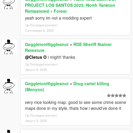
PROJECT LOS SANTOS 2025: North Yankton
Remastered + Forest
yeah sorry im not a modding expert
Погледни контекст
Септември 6, 2025
GeggletonHigglesnut
»
RDE Sheriff Stainer
Retexture
@Cletus O
i might! thanks
Погледни контекст
Август 6, 2025
GeggletonHigglesnut
»
Drug cartel killing
(Menyoo)
very nice looking map. good to see some crime scene
maps done in my style, thats how i would've done it
Погледни контекст
Август 3, 2025