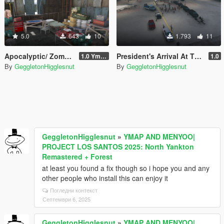
5.0
643
10
1.793
11
Apocalyptic/ Zombie Survivalist Shelter
President's Arrival At The Airport
1.0 Ymap
1.0
By
GeggletonHigglesnut
By
GeggletonHigglesnut
GeggletonHigglesnut
»
YMAP AND MENYOO|
PROJECT LOS SANTOS 2025: North Yankton
Remastered + Forest
at least you found a fix though so i hope you and any
other people who install this can enjoy it
Погледни контекст
Септември 6, 2025
GeggletonHigglesnut
»
YMAP AND MENYOO|