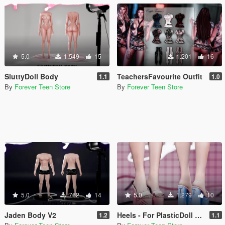
5.0
1.549
15
1.201
16
SluttyDoll Body
TeachersFavourite Outfit
1.1
1.0
By
Forever Teen Store
By
Forever Teen Store
5.0
762
14
5.0
1.279
10
Jaden Body V2
Heels - For PlasticDoll Female
1.2
1.1