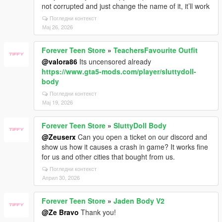
not corrupted and just change the name of it, it’ll work
Погледни контекст
Мај 26, 2026
Forever Teen Store
»
TeachersFavourite Outfit
@valora86
Its uncensored already
https://www.gta5-mods.com/player/sluttydoll-
body
Погледни контекст
Мај 19, 2026
Forever Teen Store
»
SluttyDoll Body
@Zeuserx
Can you open a ticket on our discord and
show us how it causes a crash in game? It works fine
for us and other cities that bought from us.
Погледни контекст
Април 30, 2026
Forever Teen Store
»
Jaden Body V2
@Ze Bravo
Thank you!