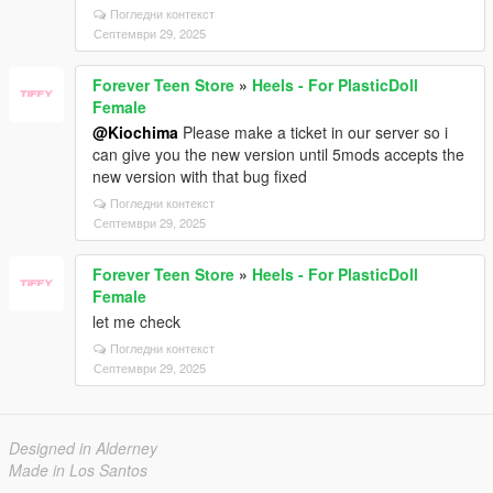
Погледни контекст
Септември 29, 2025
Forever Teen Store
»
Heels - For PlasticDoll
Female
@Kiochima
Please make a ticket in our server so i
can give you the new version until 5mods accepts the
new version with that bug fixed
Погледни контекст
Септември 29, 2025
Forever Teen Store
»
Heels - For PlasticDoll
Female
let me check
Погледни контекст
Септември 29, 2025
Designed in Alderney
Made in Los Santos