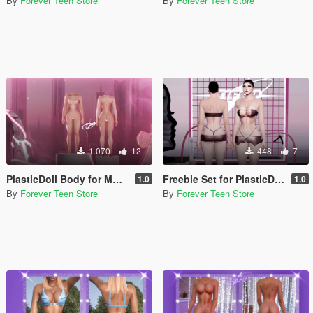
By
Forever Teen Store
By
Forever Teen Store
1.070
12
448
7
PlasticDoll Body for MP/SP Female
Freebie Set for PlasticDoll Body ( Found in the file )
1.0
1.0
By
Forever Teen Store
By
Forever Teen Store