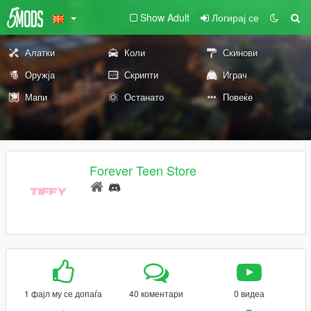
Show Adult
Логирај се
Алатки
Коли
Скинови
Оружја
Скрипти
Играч
Мапи
Останато
Повеќе
Forever Teen Store
1 фајл му се допаѓа
40 коментари
0 видеа