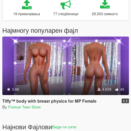
19 прикачувања
77 следбеници
29.303 симнато
Најмногу популарен фајл
3.88
4.658
46
Tiffy™ body with breast physics for MP Female
1.1
By
Forever Teen Store
Најнови Фајлови
Види ги сите