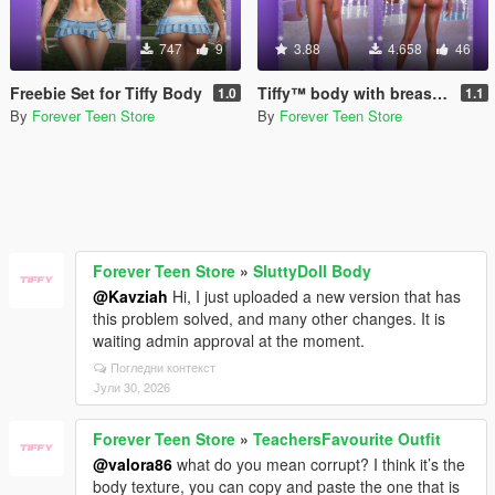
747
9
3.88
4.658
46
Freebie Set for Tiffy Body
Tiffy™ body with breast physics for MP Female
1.0
1.1
By
Forever Teen Store
By
Forever Teen Store
Forever Teen Store
»
SluttyDoll Body
@Kavziah
Hi, I just uploaded a new version that has
this problem solved, and many other changes. It is
waiting admin approval at the moment.
Погледни контекст
Јули 30, 2026
Forever Teen Store
»
TeachersFavourite Outfit
@valora86
what do you mean corrupt? I think it’s the
body texture, you can copy and paste the one that is