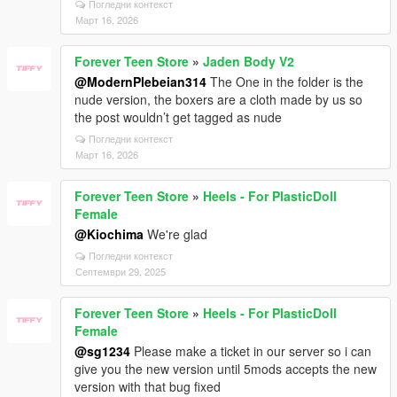
Погледни контекст
Март 16, 2026
Forever Teen Store
»
Jaden Body V2
@ModernPlebeian314
The One in the folder is the
nude version, the boxers are a cloth made by us so
the post wouldn’t get tagged as nude
Погледни контекст
Март 16, 2026
Forever Teen Store
»
Heels - For PlasticDoll
Female
@Kiochima
We're glad
Погледни контекст
Септември 29, 2025
Forever Teen Store
»
Heels - For PlasticDoll
Female
@sg1234
Please make a ticket in our server so i can
give you the new version until 5mods accepts the new
version with that bug fixed