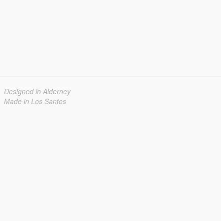
Designed in Alderney
Made in Los Santos