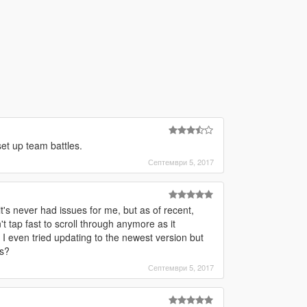
set up team battles.
Септември 5, 2017
's never had issues for me, but as of recent,
t tap fast to scroll through anymore as it
 even tried updating to the newest version but
is?
Септември 5, 2017