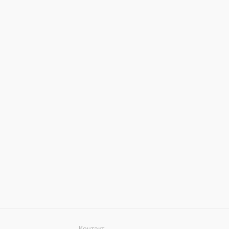
Контакт