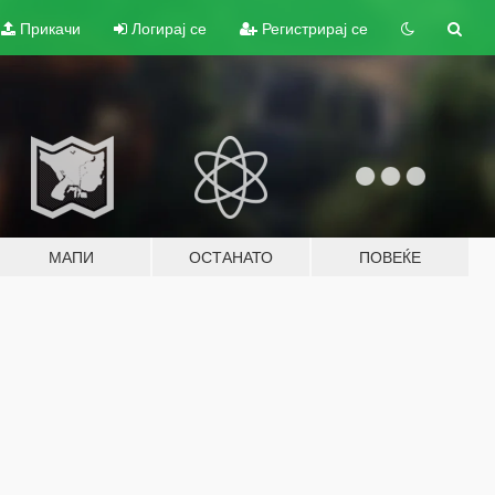
Прикачи
Логирај се
Регистрирај се
МАПИ
ОСТАНАТО
ПОВЕЌЕ