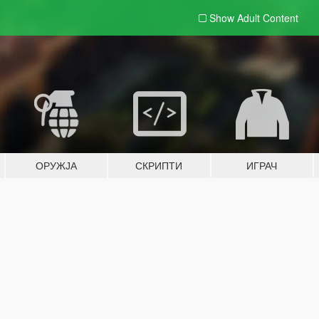
Show Adult
Content
ОРУЖЈА
СКРИПТИ
ИГРАЧ