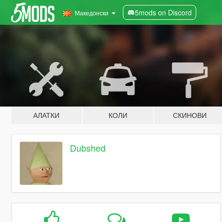
5mods on Discord
Македонски
АЛАТКИ
КОЛИ
СКИНОВИ
Dubshed