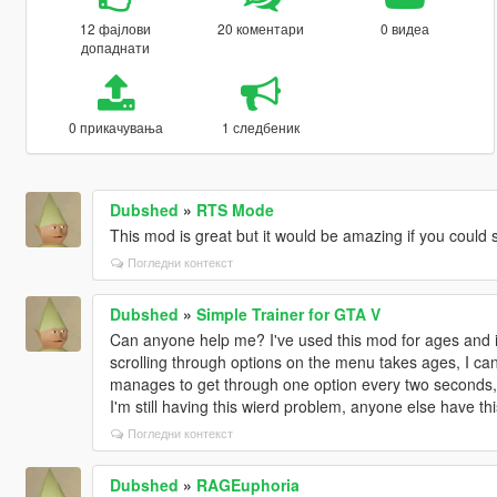
12 фајлови
20 коментари
0 видеа
допаднати
0 прикачувања
1 следбеник
Dubshed
»
RTS Mode
This mod is great but it would be amazing if you could 
Погледни контекст
Dubshed
»
Simple Trainer for GTA V
Can anyone help me? I've used this mod for ages and it
scrolling through options on the menu takes ages, I can'
manages to get through one option every two seconds, I
I'm still having this wierd problem, anyone else have th
Погледни контекст
Dubshed
»
RAGEuphoria