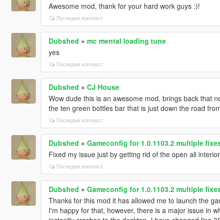
Awesome mod, thank for your hard work guys :)!
Погледни контекст
Dubshed
»
mc mental loading tune
yes
Погледни контекст
Dubshed
»
CJ House
Wow dude this is an awesome mod, brings back that nos
the ten green bottles bar that is just down the road fro
Погледни контекст
Dubshed
»
Gameconfig for 1.0.1103.2 multiple fix
Fixed my issue just by getting rid of the open all interio
Погледни контекст
Dubshed
»
Gameconfig for 1.0.1103.2 multiple fix
Thanks for this mod it has allowed me to launch the game
I'm happy for that, however, there is a major issue in 
instantly crashes to the desktop, I have changed line 3