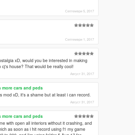
Септември 5, 2017
Септември 1, 2017
talgia xD, would you be interested in making
m cj's house? That would be really cool!
Август 31, 2017
es more cars and peds
rs mod xD, it's a shame but at least i can record.
Август 31, 2017
es more cars and peds
 with open all interiors without it crashing, and
which as soon as i hit record using f1 my game
82 to 300, and I'm using folder 5 Aug 17 for