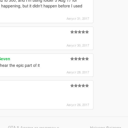
happening, but it didn't happen before I used
Август 31, 2017
Август 30, 2017
Seven
ear the epic part of it
Август 28, 2017
Август 26, 2017
GTA 5 Алатки за модирање
Најнови Фајлови