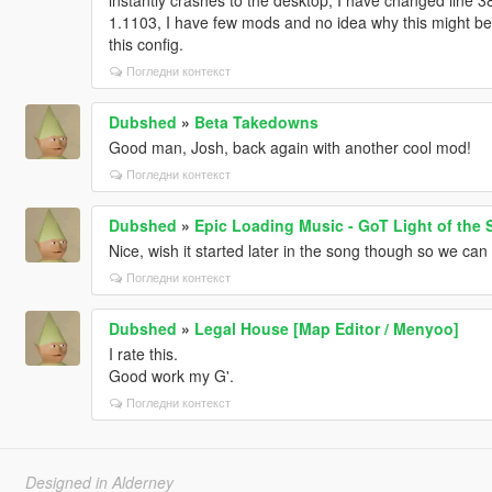
1.1103, I have few mods and no idea why this might be 
this config.
Погледни контекст
Dubshed
»
Beta Takedowns
Good man, Josh, back again with another cool mod!
Погледни контекст
Dubshed
»
Epic Loading Music - GoT Light of the 
Nice, wish it started later in the song though so we can h
Погледни контекст
Dubshed
»
Legal House [Map Editor / Menyoo]
I rate this.
Good work my G'.
Погледни контекст
Designed in Alderney