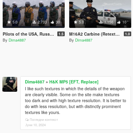
5.0
2.733
30
5.0
1.156
10
Pilots of the USA, Russia, France, China, Turkey, Ukraine
M16A2 Carbine (Retexture)
1.5
1.0
By
Dima4887
By
Dima4887
Dima4887
»
H&K MP5 [EFT, Replace]
I like such textures in which the details of the weapon
are clearly visible. Some on the site make textures
too dark and with high texture resolution. It is better to
do with less resolution, but with distinctly prominent
textures like yours.
Погледни контекст
Јуни 10, 2024