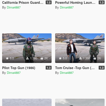
California Prison Guard and Prisoners
Powerful Homing Launcher
1.0
1.3
By
Dima4887
By
Dima4887
5.0
1.780
26
5.0
1.399
26
Pilot Top Gun (1986)
Tom Cruise -Top Gun (1986)
1.3
1.3
By
Dima4887
By
Dima4887