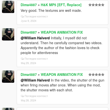
Dima4887
»
H&K MP5 [EFT, Replace]
Very good. The textures are well made.
Погледни контекст
Јуни 9, 2024
Dima4887
»
WEAPON ANIMATION FIX
@William Halverd
Initially, I myself did not
understand. Then he carefully compared two videos.
Apparently the author of the fashion loves to check
people for attentiveness
Погледни контекст
Мај 29, 2024
Dima4887
»
WEAPON ANIMATION FIX
@William Halverd
In the video, the shutter of the gun
when firing moves after once. When using the mod,
the shutter moves with each shot.
Погледни контекст
Мај 28, 2024