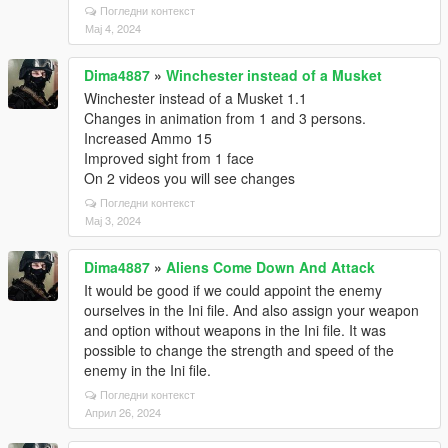
Погледни контекст
Мај 4, 2024
Dima4887
»
Winchester instead of a Musket
Winchester instead of a Musket 1.1
Changes in animation from 1 and 3 persons.
Increased Ammo 15
Improved sight from 1 face
On 2 videos you will see changes
Погледни контекст
Мај 3, 2024
Dima4887
»
Aliens Come Down And Attack
It would be good if we could appoint the enemy
ourselves in the Ini file. And also assign your weapon
and option without weapons in the Ini file. It was
possible to change the strength and speed of the
enemy in the Ini file.
Погледни контекст
Април 26, 2024