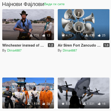
Најнови Фајлови
Види ги сите
776
13
4.75
836
25
Winchester instead of a Musket
Air Siren Fort Zancudo (Replace)
1.2
1.0
By
Dima4887
By
Dima4887
1.154
28
5.0
1.531
16