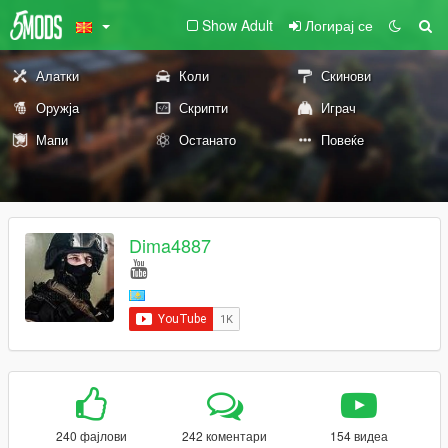
Show Adult
Логирај се
Алатки
Коли
Скинови
Оружја
Скрипти
Играч
Мапи
Останато
Повеќе
Dima4887
240 фајлови
242 коментари
154 видеа