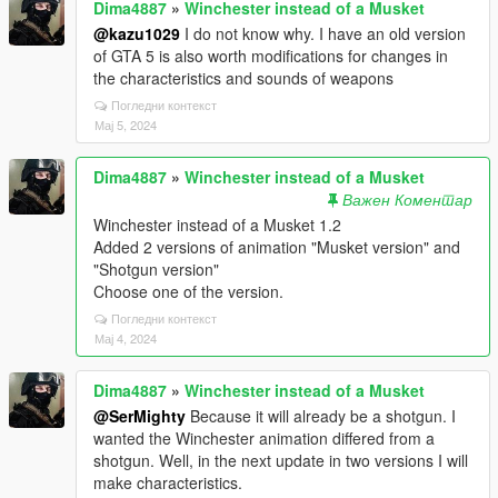
Dima4887
»
Winchester instead of a Musket
@kazu1029
I do not know why. I have an old version
of GTA 5 is also worth modifications for changes in
the characteristics and sounds of weapons
Погледни контекст
Мај 5, 2024
Dima4887
»
Winchester instead of a Musket
Важен Коментар
Winchester instead of a Musket 1.2
Added 2 versions of animation "Musket version" and
"Shotgun version"
Choose one of the version.
Погледни контекст
Мај 4, 2024
Dima4887
»
Winchester instead of a Musket
@SerMighty
Because it will already be a shotgun. I
wanted the Winchester animation differed from a
shotgun. Well, in the next update in two versions I will
make characteristics.