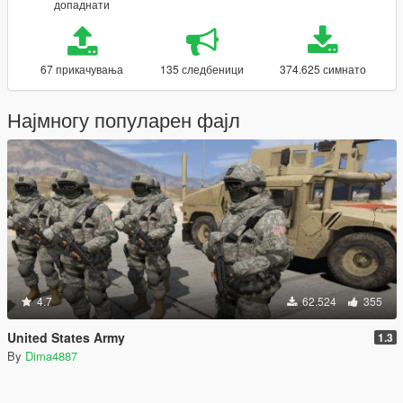
допаднати
67 прикачувања
135 следбеници
374.625 симнато
Најмногу популарен фајл
4.7
62.524
355
United States Army
1.3
By
Dima4887