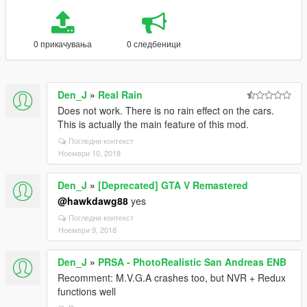
0 прикачувања
0 следбеници
Den_J
»
Real Rain
Does not work. There is no rain effect on the cars.
This is actually the main feature of this mod.
Погледни контекст
Ноември 10, 2018
Den_J
»
[Deprecated] GTA V Remastered
@hawkdawg88
yes
Погледни контекст
Ноември 9, 2018
Den_J
»
PRSA - PhotoRealistic San Andreas ENB
Recomment: M.V.G.A crashes too, but NVR + Redux
functions well