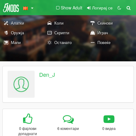
Show Adult
Логирај се
Алатки
Коли
Скинови
Оружја
Скрипти
Играч
Мапи
Останато
Повеќе
Den_J
0 фајлови
6 коментари
0 видеа
допаднати