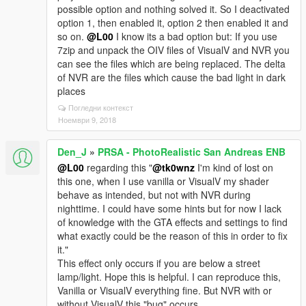
possible option and nothing solved it. So I deactivated
option 1, then enabled it, option 2 then enabled it and
so on.
@L00
I know its a bad option but: If you use
7zip and unpack the OIV files of VisualV and NVR you
can see the files which are being replaced. The delta
of NVR are the files which cause the bad light in dark
places
Погледни контекст
Ноември 9, 2018
Den_J
»
PRSA - PhotoRealistic San Andreas ENB
@L00
regarding this "
@tk0wnz
I'm kind of lost on
this one, when I use vanilla or VisualV my shader
behave as intended, but not with NVR during
nighttime. I could have some hints but for now I lack
of knowledge with the GTA effects and settings to find
what exactly could be the reason of this in order to fix
it."
This effect only occurs if you are below a street
lamp/light. Hope this is helpful. I can reproduce this,
Vanilla or VisualV everything fine. But NVR with or
without VisualV this "bug" occurs.