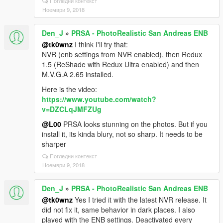
Погледни контекст
Ноември 9, 2018
Den_J
»
PRSA - PhotoRealistic San Andreas ENB
@tk0wnz
I think I'll try that:
NVR (enb settings from NVR enabled), then Redux
1.5 (ReShade with Redux Ultra enabled) and then
M.V.G.A 2.65 installed.
Here is the video:
https://www.youtube.com/watch?
v=DZCLqJMFZUg
@L00
PRSA looks stunning on the photos. But if you
install it, its kinda blury, not so sharp. It needs to be
sharper
Погледни контекст
Ноември 9, 2018
Den_J
»
PRSA - PhotoRealistic San Andreas ENB
@tk0wnz
Yes I tried it with the latest NVR release. It
did not fix it, same behavior in dark places. I also
played with the ENB settings. Deactivated every