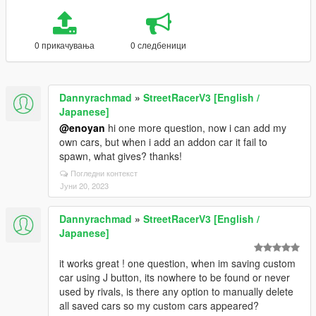
0 прикачувања
0 следбеници
Dannyrachmad
»
StreetRacerV3 [English /
Japanese]
@enoyan
hi one more question, now i can add my
own cars, but when i add an addon car it fail to
spawn, what gives? thanks!
Погледни контекст
Јуни 20, 2023
Dannyrachmad
»
StreetRacerV3 [English /
Japanese]
it works great ! one question, when im saving custom
car using J button, its nowhere to be found or never
used by rivals, is there any option to manually delete
all saved cars so my custom cars appeared?