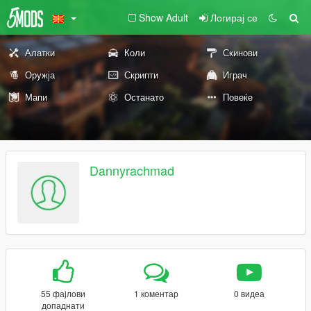
Show Adult
Логирај се
Алатки
Коли
Скинови
Оружја
Скрипти
Играч
Мапи
Останато
Повеќе
Dannyrachmad
55 фајлови
1 коментар
0 видеа
допаднати