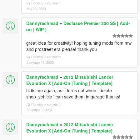
Погледни контекст
Мај 20, 2023
Dannyrachmad
»
Declasse Premier 200 SS [ Add-
on | WIP ]
great idea for creativity! hoping tuning mods from mw
and prostreet era please! thank you
Погледни контекст
Јануари 16, 2023
Dannyrachmad
»
2012 Mitsubishi Lancer
Evolution X [Add-On |Tuning | Template]
hi its me again, as it turns out when i delete
shop_vehicle i can save them in garage thanks!
Погледни контекст
Јануари 5, 2023
Dannyrachmad
»
2012 Mitsubishi Lancer
Evolution X [Add-On |Tuning | Template]