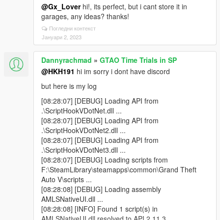
@Gx_Lover
hi!, its perfect, but i cant store it in
garages, any ideas? thanks!
Погледни контекст
Јануари 2, 2023
Dannyrachmad
»
GTAO Time Trials in SP
@HKH191
hi im sorry i dont have discord
but here is my log
[08:28:07] [DEBUG] Loading API from
.\ScriptHookVDotNet.dll ...
[08:28:07] [DEBUG] Loading API from
.\ScriptHookVDotNet2.dll ...
[08:28:07] [DEBUG] Loading API from
.\ScriptHookVDotNet3.dll ...
[08:28:07] [DEBUG] Loading scripts from
F:\SteamLibrary\steamapps\common\Grand Theft
Auto V\scripts ...
[08:28:08] [DEBUG] Loading assembly
AMLSNativeUI.dll ...
[08:28:08] [INFO] Found 1 script(s) in
AMLSNativeUI.dll resolved to API 2.11.3.