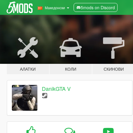
5mods on Discord
Македонски
АЛАТКИ
КОЛИ
СКИНОВИ
DanikGTA V