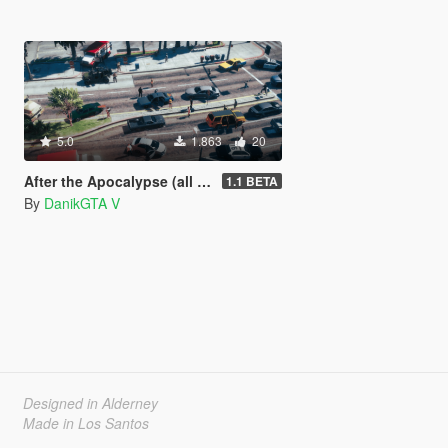
5.0
1.863
20
After the Apocalypse (all parts of the map) [DISCONTINUED]
1.1 BETA
By
DanikGTA V
Designed in Alderney
Made in Los Santos