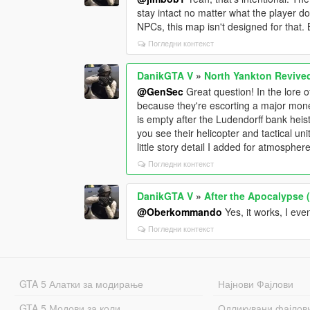
stay intact no matter what the player doe
NPCs, this map isn't designed for that. 
Погледни контекст
DanikGTA V
»
North Yankton Revive
@GenSec
Great question! In the lore
because they're escorting a major mone
is empty after the Ludendorff bank heis
you see their helicopter and tactical un
little story detail I added for atmosphere
Погледни контекст
DanikGTA V
»
After the Apocalypse 
@Oberkommando
Yes, it works, I ev
Погледни контекст
GTA 5 Алатки за модирање
Најнови Фајлови
GTA 5 Модови за коли
Одликувани фајлов