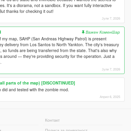
s. It's a diorama, not a sandbox. If you want fully interactive
But thanks for checking it out!
Јули 7, 2026
d
Важен Коментар
 of my map, SAHP (San Andreas Highway Patrol) is present
y delivery from Los Santos to North Yankton. The city's treasury
t, so funds are being transferred from the state. That's also why
its around — they're providing security for the operation. Just a
.
Јули 7, 2026
(all parts of the map) [DISCONTINUED]
en did and tested with the zombie mod.
Април 6, 2025
Контакт
и
Полиса за приватност