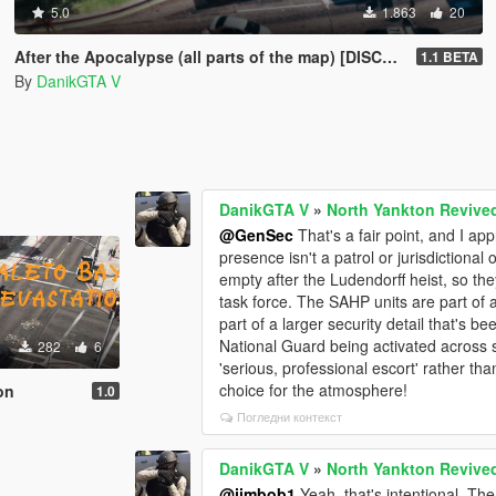
5.0
1.863
20
After the Apocalypse (all parts of the map) [DISCONTINUED]
1.1 BETA
By
DanikGTA V
DanikGTA V
»
North Yankton Revive
@GenSec
That's a fair point, and I a
presence isn't a patrol or jurisdictional
empty after the Ludendorff heist, so t
task force. The SAHP units are part of a
part of a larger security detail that's be
National Guard being activated across s
282
6
'serious, professional escort' rather than
choice for the atmosphere!
on
1.0
Погледни контекст
DanikGTA V
»
North Yankton Revive
@jimbob1
Yeah, that's intentional. Th