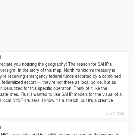
d
ppreciate you noticing the geography! The reason for SAHP's
 oversight. In the story of this map, North Yankton's treasury is
hey're receiving emergency federal funds escorted by a combined
 federalized escort — they're not there as local police, but as
en deputized for this specific operation. Think of it like the
tate lines. Plus, I wanted to use SAHP models for the visual of a
 local NYSP cruisers. I know it's a stretch, but it's a creative
Јули 7, 2026
d
e NPCs are static and invincible because I wanted the scenes to