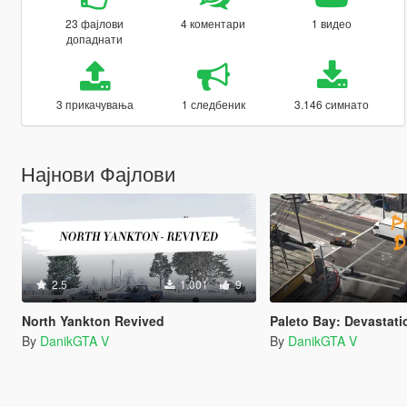
23 фајлови
4 коментари
1 видео
допаднати
3 прикачувања
1 следбеник
3.146 симнато
Најнови Фајлови
2.5
1.001
9
North Yankton Revived
Paleto Bay: Devastati
By
DanikGTA V
By
DanikGTA V