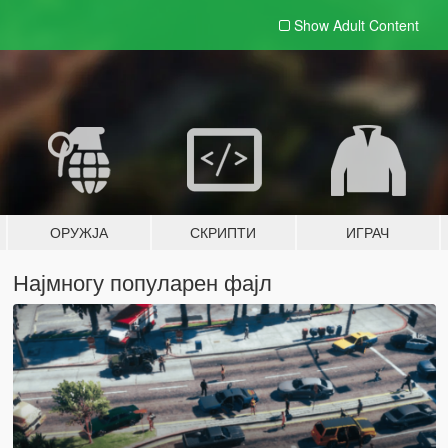
Show Adult
Content
ОРУЖЈА
СКРИПТИ
ИГРАЧ
Најмногу популарен фајл