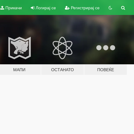
Прикачи
Логирај се
Регистрирај се
МАПИ
ОСТАНАТО
ПОВЕЌЕ