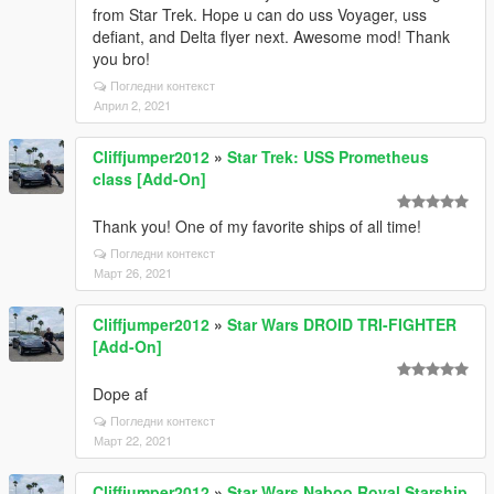
from Star Trek. Hope u can do uss Voyager, uss
defiant, and Delta flyer next. Awesome mod! Thank
you bro!
Погледни контекст
Април 2, 2021
Cliffjumper2012
»
Star Trek: USS Prometheus
class [Add-On]
Thank you! One of my favorite ships of all time!
Погледни контекст
Март 26, 2021
Cliffjumper2012
»
Star Wars DROID TRI-FIGHTER
[Add-On]
Dope af
Погледни контекст
Март 22, 2021
Cliffjumper2012
»
Star Wars Naboo Royal Starship