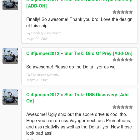
[ADD-ON]
Finally! So awesome! Thank you bro! Love the design
of this ship.
Погледни контекст
Март 22, 2021
Cliffjumper2012
»
Star Trek: Bird Of Prey [Add-On]
So awesome! Please do the Delta flyer as well.
Погледни контекст
Март 22, 2021
Cliffjumper2012
»
Star Trek: USS Discovery [Add-
On]
Awesome! Ugly ship but the spore drive is cool tho.
Hope you can do uss Voyager next, uss Prometheus,
and uss relativity as well as the Delta flyer. Now those
look bad ass!