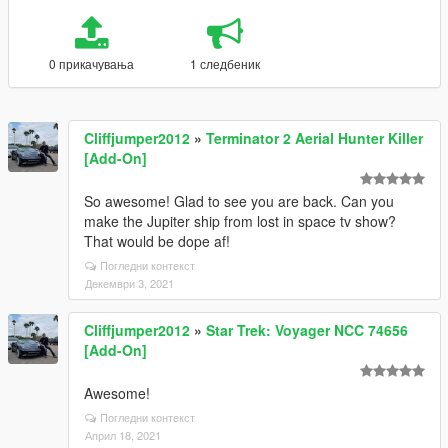
0 прикачувања
1 следбеник
Cliffjumper2012
»
Terminator 2 Aerial Hunter Killer
[Add-On]
So awesome! Glad to see you are back. Can you
make the Jupiter ship from lost in space tv show?
That would be dope af!
Погледни контекст
Декември 3, 2021
Cliffjumper2012
»
Star Trek: Voyager NCC 74656
[Add-On]
Awesome!
Погледни контекст
Април 18, 2021