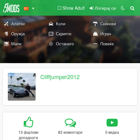
Show Adult
Логирај се
Алатки
Коли
Скинови
Оружја
Скрипти
Играч
Мапи
Останато
Повеќе
Cliffjumper2012
13 фајлови
82 коментари
0 видеа
допаднати