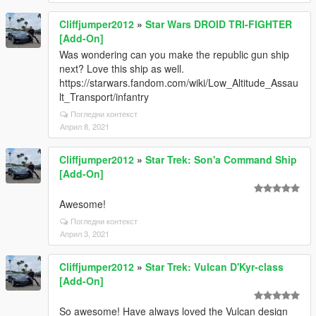
Cliffjumper2012
»
Star Wars DROID TRI-FIGHTER
[Add-On]
Was wondering can you make the republic gun ship
next? Love this ship as well.
https://starwars.fandom.com/wiki/Low_Altitude_Assau
lt_Transport/infantry
Погледни контекст
Април 8, 2021
Cliffjumper2012
»
Star Trek: Son'a Command Ship
[Add-On]
Awesome!
Погледни контекст
Април 3, 2021
Cliffjumper2012
»
Star Trek: Vulcan D'Kyr-class
[Add-On]
So awesome! Have always loved the Vulcan design