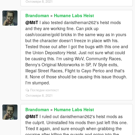
Октомври 8, 2021
Brandoman
»
Humane Labs Heist
@M8T
I also tested danistheman262's heist mods
and they are working fine. Can pick up
cash/cocaine/gold bricks in the same way as in yours
but the character doesn't freeze in place with his.
Tested those out after I got the bugs with this one and
the Union Depository Heist. Just not sure what could
be causing this. I'm using WoV, Community Races,
Benny's Original Motorworks in SP, IV Style exits,
Illegal Street Races, Flight to Cayo Perico and that's
it. None of those should be causing this issue though.
I'm stumped.
Погледни контекст
Октомври 8, 2021
Brandoman
»
Humane Labs Heist
@M8T
I ruled out danistheman262's heist mods as
the culprit. Uninstalled his mods then just left this one.
Tried it again, and sure enough when grabbing the
cocaine after killing the guards and going into the