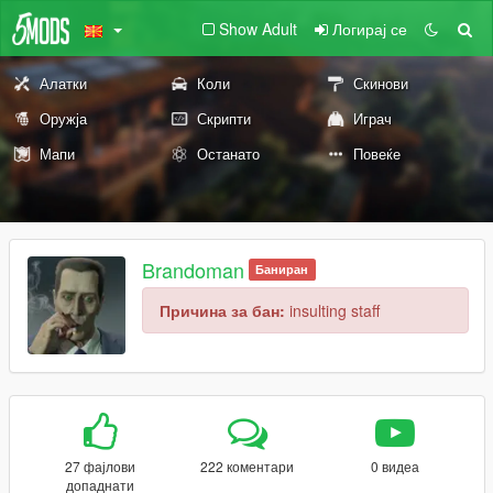
Show Adult
Логирај се
Алатки
Коли
Скинови
Оружја
Скрипти
Играч
Мапи
Останато
Повеќе
Brandoman
Баниран
Причина за бан:
insulting staff
27 фајлови
222 коментари
0 видеа
допаднати