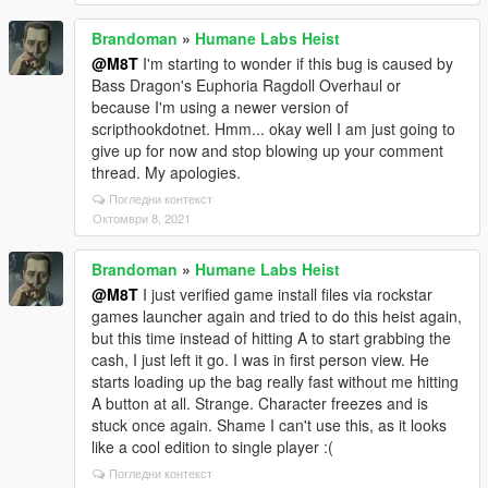
Brandoman
»
Humane Labs Heist
@M8T
I'm starting to wonder if this bug is caused by
Bass Dragon's Euphoria Ragdoll Overhaul or
because I'm using a newer version of
scripthookdotnet. Hmm... okay well I am just going to
give up for now and stop blowing up your comment
thread. My apologies.
Погледни контекст
Октомври 8, 2021
Brandoman
»
Humane Labs Heist
@M8T
I just verified game install files via rockstar
games launcher again and tried to do this heist again,
but this time instead of hitting A to start grabbing the
cash, I just left it go. I was in first person view. He
starts loading up the bag really fast without me hitting
A button at all. Strange. Character freezes and is
stuck once again. Shame I can't use this, as it looks
like a cool edition to single player :(
Погледни контекст