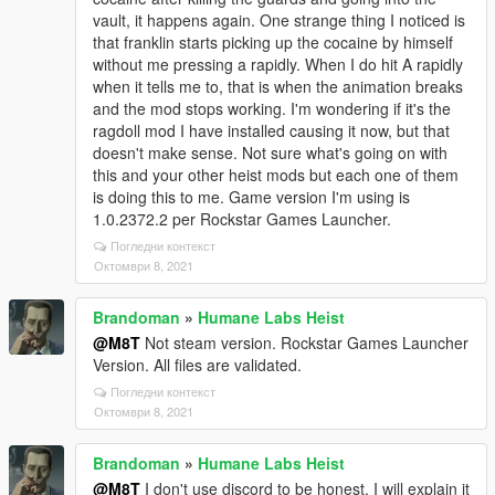
vault, it happens again. One strange thing I noticed is
that franklin starts picking up the cocaine by himself
without me pressing a rapidly. When I do hit A rapidly
when it tells me to, that is when the animation breaks
and the mod stops working. I'm wondering if it's the
ragdoll mod I have installed causing it now, but that
doesn't make sense. Not sure what's going on with
this and your other heist mods but each one of them
is doing this to me. Game version I'm using is
1.0.2372.2 per Rockstar Games Launcher.
Погледни контекст
Октомври 8, 2021
Brandoman
»
Humane Labs Heist
@M8T
Not steam version. Rockstar Games Launcher
Version. All files are validated.
Погледни контекст
Октомври 8, 2021
Brandoman
»
Humane Labs Heist
@M8T
I don't use discord to be honest. I will explain it