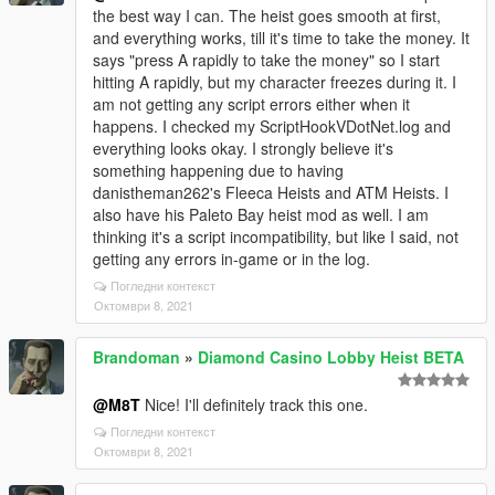
the best way I can. The heist goes smooth at first,
and everything works, till it's time to take the money. It
says "press A rapidly to take the money" so I start
hitting A rapidly, but my character freezes during it. I
am not getting any script errors either when it
happens. I checked my ScriptHookVDotNet.log and
everything looks okay. I strongly believe it's
something happening due to having
danistheman262's Fleeca Heists and ATM Heists. I
also have his Paleto Bay heist mod as well. I am
thinking it's a script incompatibility, but like I said, not
getting any errors in-game or in the log.
Погледни контекст
Октомври 8, 2021
Brandoman
»
Diamond Casino Lobby Heist BETA
@M8T
Nice! I'll definitely track this one.
Погледни контекст
Октомври 8, 2021