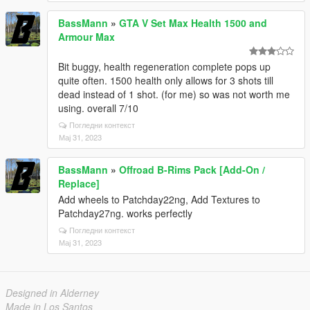
BassMann
»
GTA V Set Max Health 1500 and
Armour Max
Bit buggy, health regeneration complete pops up
quite often. 1500 health only allows for 3 shots till
dead instead of 1 shot. (for me) so was not worth me
using. overall 7/10
Погледни контекст
Мај 31, 2023
BassMann
»
Offroad B-Rims Pack [Add-On /
Replace]
Add wheels to Patchday22ng, Add Textures to
Patchday27ng. works perfectly
Погледни контекст
Мај 31, 2023
Designed in Alderney
Made in Los Santos