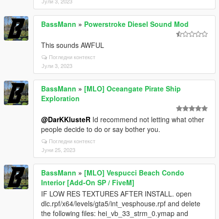
Јули 3, 2023
BassMann
»
Powerstroke Diesel Sound Mod
This sounds AWFUL
Погледни контекст
Јули 3, 2023
BassMann
»
[MLO] Oceangate Pirate Ship
Exploration
@DarKKlusteR
Id recommend not letting what other
people decide to do or say bother you.
Погледни контекст
Јуни 25, 2023
BassMann
»
[MLO] Vespucci Beach Condo
Interior [Add-On SP / FiveM]
IF LOW RES TEXTURES AFTER INSTALL. open
dlc.rpf/x64/levels/gta5/int_vesphouse.rpf and delete
the following files: hei_vb_33_strm_0.ymap and