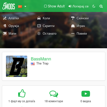
Show Adult
Логирај се
Алатки
Коли
Скинови
Оружја
Скрипти
Играч
Мапи
Останато
Повеќе
BassMann
The Trap
1 фајл му се допаѓа
18 коментари
0 видеа