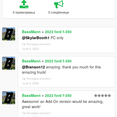
0 прикачувања
0 следбеници
BassMann
»
2023 ford f-350
@SkylarBooth1
PC only
Погледни контекст
Јули 5, 2023
BassMann
»
2023 ford f-350
@Branson12
amazing. thank you much for this
amazing truck!
Погледни контекст
Јули 5, 2023
BassMann
»
2023 ford f-350
Awesome! an Add-On version would be amazing,
great work!
Погледни контекст