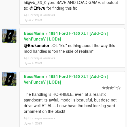
hi@vb_33_0.ybn. SAVE AND LOAD GAME. shoutout
to:
@Effe78
for finding this fix
Погледни контекст
Јуни 7, 2023
BassMann
»
1984 Ford F-150 XLT [Add-On |
VehFuncsV | LODs]
@Brukanator
LOL "kid" nothing about the way this
mod handles is "on the side of realism"
Погледни контекст
Јуни 4, 2023
BassMann
»
1984 Ford F-150 XLT [Add-On |
VehFuncsV | LODs]
The handling is HORRIBLE, even at a realistic
standpoint its awful. model is beautiful, but dose not
drive well AT ALL. I now have the best looking yard
ornament on the block!
Погледни контекст
Јуни 4, 2023