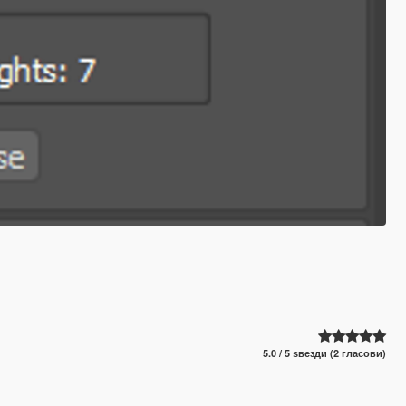
5.0 / 5 ѕвезди (2 гласови)