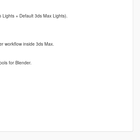
 Lights + Default 3ds Max Lights).
er workflow inside 3ds Max.
ols for Blender.