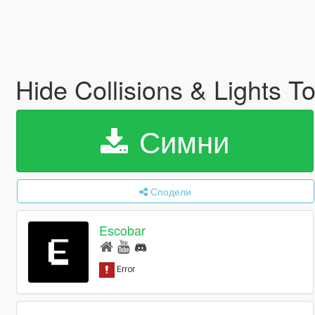
Hide Collisions & Lights 
Симни
Сподели
Escobar