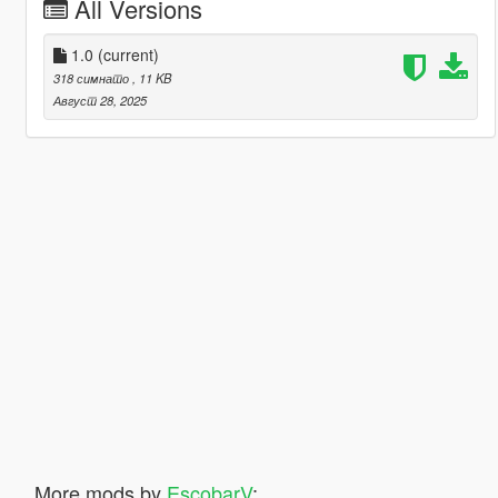
All Versions
1.0
(current)
318 симнато
, 11 KB
Август 28, 2025
More mods by
EscobarV
: