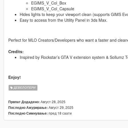
EGIMS_V_Col_Box
EGIMS_V_Col_Capsule
Hides lights to keep your viewport clean (supports GIMS Evo
Easy to access from the Utility Panel in 3ds Max.
Perfect for MLO Creators/Developers who want a faster and clean
Credits:
Inspired by Rockstar’s GTA V extension system & Sollumz To
Enjoy!
ДЕВЕЛОПЕРИ
Август 28, 2025
Првпат Додадено:
Август 29, 2025
Последно Ажурирање:
пред 18 саати
Последно Симнување: