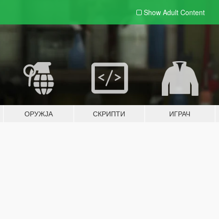
Show Adult
Content
ОРУЖЈА
СКРИПТИ
ИГРАЧ