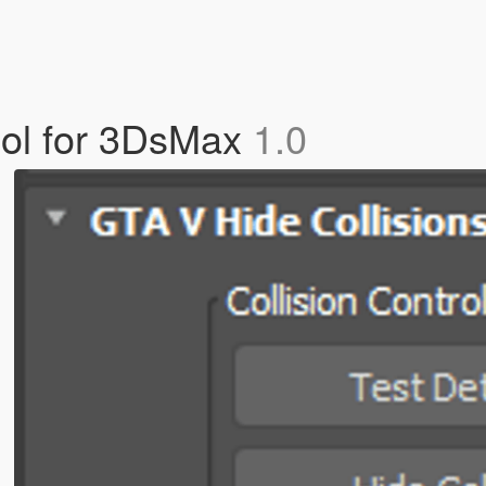
Tool for 3DsMax
1.0