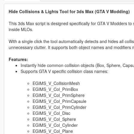
Hide Collisions & Lights Tool for 3ds Max (GTA V Modding)
This 3ds Max script is designed specifically for GTA V Modders to 
inside MLOs.
With a single click the tool automatically detects and hides all co
unnecessary clutter. It supports both object names and modifiers ma
Features:
Instantly hide common collision objects (Box, Sphere, Capsul
Supports GTA V specific collision class names:
EGIMS_V_CollisionMesh
EGIMS_V_Col_PrimBox
EGIMS_V_Col_PrimSphere
EGIMS_V_Col_PrimCapsule
EGIMS_V_Col_PrimCylinder
EGIMS_V_Col_Disc
EGIMS_V_Col_Sphere
EGIMS_V_Col_Cylinder
EGIMS_V_Col_Plane