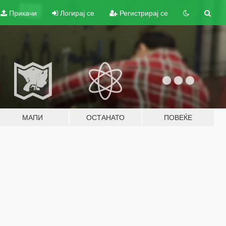
Прикачи
Логирај се
Регистрирај се
МАПИ
ОСТАНАТО
ПОВЕЌЕ