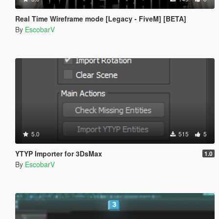
Real Time Wireframe mode [Legacy - FiveM] [BETA]
By
EscobarV
5.0
515
5
YTYP Importer for 3DsMax
1.0
By
EscobarV