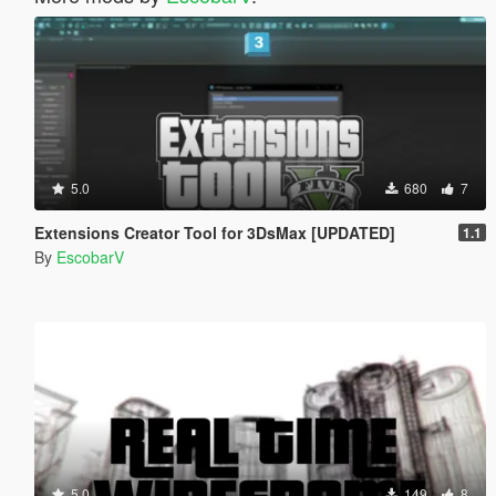
5.0
680
7
Extensions Creator Tool for 3DsMax [UPDATED]
1.1
By
EscobarV
5.0
149
8