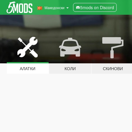
5mods on Discord
Македонски
АЛАТКИ
КОЛИ
СКИНОВИ