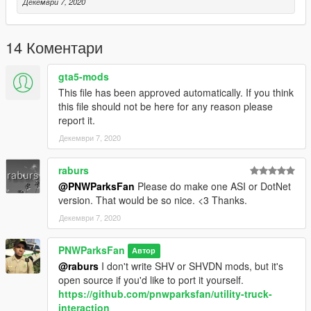
Декември 7, 2020
14 Коментари
gta5-mods
This file has been approved automatically. If you think
this file should not be here for any reason please
report it.
Декември 7, 2020
raburs
@PNWParksFan
Please do make one ASI or DotNet
version. That would be so nice. <3 Thanks.
Декември 7, 2020
PNWParksFan
Автор
@raburs
I don't write SHV or SHVDN mods, but it's
open source if you'd like to port it yourself.
https://github.com/pnwparksfan/utility-truck-
interaction