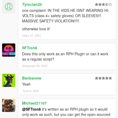
Tyrocian20
one complaint. IN THE VIDS HE ISNT WEARING HI-
VOLTS (class 4+ safety gloves) OR SLEEVES!!!
MASSIVE SAFETY VIOLATION!!!!!
otherwise love it!
Март 27, 2021
SFTron8
Does this only work as an RPH Plugin or can it work
as a regular script?
Февруари 26, 2022
Banbanme
Yeah
Јуни 6, 2022
Michael21107
@SFTron8
It's written as an RPH plugin so it would
only work as such, but you can get the open-sourced