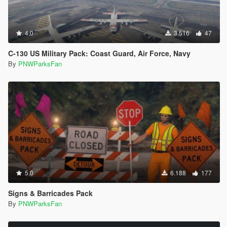
4.0
3.516
47
C-130 US Military Pack: Coast Guard, Air Force, Navy
By
PNWParksFan
5.0
6.188
177
Signs & Barricades Pack
By
PNWParksFan