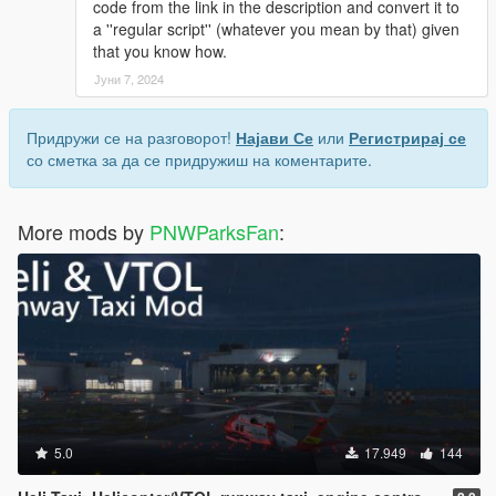
code from the link in the description and convert it to
a ''regular script'' (whatever you mean by that) given
that you know how.
Јуни 7, 2024
Придружи се на разговорот!
Најави Се
или
Регистрирај се
со сметка за да се придружиш на коментарите.
More mods by
PNWParksFan
:
5.0
17.949
144