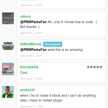
Декември 7, 2020
raburs
@PNWParksFan
Ah, only if I knew how to code. :(
But thanks :)
Декември 7, 2020
ImNotMentaL
Преведувач
@PNWParksFan
wow this is so amazing
Декември 7, 2020
bloodykills
Cool
Декември 7, 2020
andre23l
when i try to rotate it block and i can't do anything
else, i have to restart plugin
Декември 11, 2020