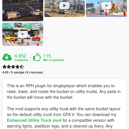
4.852
115
Симнато
Ми се допаѓа
4.63 / 5 ѕвезди (4 гласови)
This is an RPH plugin for singleplayer which enables you to
raise, lower, and rotate the bucket on utility trucks. Any peds in
the bucket will move with the bucket.
The mod supports any utility truck with the same bucket layout
as the default utility truck from GTA V. You can download my
Enhanced Utility Truck mod
for a compatible version with
warning lights, stabilizer legs, and a cleaned up livery. Any