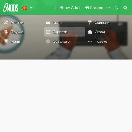
Show Adult
Логирај се
Алатки
Коли
Скинови
Оружја
Скрипти
Играч
Мапи
Останато
Повеќе