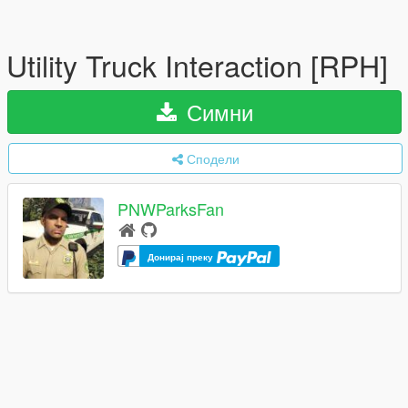
Utility Truck Interaction [RPH]
Симни
Сподели
PNWParksFan
Донирај преку