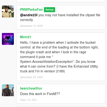
PNWParksFan
Автор
@andre23l
you may not have installed the clipset file
correctly
Декември 14, 2020
Mrrrr21
Hello, I have a problem when I activate the bucket
control: at the end of the loading at the bottom right,
the plugin crash and when I look in the rage
command it puts me "
System.AccessViolationExeception". Do you know
what it can come from? (I have the Enhanced Utility
truck and I'm in version 2189)
Декември 22, 2020
Iwatchswiftor
Does this work in FiveM??
Март 10, 2021