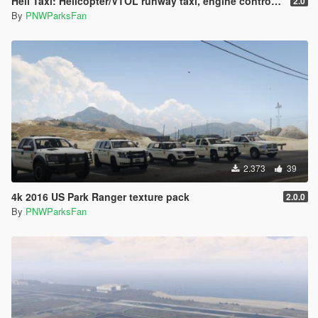
Heli Taxi: Helicopter/VTOL runway taxi, engine control, and pusher prop script
2.0
By
PNWParksFan
2.373
39
4k 2016 US Park Ranger texture pack
2.0.0
By
PNWParksFan