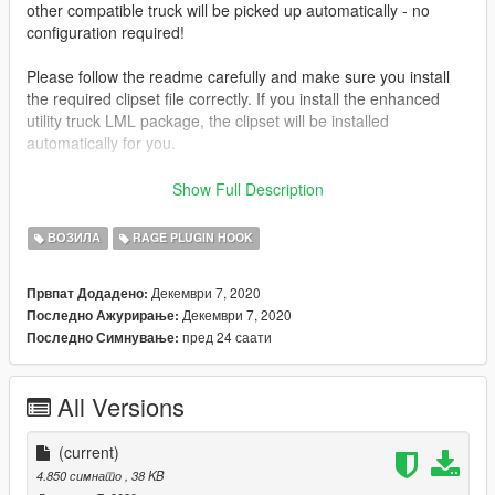
other compatible truck will be picked up automatically - no
configuration required!
Please follow the readme carefully and make sure you install
the required clipset file correctly. If you install the enhanced
utility truck LML package, the clipset will be installed
automatically for you.
This mod is open source!
Check it out on GitHub
to learn how it
Show Full Description
works, or if you are interested in porting it to FiveM or another
platform.
ВОЗИЛА
RAGE PLUGIN HOOK
Join the
Parks Benefactor Program
to join my exclusive
Декември 7, 2020
Првпат Додадено:
Discord server and get early access to mod updates and new
Декември 7, 2020
Последно Ажурирање:
mods like this one! Special thanks to all the members of the
пред 24 саати
Последно Симнување:
Parks Benefactor Program who helped make the development
of this mod possible! And a huge shoutout to the Old Faithful
level donors who have gone above and beyond to support my
All Versions
modding: AcePilot2k7, magiobiwan, WarriorPatrol, Drixize,
Hazmat19, Leo-20446, Marco321132, Mitchell, OfficerB41,
PawPaw2014, Proverbs Gaming, ProxiD, REDRUM, SOCALI,
(current)
TBLPD911, and swatteam9112004.
4.850 симнато
, 38 KB