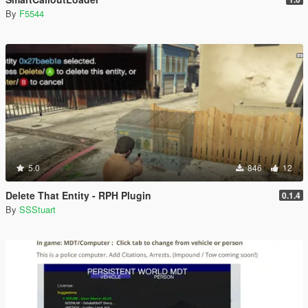
By
F5544
5.0
846
12
Delete That Entity - RPH Plugin
0.1.4
By
SSStuart