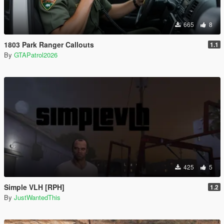
665
8
1803 Park Ranger Callouts
1.1
By
GTAPatrol2026
425
5
Simple VLH [RPH]
1.2
By
JustWantedThis