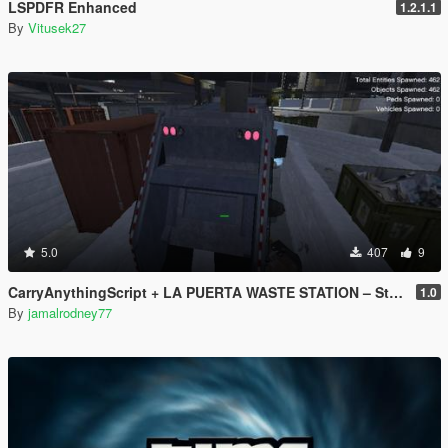
LSPDFR Enhanced
1.2.1.1
By
Vitusek27
5.0
407
9
CarryAnythingScript + LA PUERTA WASTE STATION – Street Garbage Pickup
1.0
By
jamalrodney77