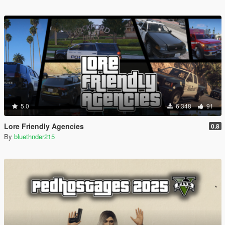
5.0
6.348
91
Lore Friendly Agencies
0.8
By
bluethnder215