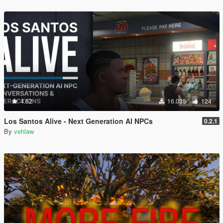
4.62
16.035
124
Los Santos Alive - Next Generation AI NPCs
0.2.1
By
vehlaw