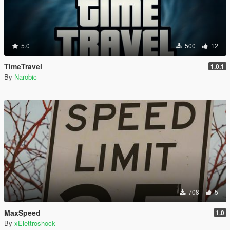
5.0
500
12
TimeTravel
1.0.1
By
Narobic
708
5
MaxSpeed
1.0
By
xElettroshock