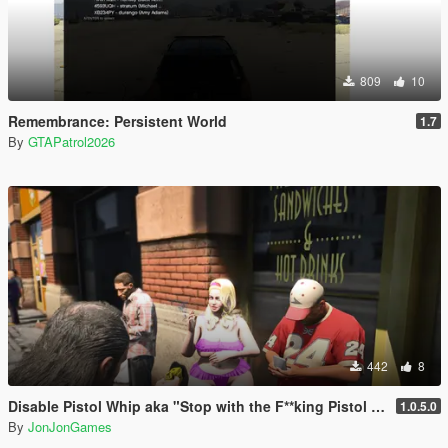
809
10
Remembrance: Persistent World
1.7
By
GTAPatrol2026
442
8
Disable Pistol Whip aka "Stop with the F**king Pistol Whipping" [RPH]
1.0.5.0
By
JonJonGames