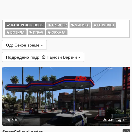
RAGE PLUGIN HOOK
ТРЕИНЕР
МИСИЈА
ГЕЈМПЛЕЈ
ВОЗИЛА
ИГРАЧ
ОРУЖЈА
Од:
Секое време
Подредено под:
Најнови Верзии
5.0
443
6
SmartCalloutLoader
1.0