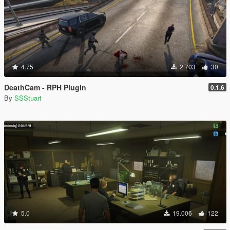
4.75
2.703
30
DeathCam - RPH Plugin
0.1.6
By
SSStuart
5.0
19.006
122