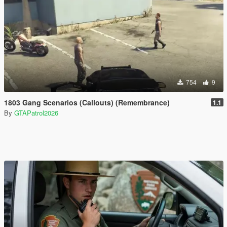
754
9
1803 Gang Scenarios (Callouts) (Remembrance)
1.1
By
GTAPatrol2026