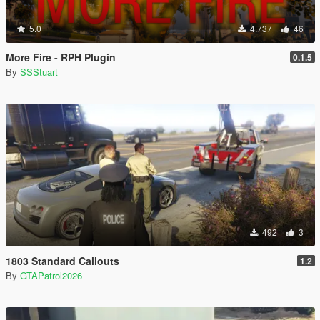
5.0
4.737
46
More Fire - RPH Plugin
0.1.5
By
SSStuart
492
3
1803 Standard Callouts
1.2
By
GTAPatrol2026