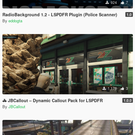
924
7
RadioBackground 1.2 - LSPDFR Plugin (Police Scanner)
1.0
By
eddogta
1.176
3
🚓 JBCallout – Dynamic Callout Pack for LSPDFR
1.0.0
By
JBCallout