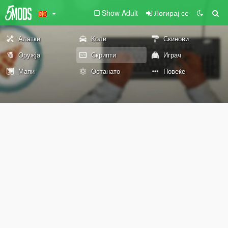
Show Adult
Логирај се
Алатки
Коли
Скинови
Оружја
Скрипти
Играч
Мапи
Останато
Повеќе