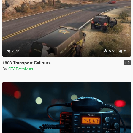
2.75
572
5
1803 Transport Callouts
1.0
By
GTAPatrol2026