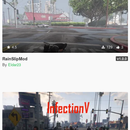
4.5
129
3
RainSlipMod
v1.0.0
By
Eldar23