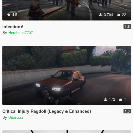
4.5
3.704
22
InfectionV
1.6
By
Herobrine7707
172
1
Critical Injury Ragdoll (Legacy & Enhanced)
1.0
By
Brianzzz