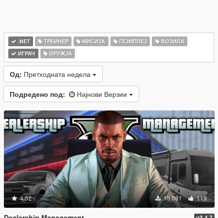
.NET
ТРЕИНЕР
МИСИЈА
ГЕЈМПЛЕЈ
ВОЗИЛА
ИГРАЧ
ОРУЖЈА
Од:
Претходната недела
Подредено под:
Најнови Верзии
4.32
15.081
119
Dealership Management
v3.4.7