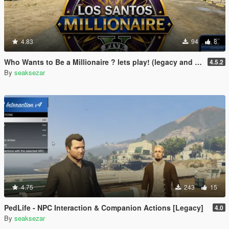
4.83
94
8
Who Wants to Be a Millionaire ? lets play! (legacy and enhanced)
4.5.2
By
seaksezar
4.75
243
15
PedLife - NPC Interaction & Companion Actions [Legacy]
4.0
By
seaksezar