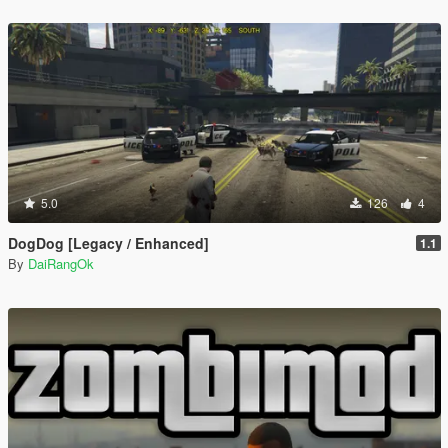
5.0
126
4
DogDog [Legacy / Enhanced]
1.1
By
DaiRangOk