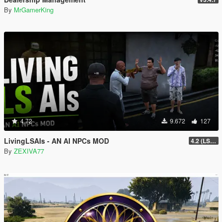
By
MrGamerKing
4.72
9.672
127
LivingLSAIs - AN AI NPCs MOD
4.2 (LS Episodes)
By
ZEXIVA77