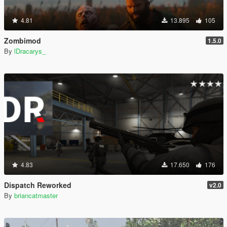
4.81
13.895
105
Zombimod
1.5.0
By
lDracarys_
4.83
17.650
176
Dispatch Reworked
v2.0
By
briancatmaster