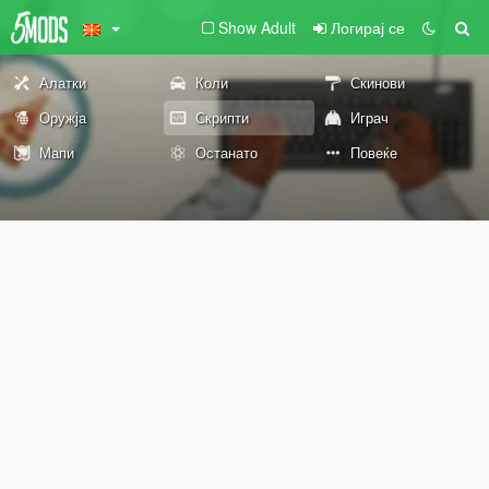
Show Adult
Логирај се
Алатки
Коли
Скинови
Оружја
Скрипти
Играч
Мапи
Останато
Повеќе