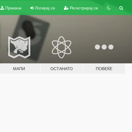
Прикачи
Логирај се
Регистрирај се
МАПИ
ОСТАНАТО
ПОВЕЌЕ