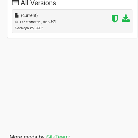
All Versions
(current)
41.117 симнато
, 52,6 MB
Ноември 25, 2021
More mods by
SilkTeam
: