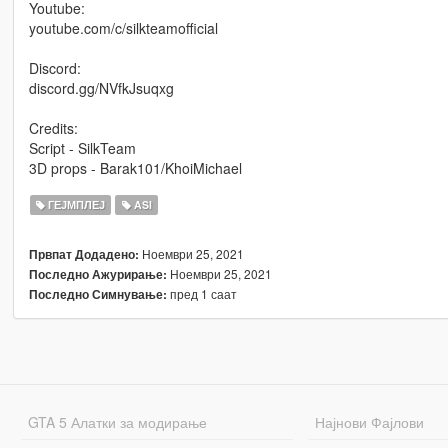
Youtube:
youtube.com/c/silkteamofficial
Discord:
discord.gg/NVfkJsuqxg
Credits:
Script - SilkTeam
3D props - Barak101/KhoiMichael
ГЕЈМПЛЕЈ
ASI
Ноември 25, 2021
Првпат Додадено:
Ноември 25, 2021
Последно Ажурирање:
пред 1 саат
Последно Симнување:
GTA 5 Алатки за модирање
Најнови Фајлови