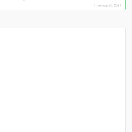
Ноември 26, 2021