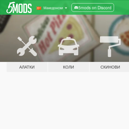
5mods on Discord
Македонски
АЛАТКИ
КОЛИ
СКИНОВИ