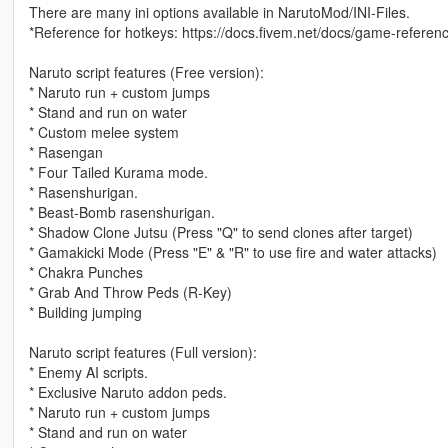
There are many ini options available in NarutoMod/INI-Files.
*Reference for hotkeys: https://docs.fivem.net/docs/game-referenc
Naruto script features (Free version):
* Naruto run + custom jumps
* Stand and run on water
* Custom melee system
* Rasengan
* Four Tailed Kurama mode.
* Rasenshurigan.
* Beast-Bomb rasenshurigan.
* Shadow Clone Jutsu (Press "Q" to send clones after target)
* Gamakicki Mode (Press "E" & "R" to use fire and water attacks)
* Chakra Punches
* Grab And Throw Peds (R-Key)
* Building jumping
Naruto script features (Full version):
* Enemy AI scripts.
* Exclusive Naruto addon peds.
* Naruto run + custom jumps
* Stand and run on water