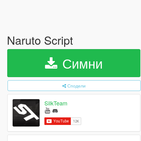
Naruto Script
Симни
Сподели
SilkTeam