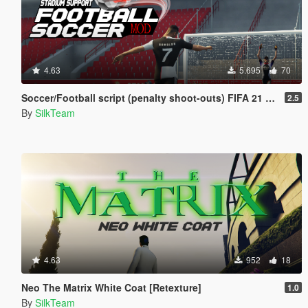
4.63
5.695
70
Soccer/Football script (penalty shoot-outs) FIFA 21 [BETA]
2.5
By
SilkTeam
4.63
952
18
Neo The Matrix White Coat [Retexture]
1.0
By
SilkTeam