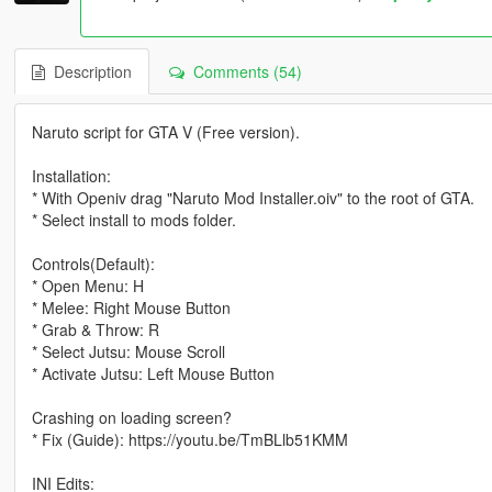
Description
Comments (54)
Naruto script for GTA V (Free version).
Installation:
* With Openiv drag "Naruto Mod Installer.oiv" to the root of GTA.
* Select install to mods folder.
Controls(Default):
* Open Menu: H
* Melee: Right Mouse Button
* Grab & Throw: R
* Select Jutsu: Mouse Scroll
* Activate Jutsu: Left Mouse Button
Crashing on loading screen?
* Fix (Guide): https://youtu.be/TmBLlb51KMM
INI Edits: