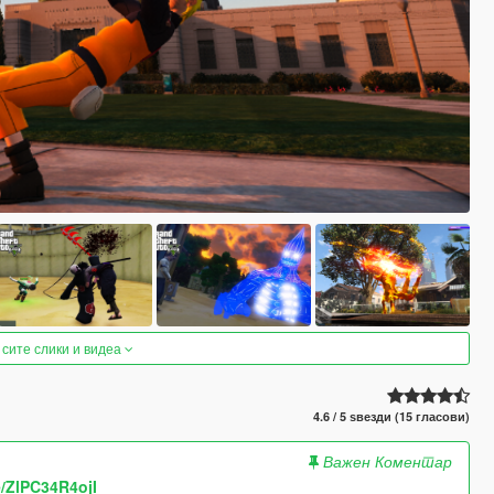
 сите слики и видеа
4.6 / 5 ѕвезди (15 гласови)
Важен Коментар
e/ZlPC34R4ojI