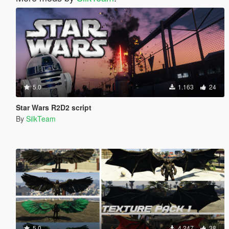
5.0
1.163
24
Star Wars R2D2 script
By
SilkTeam
5.0
4.247
38