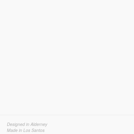
Designed in Alderney
Made in Los Santos