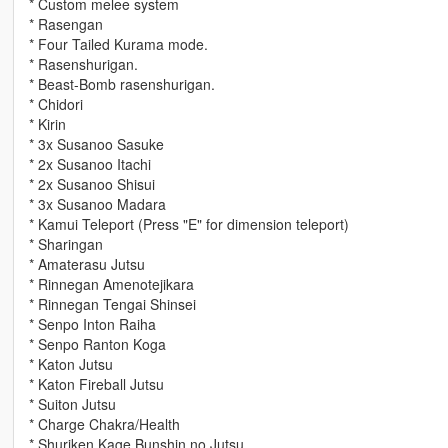
* Custom melee system
* Rasengan
* Four Tailed Kurama mode.
* Rasenshurigan.
* Beast-Bomb rasenshurigan.
* Chidori
* Kirin
* 3x Susanoo Sasuke
* 2x Susanoo Itachi
* 2x Susanoo Shisui
* 3x Susanoo Madara
* Kamui Teleport (Press "E" for dimension teleport)
* Sharingan
* Amaterasu Jutsu
* Rinnegan Amenotejikara
* Rinnegan Tengai Shinsei
* Senpo Inton Raiha
* Senpo Ranton Koga
* Katon Jutsu
* Katon Fireball Jutsu
* Suiton Jutsu
* Charge Chakra/Health
* Shuriken Kage Bunshin no Jutsu