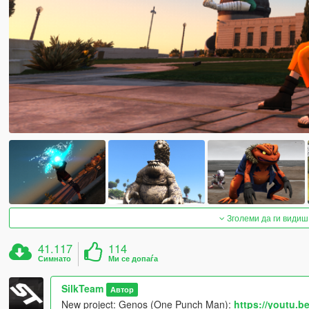
Зголеми да ги видиш
41.117
114
Симнато
Ми се допаѓа
SilkTeam
Автор
New project: Genos (One Punch Man):
https://youtu.b