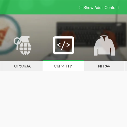
Show Adult
Content
ОРУЖЈА
СКРИПТИ
ИГРАЧ