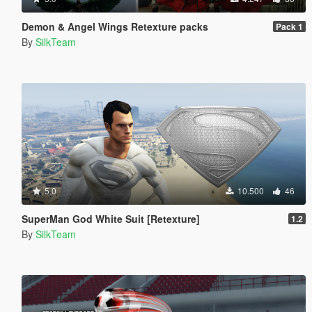
Demon & Angel Wings Retexture packs
Pack 1
By
SilkTeam
5.0
10.500
46
SuperMan God White Suit [Retexture]
1.2
By
SilkTeam