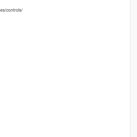
es/controls/