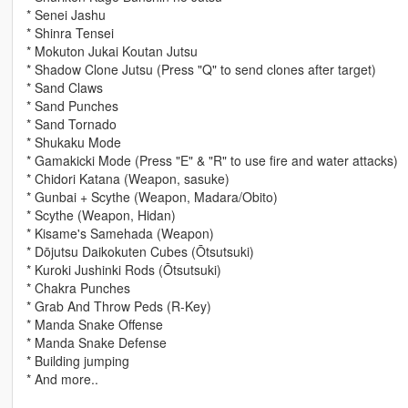
* Senei Jashu
* Shinra Tensei
* Mokuton Jukai Koutan Jutsu
* Shadow Clone Jutsu (Press "Q" to send clones after target)
* Sand Claws
* Sand Punches
* Sand Tornado
* Shukaku Mode
* Gamakicki Mode (Press "E" & "R" to use fire and water attacks)
* Chidori Katana (Weapon, sasuke)
* Gunbai + Scythe (Weapon, Madara/Obito)
* Scythe (Weapon, Hidan)
* Kisame's Samehada (Weapon)
* Dōjutsu Daikokuten Cubes (Ōtsutsuki)
* Kuroki Jushinki Rods (Ōtsutsuki)
* Chakra Punches
* Grab And Throw Peds (R-Key)
* Manda Snake Offense
* Manda Snake Defense
* Building jumping
* And more..