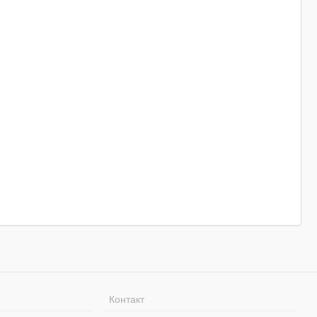
Контакт