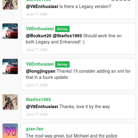
@V8Enthusiast
Is there a Legacy version?
Јуни 17, 2026
V8Enthusiast
Автор
@Bozkurt20
@Starfox1993
Should work fine on
both Legacy and Enhanced! :)
Јуни 17, 2026
V8Enthusiast
Автор
@longjingyan
Thanks! I'll consider adding an xml for
that in a fuure update.
Јуни 17, 2026
Starfox1993
@V8Enthusiast
Thanks, love it by the way
Јуни 17, 2026
gtav-fan
The mod was great, but Michael and the police