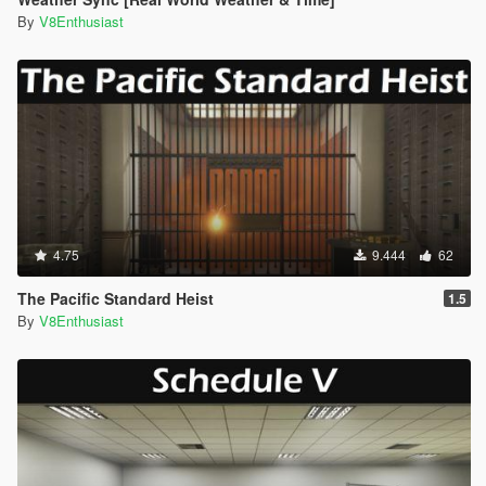
By
V8Enthusiast
4.75
9.444
62
The Pacific Standard Heist
1.5
By
V8Enthusiast