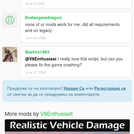
Јули 9, 2026
Endangeredragon
none of ur mods work for me, did all requirements
and on legacy
Јули 24, 2026
Starfox1993
@V8Enthusiast
I really love this script, but can you
please fix the game crashing?
Јули 27, 2026
Придружи се на разговорот!
Најави Се
или
Регистрирај се
со сметка за да се придружиш на коментарите.
More mods by
V8Enthusiast
: