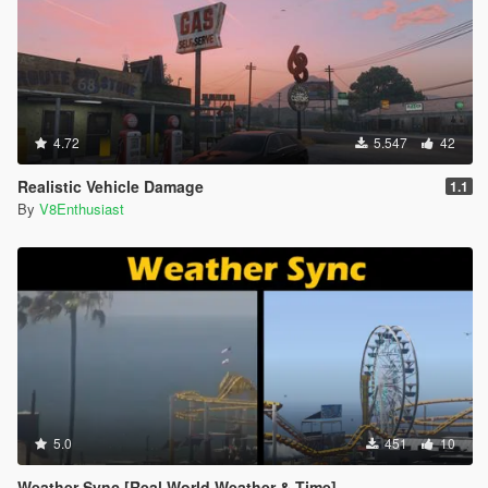
4.72
5.547
42
Realistic Vehicle Damage
1.1
By
V8Enthusiast
5.0
451
10
Weather Sync [Real World Weather & Time]