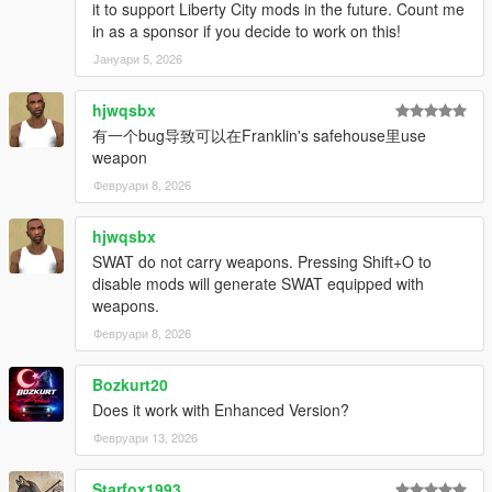
it to support Liberty City mods in the future. Count me
in as a sponsor if you decide to work on this!
Јануари 5, 2026
hjwqsbx
有一个bug导致可以在Franklin's safehouse里use
weapon
Февруари 8, 2026
hjwqsbx
SWAT do not carry weapons. Pressing Shift+O to
disable mods will generate SWAT equipped with
weapons.
Февруари 8, 2026
Bozkurt20
Does it work with Enhanced Version?
Февруари 13, 2026
Starfox1993