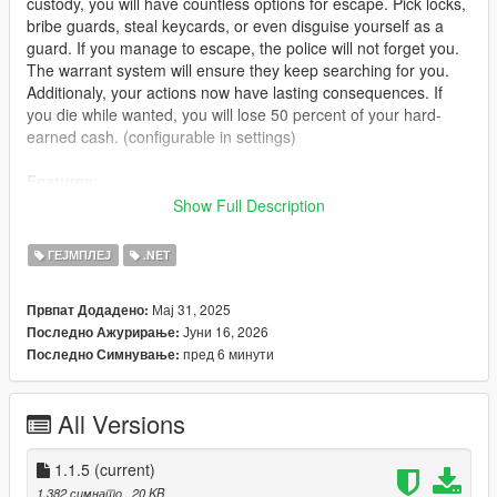
custody, you will have countless options for escape. Pick locks,
bribe guards, steal keycards, or even disguise yourself as a
guard. If you manage to escape, the police will not forget you.
The warrant system will ensure they keep searching for you.
Additionaly, your actions now have lasting consequences. If
you die while wanted, you will lose 50 percent of your hard-
earned cash. (configurable in settings)
Features
:
- Realistic police behavior: Officers escalate their force based
Show Full Description
on your actions
- Hostage system: Aim a weapon at a civilian to make the
ГЕЈМПЛЕЈ
.NET
police temporarily hold fire
- Warrants: if a cop gets a good look at you during a chase, a
Мај 31, 2025
Првпат Додадено:
warrant will be issued. Warrants can apply to you or your
Јуни 16, 2026
Последно Ажурирање:
vehicle (vehicles can be spotted quicker, from further away).
пред 6 минути
Последно Симнување:
Wearing a mask will prevent the cops from giving you a
personal warrant. Once you are spotted, your chase will
resume with the same implications as before
All Versions
- Jail: If the cops catch you alive, they will take you to jail,
where you can either hire a lawyer or escape.
- Escape mechanics: Pick locks, bribe guards, steal disguises,
1.1.5
(current)
or find other ways out
1.382 симнато
, 20 KB