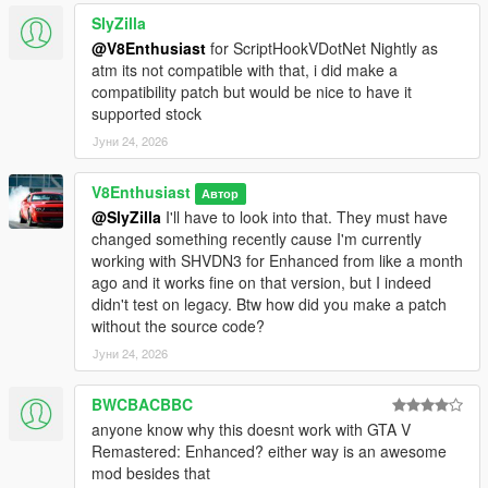
SlyZilla
@V8Enthusiast
for ScriptHookVDotNet Nightly as
atm its not compatible with that, i did make a
compatibility patch but would be nice to have it
supported stock
Јуни 24, 2026
V8Enthusiast
Автор
@SlyZilla
I'll have to look into that. They must have
changed something recently cause I'm currently
working with SHVDN3 for Enhanced from like a month
ago and it works fine on that version, but I indeed
didn't test on legacy. Btw how did you make a patch
without the source code?
Јуни 24, 2026
BWCBACBBC
anyone know why this doesnt work with GTA V
Remastered: Enhanced? either way is an awesome
mod besides that