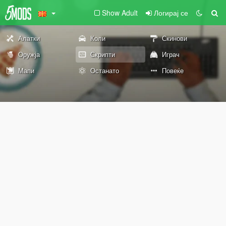
Show Adult
Логирај се
Алатки
Коли
Скинови
Оружја
Скрипти
Играч
Мапи
Останато
Повеќе