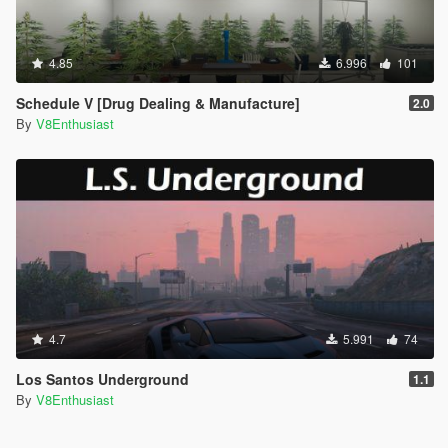
4.85
6.996
101
Schedule V [Drug Dealing & Manufacture]
2.0
By
V8Enthusiast
4.7
5.991
74
Los Santos Underground
1.1
By
V8Enthusiast