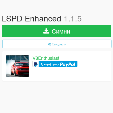
LSPD Enhanced
1.1.5
Симни
Сподели
V8Enthusiast
Донирај преку