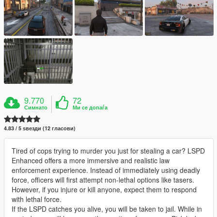
9.770
72
Симнато
Ми се допаѓа
4.83 / 5 ѕвезди (12 гласови)
Tired of cops trying to murder you just for stealing a car? LSPD
Enhanced offers a more immersive and realistic law
enforcement experience. Instead of immediately using deadly
force, officers will first attempt non-lethal options like tasers.
However, if you injure or kill anyone, expect them to respond
with lethal force.
If the LSPD catches you alive, you will be taken to jail. While in