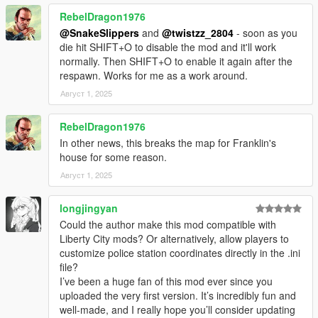
Controls
:
RebelDragon1976
Interact: E
@SnakeSlippers
and
@twistzz_2804
- soon as you
Secondary Interact: F
die hit SHIFT+O to disable the mod and it'll work
Give up: J
normally. Then SHIFT+O to enable it again after the
Hire lawyer: G
respawn. Works for me as a work around.
Bribe: B
Disable/Enable mod manually: Shift and O
Август 1, 2025
Requirements
:
RebelDragon1976
1. ScriptHookV
In other news, this breaks the map for Franklin's
2. ScriptHookVDotNet3
house for some reason.
Install instructions
:
Август 1, 2025
0. Install requirements
1. Copy everything to your 'scripts' folder
longjingyan
Could the author make this mod compatible with
Legal
:
Liberty City mods? Or alternatively, allow players to
The LSPD Enhanced mod is property of V8Enthusiast.
customize police station coordinates directly in the .ini
Redistribution, modification, or commercial use without the
file?
creator's written permission is strictly prohibited. This mod is
I’ve been a huge fan of this mod ever since you
provided as-is, and the creator is not responsible for any issues
uploaded the very first version. It’s incredibly fun and
arising from its use.
well-made, and I really hope you’ll consider updating