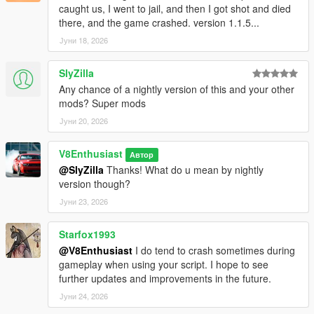
caught us, I went to jail, and then I got shot and died
there, and the game crashed. version 1.1.5...
Јуни 18, 2026
SlyZilla
Any chance of a nightly version of this and your other
mods? Super mods
Јуни 20, 2026
V8Enthusiast
Автор
@SlyZilla
Thanks! What do u mean by nightly
version though?
Јуни 23, 2026
Starfox1993
@V8Enthusiast
I do tend to crash sometimes during
gameplay when using your script. I hope to see
further updates and improvements in the future.
Јуни 24, 2026