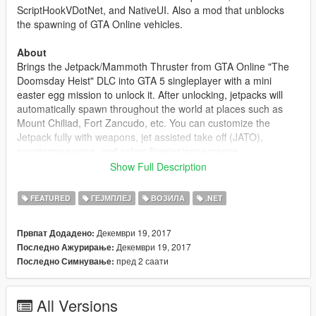
ScriptHookVDotNet, and NativeUI. Also a mod that unblocks
the spawning of GTA Online vehicles.
About
Brings the Jetpack/Mammoth Thruster from GTA Online "The
Doomsday Heist" DLC into GTA 5 singleplayer with a mini
easter egg mission to unlock it. After unlocking, jetpacks will
automatically spawn throughout the world at places such as
Mount Chiliad, Fort Zancudo, etc. You can customize the
Jetpack fully with weapons, jet assisted take off (JATO),
countermeasures, and colors/liveries/appearance.
Show Full Description
The mission triggers at around 00:00 and if the weather is
currently thunder storming and you are at Mount Chiliad.
FEATURED
ГЕЈМПЛЕЈ
ВОЗИЛА
.NET
Changelog
Декември 19, 2017
Првпат Додадено:
1.0
Декември 19, 2017
Последно Ажурирање:
- Initial Release
пред 2 саати
Последно Симнување:
All Versions