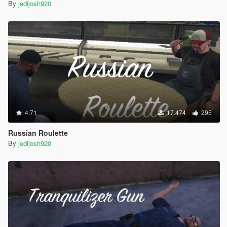
By
jedijosh920
4.71
17.474
295
Russian Roulette
By
jedijosh920