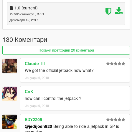
1.0
(current)
29.965 симнато
, 9 KB
Декември 19, 2017
130 Коментари
Покажи претходни 20 коментари
Claude_III
We got the official jetpack now what?
Јануари 6, 2018
CnK
how can i control the jetpack ?
Јануари 9, 2018
SDY2205
@jedijosh920
Being able to ride a jetpack in SP is
pretty fun!