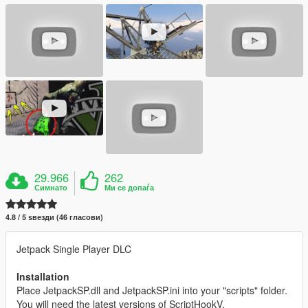
29.966
262
Симнато
Ми се допаѓа
4.8 / 5 ѕвезди (46 гласови)
Jetpack Single Player DLC
Installation
Place JetpackSP.dll and JetpackSP.ini into your "scripts" folder.
You will need the latest versions of ScriptHookV,