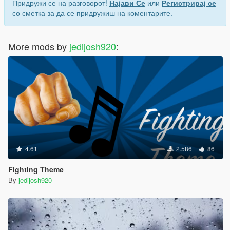
Придружи се на разговорот!
Најави Се
или
Регистрирај се
со сметка за да се придружиш на коментарите.
More mods by
jedijosh920
:
4.61
2.586
86
Fighting Theme
By
jedijosh920