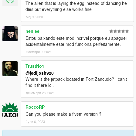
The alien that is laying the egg instead of dancing he
dies but everything else works fine
Мај 9, 2020
nenlee
Estou baixando este mod incrivel porque eu apaguei
acidentalmente este mod funciona perfeitamente.
Ноември 9, 2021
TrustNo1
@jedijosh920
Where is the jetpack located in Fort Zancudo? I can't
find it there lol.
Декември 28, 2021
RoccoRP
Can you please make a fivem version ?
Јули 6, 2023