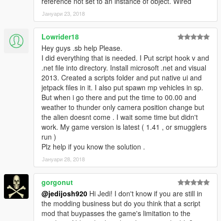
reference not set to an instance of object. Wired
Јануари 23, 2018
Lowrider18
Hey guys .sb help Please.
I did everything that is needed. I Put script hook v and
.net file into directory. Install microsoft .net and visual
2013. Created a scripts folder and put native ui and
jetpack files in it. I also put spawn mp vehicles in sp.
But when i go there and put the time to 00.00 and
weather to thunder only camera position change but
the alien doesnt come . I wait some time but didn't
work. My game version is latest ( 1.41 , or smugglers
run )
Plz help if you know the solution .
Јануари 28, 2018
gorgonut
@jedijosh920
Hi Jedi! I don't know if you are still in
the modding business but do you think that a script
mod that buypasses the game's limitation to the