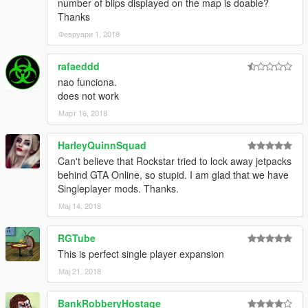
number of blips displayed on the map is doable?
Thanks
Февруари 1, 2018
rafaeddd
nao funciona.
does not work
Март 16, 2018
HarleyQuinnSquad
Can't believe that Rockstar tried to lock away jetpacks
behind GTA Online, so stupid. I am glad that we have
Singleplayer mods. Thanks.
Мај 14, 2018
RGTube
This is perfect single player expansion
Мај 21, 2018
BankRobberyHostage