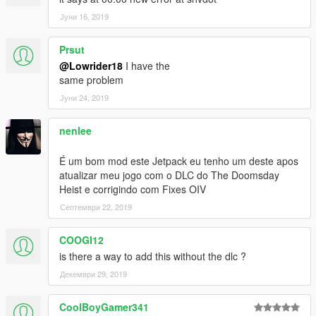
Јуни 16, 2019
Prsut
@Lowrider18
I have the
same problem
Јуни 24, 2019
nenlee
É um bom mod este Jetpack eu tenho um deste apos
atualizar meu jogo com o DLC do The Doomsday
Heist e corrigindo com Fixes OIV
Септември 22, 2019
COOGI12
is there a way to add this without the dlc ?
Декември 29, 2019
CoolBoyGamer341