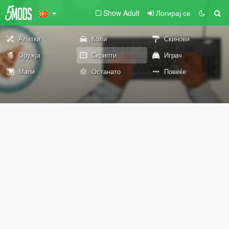
Show Adult
Логирај се
Алатки
Коли
Скинови
Оружја
Скрипти
Играч
Мапи
Останато
Повеќе