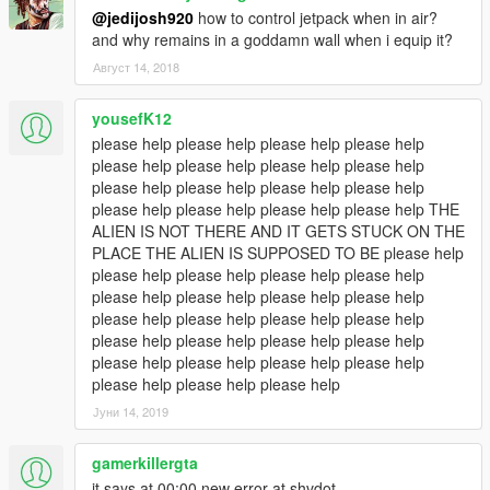
@jedijosh920
how to control jetpack when in air?
and why remains in a goddamn wall when i equip it?
Август 14, 2018
yousefK12
please help please help please help please help
please help please help please help please help
please help please help please help please help
please help please help please help please help THE
ALIEN IS NOT THERE AND IT GETS STUCK ON THE
PLACE THE ALIEN IS SUPPOSED TO BE please help
please help please help please help please help
please help please help please help please help
please help please help please help please help
please help please help please help please help
please help please help please help please help
please help please help please help
Јуни 14, 2019
gamerkillergta
it says at 00:00 new error at shvdot