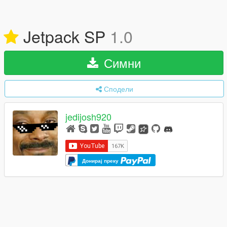
Jetpack SP
1.0
Симни
Сподели
jedijosh920
Донирај преку