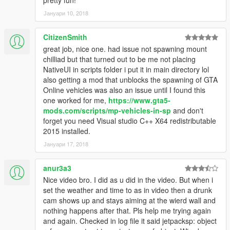
Јануари 10, 2018
CitizenSmith
great job, nice one. had issue not spawning mount
chilliad but that turned out to be me not placing
NativeUI in scripts folder i put it in main directory lol
also getting a mod that unblocks the spawning of GTA
Online vehicles was also an issue until I found this
one worked for me,
https://www.gta5-
mods.com/scripts/mp-vehicles-in-sp
and don't
forget you need Visual studio C++ X64 redistributable
2015 installed.
Јануари 17, 2018
anur3a3
Nice video bro. I did as u did in the video. But when i
set the weather and time to as in video then a drunk
cam shows up and stays aiming at the wierd wall and
nothing happens after that. Pls help me trying again
and again. Checked in log file it said jetpacksp: object