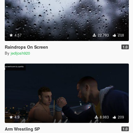
4.57
22.793
208
Raindrops On Screen
1.0
By
jedijosh920
4.9
8.983
209
Arm Wrestling SP
1.0