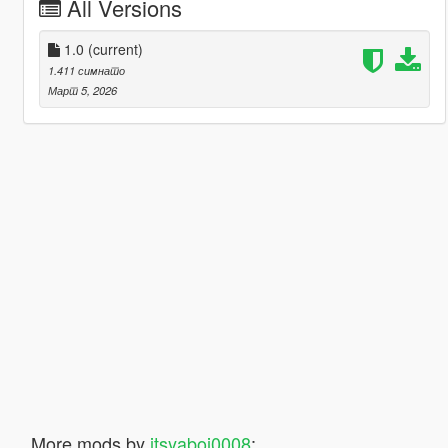
All Versions
1.0
(current)
1.411 симнато
Март 5, 2026
More mods by
itsyaboi0008
: