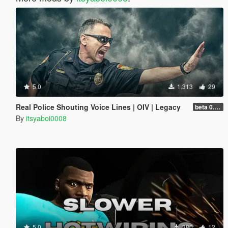
5.0
1.313
29
Real Police Shouting Voice Lines | OIV | Legacy
beta 0.0.1
By
itsyaboi0008
5.0
380
12