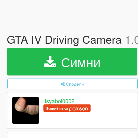
GTA IV Driving Camera
1.
Симни
Сподели
itsyaboi0008
Support me on