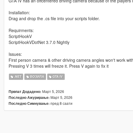
GTA IV has an offcentered driving camera because of the players loc
Installation:
Drag and drop the .cs file into your scripts folder.
Requirments:
ScriptHookV
ScriptHookVDotNet 3.7.0 Nightly
Issues:
First person camera & other driving camera angles won't work with
Pressing V 3 times will freeze it. Press V again to fix it
.NET
ВОЗИЛА
GTA IV
Март 5, 2026
Првпат Додадено:
Март 5, 2026
Последно Ажурирање:
пред 8 саати
Последно Симнување: