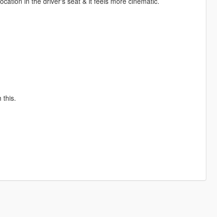
ation in the driver's seat & it feels more cinematic.
 this.