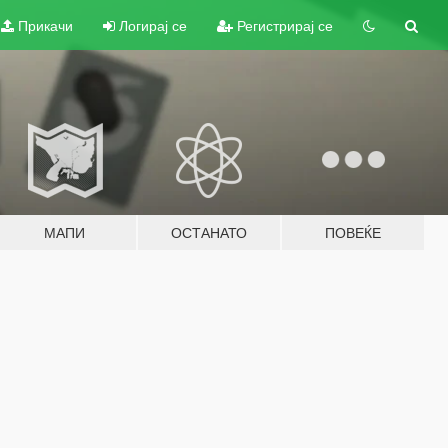
Прикачи
Логирај се
Регистрирај се
МАПИ
ОСТАНАТО
ПОВЕЌЕ