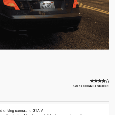
4.25 / 5 ѕвезди (4 гласови)
red driving camera to GTA V.