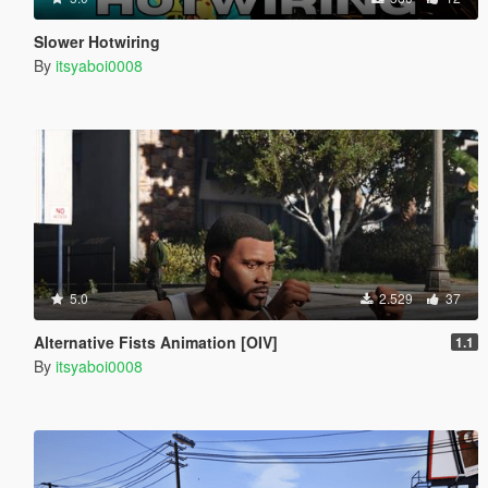
Slower Hotwiring
By
itsyaboi0008
5.0
2.529
37
Alternative Fists Animation [OIV]
1.1
By
itsyaboi0008