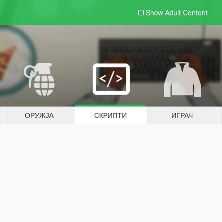
Show Adult
Content
ОРУЖЈА
СКРИПТИ
ИГРАЧ