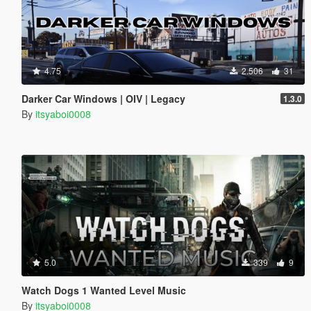
4.75
2.506
31
Darker Car Windows | OIV | Legacy
1.3.0
By
itsyaboi0008
5.0
339
9
Watch Dogs 1 Wanted Level Music
By
itsyaboi0008