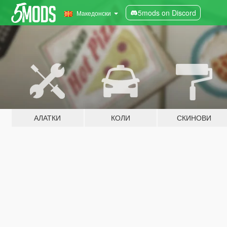
5mods on Discord
Македонски
АЛАТКИ
КОЛИ
СКИНОВИ