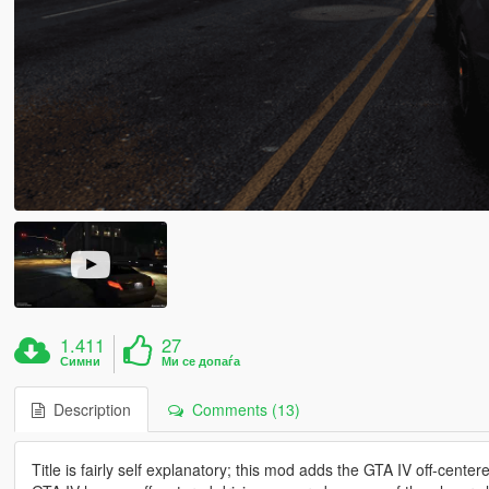
1.411
27
Симни
Ми се допаѓа
Description
Comments (13)
Title is fairly self explanatory; this mod adds the GTA IV off-cente