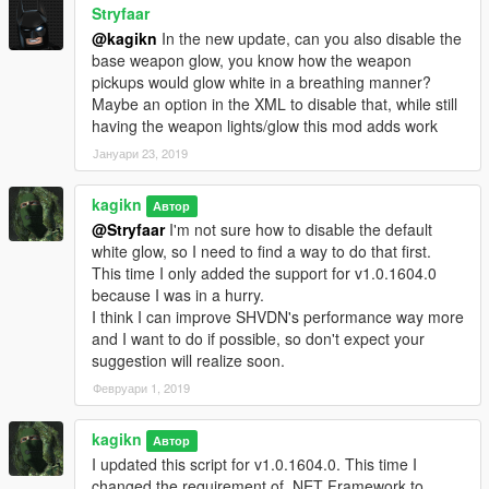
Stryfaar
@kagikn
In the new update, can you also disable the
base weapon glow, you know how the weapon
pickups would glow white in a breathing manner?
Maybe an option in the XML to disable that, while still
having the weapon lights/glow this mod adds work
Јануари 23, 2019
kagikn
Автор
@Stryfaar
I'm not sure how to disable the default
white glow, so I need to find a way to do that first.
This time I only added the support for v1.0.1604.0
because I was in a hurry.
I think I can improve SHVDN's performance way more
and I want to do if possible, so don't expect your
suggestion will realize soon.
Февруари 1, 2019
kagikn
Автор
I updated this script for v1.0.1604.0. This time I
changed the requirement of .NET Framework to