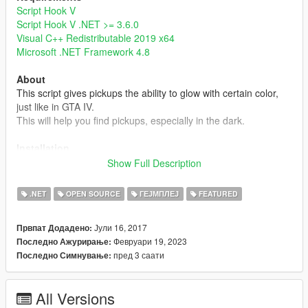
Script Hook V
Script Hook V .NET >= 3.6.0
Visual C++ Redistributable 2019 x64
Microsoft .NET Framework 4.8
About
This script gives pickups the ability to glow with certain color,
just like in GTA IV.
This will help you find pickups, especially in the dark.
Installation
Simply put GlowingPickup.dll into your scripts folder or a
Show Full Description
subdirectory of it.
Note that the setting file GlowingPickup.xml will be created
.NET
OPEN SOURCE
ГЕЈМПЛЕЈ
FEATURED
when it's not found in the same directory.
Јули 16, 2017
Првпат Додадено:
Note
Февруари 19, 2023
Последно Ажурирање:
- Currently, this mod doesn't have custom glowing color, range,
пред 3 саати
Последно Симнување:
and intensity settings for individual pickups, but you can edit
these settings by editing pickups.meta or some mods like
Immersive Pickups
.
All Versions