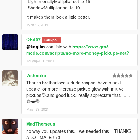
-LightIntensityMultiplier set to 15
-ShadowMultiplier set to 10
It makes them look a little better.
Јули 15, 2019
QBit07
Баниран
@kagikn
conflicts with
https://www.gta5-
mods.com/scripts/no-more-money-pickups-net?
Јануари 31, 2020
Vishnuka
Thanks brother.love u dude.respect.have a next
update for more increase pickup glow with mix vc
pickups😉.and good luck.i really appreciate that........
😎❤️🤭
Март 29, 2021
MadTherseus
no way you updates this... we needed this !! THANKS
A LOT MATE!! <3