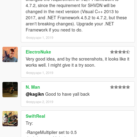
4.7.2, since the requirement for SHVDN will be
changed in the next version (Visual C++ 2013 to
2017, and .NET Framework 4.5.2 to 4.7.2, but these
aren't breaking changes). Upgrade your .NET
Framework if you need to do.
Февруари 1, 2019
ElectroNuke
Very good idea, and by the screenshots, it looks like it
works well. I might give it a try soon.
Февруари 1, 2019
N. Man
@kagikn
Good to have yall back
Февруари 2, 2019
SwiftReal
Try:
-RangeMultiplier set to 0.5