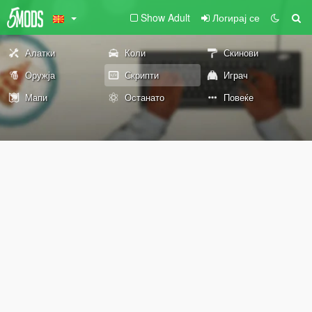
Show Adult
Логирај се
Алатки
Коли
Скинови
Оружја
Скрипти
Играч
Мапи
Останато
Повеќе