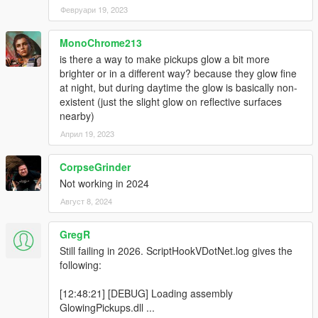
Февруари 19, 2023
MonoChrome213
is there a way to make pickups glow a bit more
brighter or in a different way? because they glow fine
at night, but during daytime the glow is basically non-
existent (just the slight glow on reflective surfaces
nearby)
Април 19, 2023
CorpseGrinder
Not working in 2024
Август 8, 2024
GregR
Still failing in 2026. ScriptHookVDotNet.log gives the
following:
[12:48:21] [DEBUG] Loading assembly
GlowingPickups.dll ...