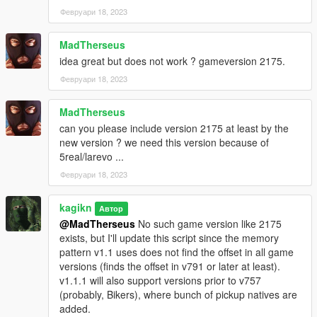
Февруари 18, 2023
MadTherseus
idea great but does not work ? gameversion 2175.
Февруари 18, 2023
MadTherseus
can you please include version 2175 at least by the
new version ? we need this version because of
5real/larevo ...
Февруари 18, 2023
kagikn
Автор
@MadTherseus
No such game version like 2175
exists, but I'll update this script since the memory
pattern v1.1 uses does not find the offset in all game
versions (finds the offset in v791 or later at least).
v1.1.1 will also support versions prior to v757
(probably, Bikers), where bunch of pickup natives are
added.