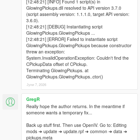
[12:48:21] [INFO] Found 1 script(s) in
GlowingPickups.dll resolved to API version 3.7.0
(script assembly version: 1.1.1.0, target API version:
3.6.0).
[12:48:21] [DEBUG] Instantiating script
GlowingPickups.GlowingPickups ...
[12:48:21] [ERROR] Failed to instantiate script
GlowingPickups.GlowingPickups because constructor
threw an exception:
System.InvalidOperationException: Couldn't find the
CPickupData offset of CPickup.
Terminating GlowingPickups. at
GlowingPickups.GlowingPickups..ctor()
Јуни 7, 2026
GregR
Really hope the author returns. In the meantime if
someone wants a temporary fix...
Back up stuff first. Then use OpenIV. Go to: Editing
mods ➔ update ➔ update.rpf ➔ common ➔ data ➔
pickups.meta