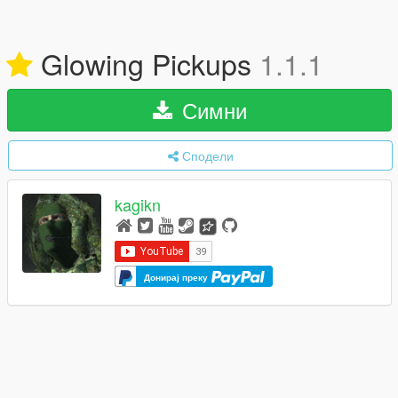
Glowing Pickups
1.1.1
Симни
Сподели
kagikn
Донирај преку