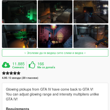
Зголеми да ги видиш сите слики и видеа
11.885
166
Симнато
Ми се допаѓа
4.95 / 5 ѕвезди (20 гласови)
Glowing pickups from GTA IV have come back to GTA V!
You can adjust glowing range and intensity multipliers unlike
GTA IV!
Requirements