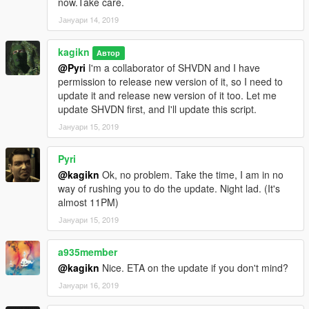
now.Take care.
correct the old value
Јануари 14, 2019
FalloffExponent (previously ShadowMultiplier), put the halved
value.
kagikn
Updated SHVDN dependency to v3.6.0. Changed the
Автор
@Pyri
I'm a collaborator of SHVDN and I have
dependency of Visual C++ redistributable to 2019 or later and
permission to release new version of it, so I need to
target framework of .NET to 4.8 as a result.
update it and release new version of it too. Let me
update SHVDN first, and I'll update this script.
1.0.3
Update for v1.0.1604.0
Јануари 15, 2019
Change target framework (of .NET) to 4.7.2
Pyri
1.0.2
@kagikn
Ok, no problem. Take the time, I am in no
Improve future-update-proof (now supports 1.0.1365.1)
way of rushing you to do the update. Night lad. (It's
almost 11PM)
1.0.1
Fixed throw exception instead of reading or creating the setting
Јануари 15, 2019
xml in some cases
a935member
1.0
@kagikn
Nice. ETA on the update if you don't mind?
First public release
Јануари 16, 2019
日本語用説明リンク