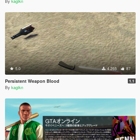
By
kagikn
5.0
4.265
87
Persistent Weapon Blood
1.1
By
kagikn