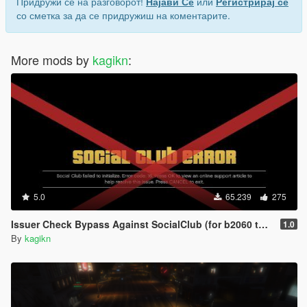
Придружи се на разговорот!
Најави Се
или
Регистрирај се
со сметка за да се придружиш на коментарите.
More mods by
kagikn
:
5.0
65.239
275
Issuer Check Bypass Against SocialClub (for b2060 to b2802)
1.0
By
kagikn