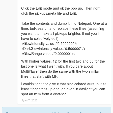
Click the Edit mode and ok the pop up. Then right
click the pickups.meta file and Edit.
Take the contents and dump it into Notepad. One at a
time, bulk search and replace these lines (assuming
you want to make all pickups brighter, if not you'll
have to selectively edit):
<GlowIntensity value="0.500000" />
<DarkGlowIntensity value="0.500000" />
<GlowRange value="2.000000" />
With higher values. 12 for the first two and 30 for the
last one is what I went with. If you care about
MultiPlayer then do the same with the two similar
lines that start with MP.
I couldn't get it to give it that nice colored aura, but at
least it brightens up enough even in daylight you can
spot an item from a distance.
Јуни 7, 2026