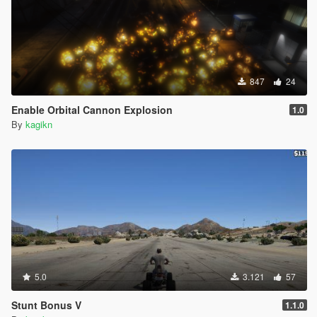
847
24
Enable Orbital Cannon Explosion
1.0
By
kagikn
5.0
3.121
57
Stunt Bonus V
1.1.0