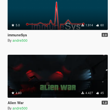
5.0
1.914
60
immuneSys
2.0
By
andre500
4.83
4.427
45
Alien War
1.0
By
andre500