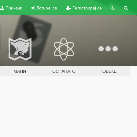
Прикачи
Логирај се
Регистрирај се
МАПИ
ОСТАНАТО
ПОВЕЌЕ