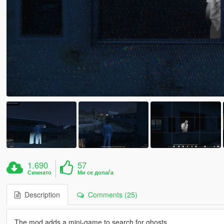
1.690
57
Симнато
Ми се допаѓа
Description
Comments (25)
The mod adds a mini-game to search for ghosts.