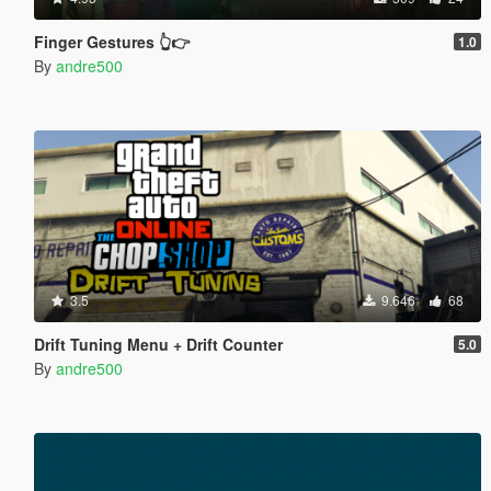
Finger Gestures 👆👉
1.0
By
andre500
3.5
9.646
68
Drift Tuning Menu + Drift Counter
5.0
By
andre500