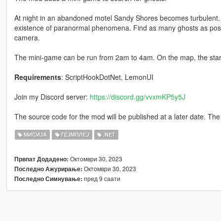
At night in an abandoned motel Sandy Shores becomes turbulent.
existence of paranormal phenomena. Find as many ghosts as possi
camera.
The mini-game can be run from 2am to 4am. On the map, the start 
Requirements
: ScriptHookDotNet, LemonUI
Join my Discord server:
https://discord.gg/vvxmKP5y5J
The source code for the mod will be published at a later date. The 
МИСИЈА
ГЕЈМПЛЕЈ
.NET
Октомври 30, 2023
Првпат Додадено:
Октомври 30, 2023
Последно Ажурирање:
пред 9 саати
Последно Симнување: