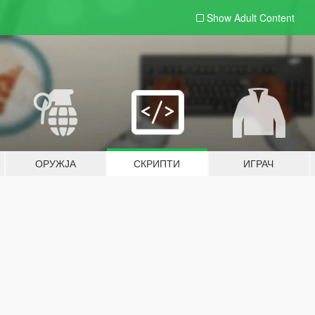
Show Adult
Content
ОРУЖЈА
СКРИПТИ
ИГРАЧ