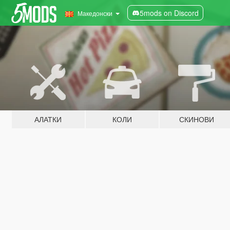
5mods on Discord
Македонски
АЛАТКИ
КОЛИ
СКИНОВИ