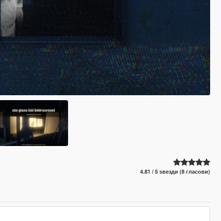
4.81 / 5 ѕвезди (8 гласови)