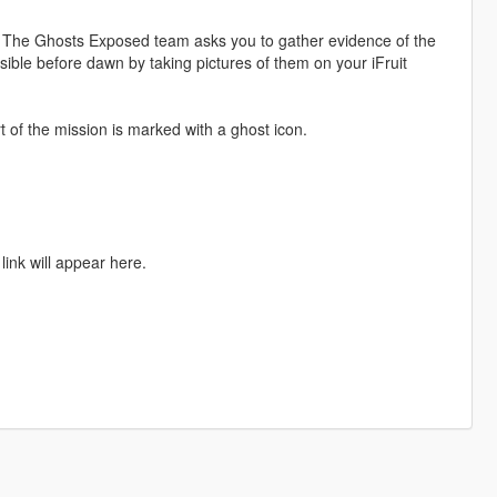
 The Ghosts Exposed team asks you to gather evidence of the
ble before dawn by taking pictures of them on your iFruit
of the mission is marked with a ghost icon.
link will appear here.