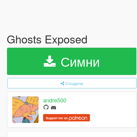
Ghosts Exposed
Симни
Сподели
andre500
Support me on