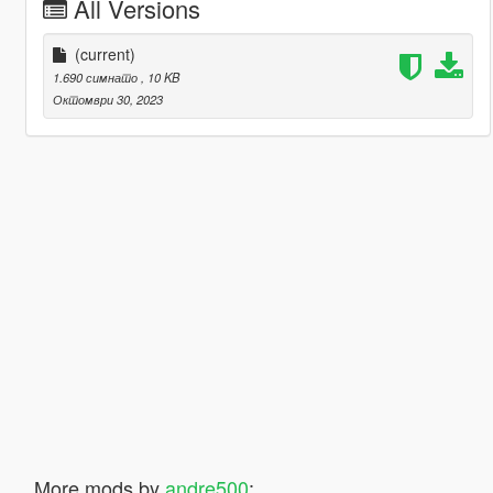
All Versions
(current)
1.690 симнато
, 10 KB
Октомври 30, 2023
More mods by
andre500
: