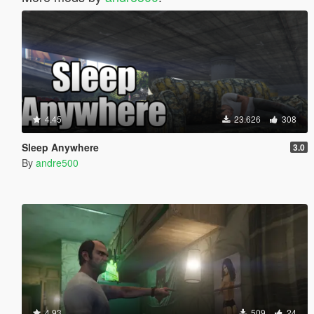
4.45
23.626
308
Sleep Anywhere
3.0
By
andre500
4.93
509
24