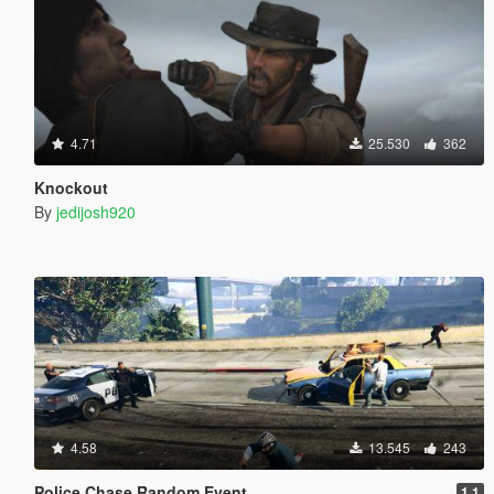
4.71
25.530
362
Knockout
By
jedijosh920
4.58
13.545
243
Police Chase Random Event
1.1