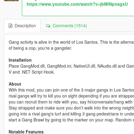
https://www.youtube.com/watch?v=jbMiNpnagxU
Description
Comments (1514)
Gang activity is alive in the world of Los Santos. This is the alt
of being a cop, you're a gangster.
Installation
Place GangMod.dll, GangMod.ini, NativeUI.dll, NAudio.dll and GangM
V and .NET Script Hook.
About
With this mod, you can join one of the 3 major gangs in Los Santos
rival gangs will try to kill you on sight depending if you are strapp
you can recruit them to ride with you, say hi/conversate/hang wit
Stay strapped and make sure you don't walk into the wrong neig
going into a rival gang's turf and killing 3 gang pedestrians in un
start a Gang Brawl by going to the marker on your map. Random dri
Notable Features