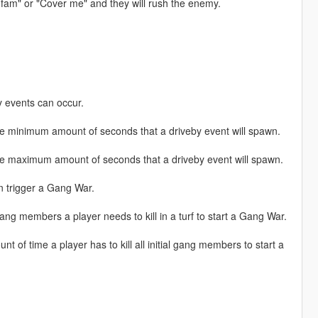
you fam" or "Cover me" and they will rush the enemy.
 events can occur.
inimum amount of seconds that a driveby event will spawn.
maximum amount of seconds that a driveby event will spawn.
 trigger a Gang War.
embers a player needs to kill in a turf to start a Gang War.
 time a player has to kill all initial gang members to start a