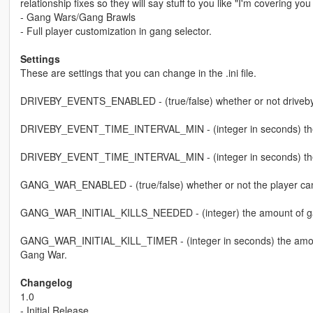
relationship fixes so they will say stuff to you like "I'm covering 
- Gang Wars/Gang Brawls
- Full player customization in gang selector.
Settings
These are settings that you can change in the .ini file.
DRIVEBY_EVENTS_ENABLED - (true/false) whether or not driveby
DRIVEBY_EVENT_TIME_INTERVAL_MIN - (integer in seconds) the m
DRIVEBY_EVENT_TIME_INTERVAL_MIN - (integer in seconds) the 
GANG_WAR_ENABLED - (true/false) whether or not the player can
GANG_WAR_INITIAL_KILLS_NEEDED - (integer) the amount of gang m
GANG_WAR_INITIAL_KILL_TIMER - (integer in seconds) the amount of
Gang War.
Changelog
1.0
- Initial Release