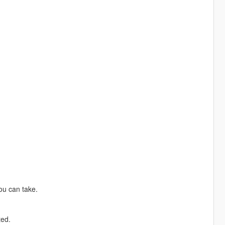
ou can take.
ted.