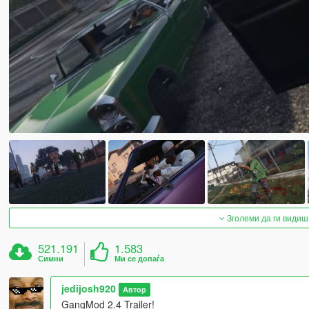
Зголеми да ги видиш
521.191
1.583
Симни
Ми се допаѓа
jedijosh920
Автор
GangMod 2.4 Trailer!