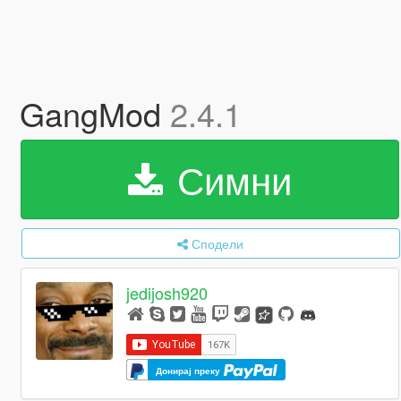
GangMod
2.4.1
Симни
Сподели
jedijosh920
Донирај преку