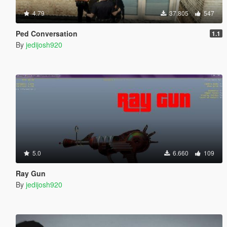
4.79
37.805
547
Ped Conversation
1.1
By
jedijosh920
5.0
6.660
109
Ray Gun
By
jedijosh920