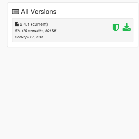
All Versions
2.4.1
(current)
521.179 симнато
, 604 KB
Ноември 27, 2015