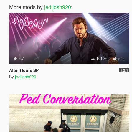
More mods by
jedijosh920
:
4.7
101.360
556
After Hours SP
1.2.1
By
jedijosh920