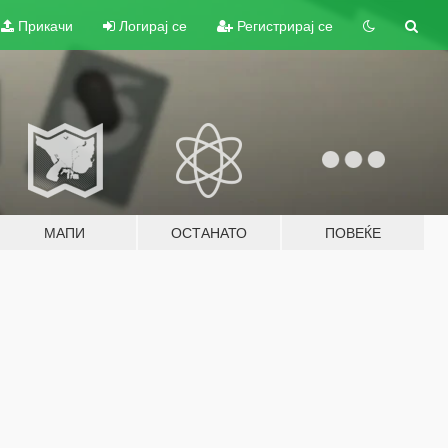
Прикачи
Логирај се
Регистрирај се
МАПИ
ОСТАНАТО
ПОВЕЌЕ