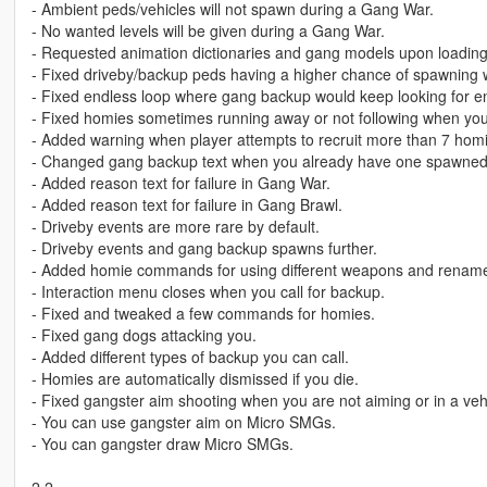
- Ambient peds/vehicles will not spawn during a Gang War.
- No wanted levels will be given during a Gang War.
- Requested animation dictionaries and gang models upon loading
- Fixed driveby/backup peds having a higher chance of spawning w
- Fixed endless loop where gang backup would keep looking for e
- Fixed homies sometimes running away or not following when you
- Added warning when player attempts to recruit more than 7 hom
- Changed gang backup text when you already have one spawned
- Added reason text for failure in Gang War.
- Added reason text for failure in Gang Brawl.
- Driveby events are more rare by default.
- Driveby events and gang backup spawns further.
- Added homie commands for using different weapons and renam
- Interaction menu closes when you call for backup.
- Fixed and tweaked a few commands for homies.
- Fixed gang dogs attacking you.
- Added different types of backup you can call.
- Homies are automatically dismissed if you die.
- Fixed gangster aim shooting when you are not aiming or in a veh
- You can use gangster aim on Micro SMGs.
- You can gangster draw Micro SMGs.