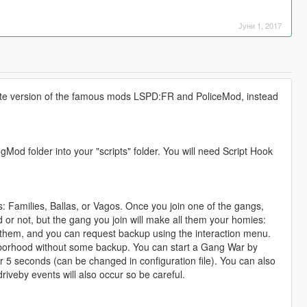
Јуни 1, 2017
ernate version of the famous mods LSPD:FR and PoliceMod, instead
od folder into your "scripts" folder. You will need Script Hook
: Families, Ballas, or Vagos. Once you join one of the gangs,
ed or not, but the gang you join will make all them your homies:
h them, and you can request backup using the interaction menu.
hborhood without some backup. You can start a Gang War by
der 5 seconds (can be changed in configuration file). You can also
veby events will also occur so be careful.