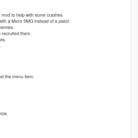
 mod to help with some crashes.
ith a Micro SMG instead of a pistol.
nemies.
 recruited them.
ies.
.
ed the menu item.
icle.