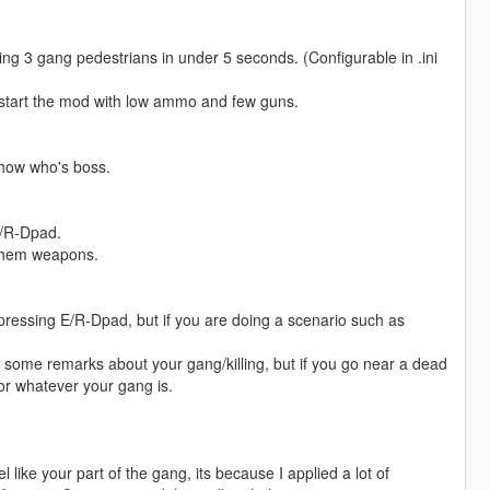
ling 3 gang pedestrians in under 5 seconds. (Configurable in .ini
start the mod with low ammo and few guns.
 show who's boss.
E/R-Dpad.
 them weapons.
ressing E/R-Dpad, but if you are doing a scenario such as
some remarks about your gang/killing, but if you go near a dead
r whatever your gang is.
 like your part of the gang, its because I applied a lot of