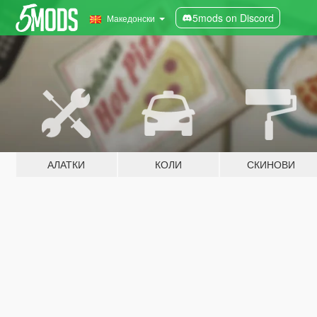
5mods on Discord
Македонски
АЛАТКИ
КОЛИ
СКИНОВИ