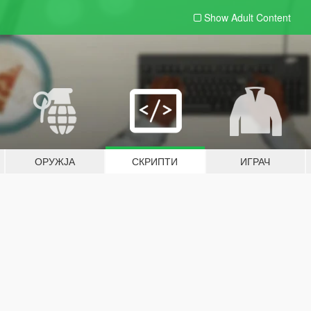
Show Adult
Content
ОРУЖЈА
СКРИПТИ
ИГРАЧ