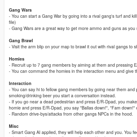
Gang Wars
- You can start a Gang War by going into a rival gang's turf and kil
file)
- Gang Wars are a great way to get more ammo and guns as you 
Gang Brawl
- Visit the arm blip on your map to brawl it out with rival gangs to
Homies
- Recruit up to 7 gang members by aiming at them and pressing 
- You can command the homies in the interaction menu and give
Interaction
- You can say hi to fellow gang members by going near them and p
smoking/drinking beer you start a conversation instead.
- If you go near a dead pedestrian and press E/R-Dpad, you make 
homie and press E/R-Dpad, you say "Ballas down!", "Fam down!" o
- Random drive-bys/attacks from other gangs NPCs in the hood.
Misc
- Smart Gang AI applied, they will help each other and you. You feel