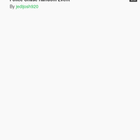
By
jedijosh920