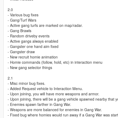
2.0
- Various bug fixes
- Gang/Turf Wars
- Active gang turfs are marked on map/radar.
- Gang Brawls
- Random driveby events
- Active gangs always enabled
- Gangster one hand aim fixed
- Gangster draw
- New recruit homie animation
- Homie commands (follow, hold, etc) in interaction menu
- New gang selector things
2.1
- Misc minor bug fixes.
- Added Request vehicle to Interaction Menu.
- Upon joining, you will have more weapons and armor.
- Upon joining, there will be a gang vehicle spawned nearby that y
- Enemies spawn farther in Gang War.
- Weapons are more balanced for enemies in Gang War.
- Fixed bug where homies would run away if a Gang War was star