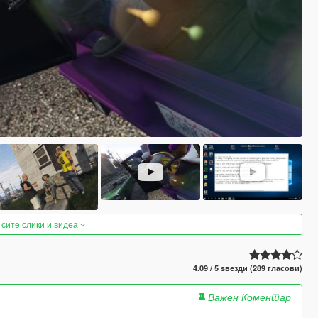
 сите слики и видеа
4.09 / 5 ѕвезди (289 гласови)
Важен Коментар