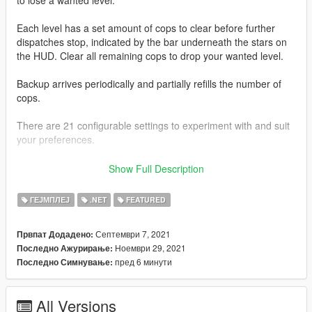
Each level has a set amount of cops to clear before further
dispatches stop, indicated by the bar underneath the stars on
the HUD. Clear all remaining cops to drop your wanted level.
Backup arrives periodically and partially refills the number of
cops.
There are 21 configurable settings to experiment with and suit
your preferences.
This mod is packaged with SFConfig so you can easily modify
Show Full Description
settings and be notified of latest updates for supported mods
through one in-game menu.
ГЕЈМПЛЕЈ
.NET
FEATURED
Use
Right Arrow
and
NumPad 1
to open SFConfig.
Септември 7, 2021
Првпат Додадено:
Ноември 29, 2021
Последно Ажурирање:
It has been tested to work with
ScriptHookVDotNet 3.3.2
and
пред 6 минути
Последно Симнување:
ScriptHookVDotNet 2.10.10
.
--------------------
All Versions
You can receive the latest updates, support, and send