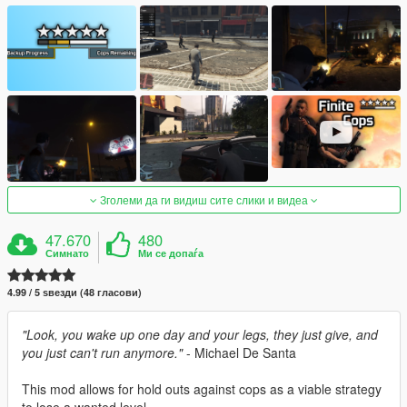
Зголеми да ги видиш сите слики и видеа
47.670
480
Симнато
Ми се допаѓа
4.99 / 5 ѕвезди (48 гласови)
"Look, you wake up one day and your legs, they just give, and
you just can't run anymore."
- Michael De Santa
This mod allows for hold outs against cops as a viable strategy
to lose a wanted level.