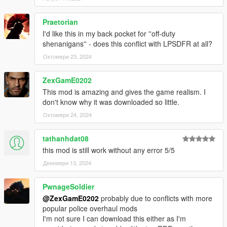
.NET Developers
Praetorian
I'd like this in my back pocket for ''off-duty
Integrate your scripts with this mod!
Documentation
shenanigans'' - does this conflict with LPSDFR at all?
Октомври 23, 2024
Installation
Copy FiniteCops.dll, FiniteCops.ini, SFConfig.dll and
ZexGamE0202
SFConfig.ini to scripts folder
This mod is amazing and gives the game realism. I
Use SFConfig in-game or open FiniteCops.ini in a text
don't know why it was downloaded so little.
editor to configure preferences
Октомври 24, 2024
Notes
tathanhdat08
this mod is still work without any error 5/5
This mod toggles dispatch - expect inconsistencies with
Декември 13, 2024
other mods that affect this.
Before removing the mod mid-game, it is advised to
reload scripts without a wanted level to prevent dispatch
PwnageSoldier
staying off.
@ZexGamE0202
probably due to conflicts with more
popular police overhaul mods
I'm not sure I can download this either as I'm
Change Log