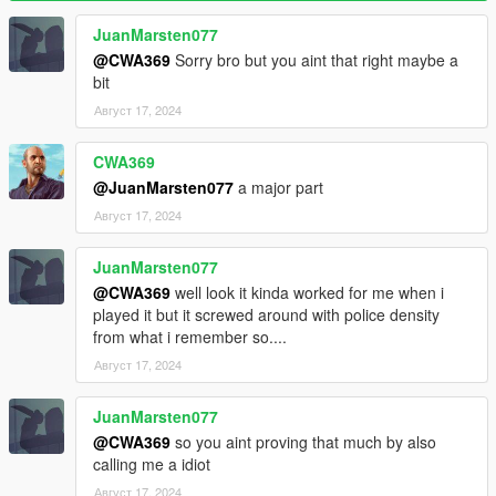
are no cops remaining)
WantedClearReset (Reset cop number to base when wanted
JuanMarsten077
level is cleared)
@CWA369
Sorry bro but you aint that right maybe a
bit
Effects
Август 17, 2024
SoundEnable (Toggles sound effects)
Backup
CWA369
BackupEnable (Toggles backup functionality)
@JuanMarsten077
a major part
BackupCops (Cops to add for each wanted level)
Август 17, 2024
BackupDuration
BackupCooldown
JuanMarsten077
BackupFraction (Maximum cop number fraction before backup
can be activated)
@CWA369
well look it kinda worked for me when i
BackupPause (Pause backup progress when cops are
played it but it screwed around with police density
searching for the player)
from what i remember so....
Август 17, 2024
Display
DisplayEnable (Toggles status display)
JuanMarsten077
Display (Base camera field of view)
@CWA369
so you aint proving that much by also
Display X/Y/Width/Height (Adjust display position and size)
calling me a idiot
DisplayCops (Displays cop number next to status)
Colors (Customize colors)
Август 17, 2024