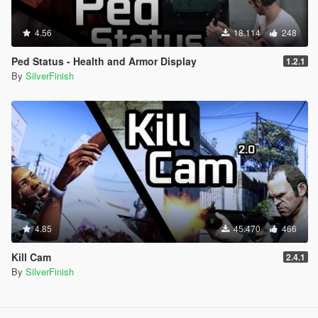
4.56
18.114
248
Ped Status - Health and Armor Display
1.2.1
By
SilverFinish
4.85
45.470
466
Kill Cam
2.4.1
By
SilverFinish