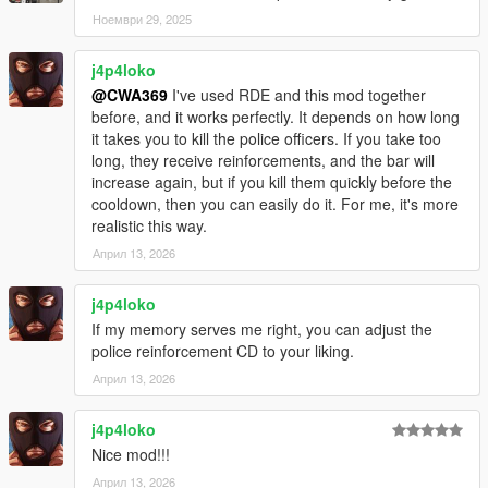
Ноември 29, 2025
j4p4loko
@CWA369
I've used RDE and this mod together
before, and it works perfectly. It depends on how long
it takes you to kill the police officers. If you take too
long, they receive reinforcements, and the bar will
increase again, but if you kill them quickly before the
cooldown, then you can easily do it. For me, it's more
realistic this way.
Април 13, 2026
j4p4loko
If my memory serves me right, you can adjust the
police reinforcement CD to your liking.
Април 13, 2026
j4p4loko
Nice mod!!!
Април 13, 2026