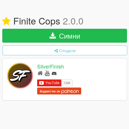
Finite Cops
2.0.0
Симни
Сподели
SilverFinish
Support me on