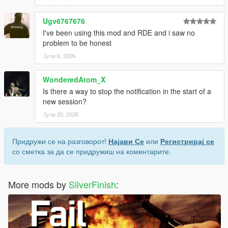
Ugv6767676
I've been using this mod and RDE and i saw no
problem to be honest
Јули 6, 2026
WonderedAtom_X
Is there a way to stop the notification in the start of a
new session?
Јули 20, 2026
Придружи се на разговорот!
Најави Се
или
Регистрирај се
со сметка за да се придружиш на коментарите.
More mods by
SilverFinish
: