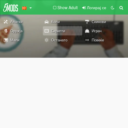
Show Adult
Логирај се
Алатки
Коли
Скинови
Оружја
Скрипти
Играч
Мапи
Останато
Повеќе