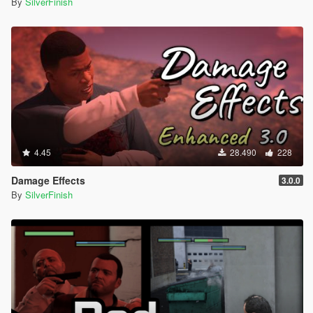
By
SilverFinish
4.45
28.490
228
Damage Effects
3.0.0
By
SilverFinish