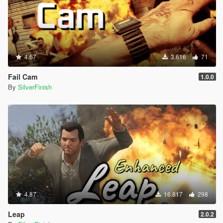
4.67
3.616
71
Fail Cam
1.0.0
By
SilverFinish
4.87
16.817
298
Leap
2.0.2