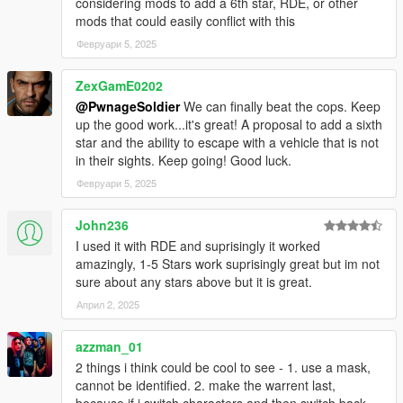
considering mods to add a 6th star, RDE, or other
mods that could easily conflict with this
v2.0.0
SFConfig - Settings can now be modified through an in-
Февруари 5, 2025
game menu (Right Arrow and NumPad 1) and
notifications are given for new versions of this mod.
ZexGamE0202
Display outlines are now more consistent between
@PwnageSoldier
We can finally beat the cops. Keep
different screen resolutions.
up the good work...it's great! A proposal to add a sixth
Modified default values for the display position and size
star and the ability to escape with a vehicle that is not
for better fit with other HUD components.
in their sights. Keep going! Good luck.
Fixed inconsistencies with the WantedClearReset
Февруари 5, 2025
preference enabled.
Removed periodic INI checks as an in-game menu is
now available (You can manually load the INI file with the
John236
'Load from ini' button in SFConfig).
I used it with RDE and suprisingly it worked
INI file replacement is required.
amazingly, 1-5 Stars work suprisingly great but im not
sure about any stars above but it is great.
v1.2.0
Април 2, 2025
Added public methods and SDK dll files (for SHVDN
2.10.0 and 3.1.0) to enable developers to integrate with
azzman_01
this mod: IsDispatchEnabled, GetCopNumber,
2 things i think could be cool to see - 1. use a mask,
GetCopNumberMin, GetCopNumberMax, IsPedTracked,
cannot be identified. 2. make the warrent last,
SetCopNumber, TrackCustomPed. Access
because if i switch characters and then switch back