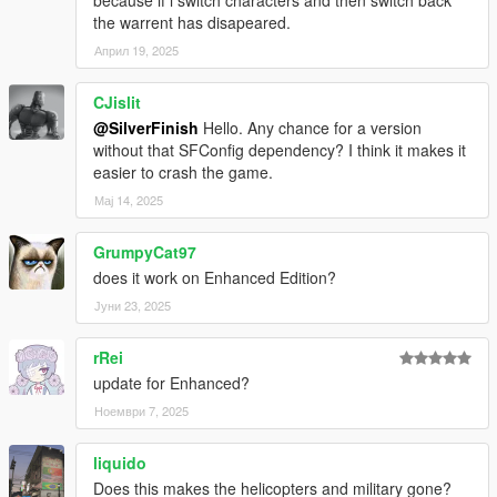
documentation
here
.
the warrent has disapeared.
Април 19, 2025
v1.1.0
Added WantedDecrease preference that overrides
CJislit
WantedClear and decreases the wanted level by a set
@SilverFinish
Hello. Any chance for a version
amount of stars when no cops are remaining.
without that SFConfig dependency? I think it makes it
Disabled backup pausing when dispatch is disabled and
easier to crash the game.
no cops are remaining.
INI file replacement is required.
Мај 14, 2025
GrumpyCat97
v1.0.0
Release.
does it work on Enhanced Edition?
Јуни 23, 2025
rRei
update for Enhanced?
Ноември 7, 2025
liquido
Does this makes the helicopters and military gone?