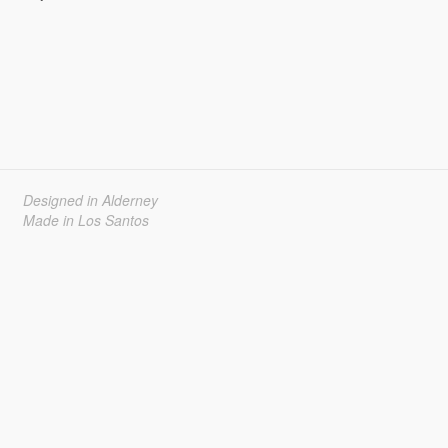
Designed in Alderney
Made in Los Santos