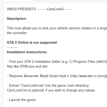
XMOD PRESENTS: --------CamLockV-------
Description:
This mod allows you to lock your vehicle camera rotation in a singl
the controller.
GTA V Online is not supported
---------
Installation instructions:
- Find your GTA V installation folder (e.g. C:\Program Files (x8
files like GTAV.exe and x64
- Requires Alexander Blade Script hook v (http://www.dev-c.com/gt
- Extract "CamLockV.asi" into the game main directory;
CamLockV.ini is optional, if you wish to change any values.
- Launch the game