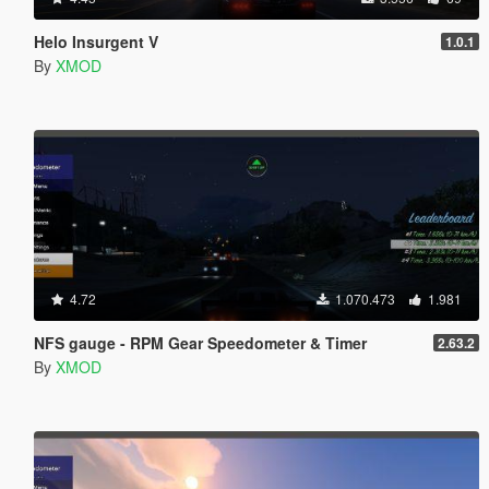
Helo Insurgent V
1.0.1
By
XMOD
4.72
1.070.473
1.981
NFS gauge - RPM Gear Speedometer & Timer
2.63.2
By
XMOD