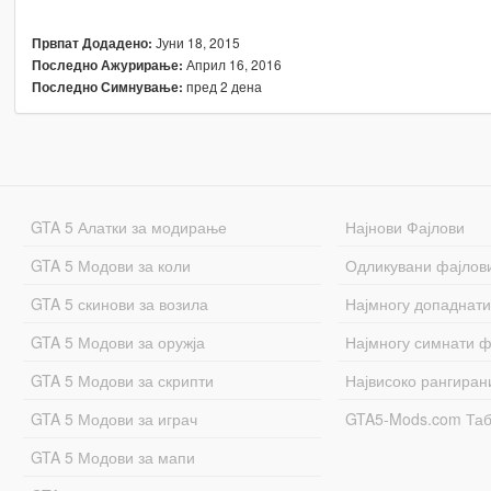
Јуни 18, 2015
Првпат Додадено:
Април 16, 2016
Последно Ажурирање:
пред 2 дена
Последно Симнување:
GTA 5 Алатки за модирање
Најнови Фајлови
GTA 5 Модови за коли
Одликувани фајлов
GTA 5 скинови за возила
Најмногу допаднати
GTA 5 Модови за оружја
Најмногу симнати ф
GTA 5 Модови за скрипти
Највисоко рангиран
GTA 5 Модови за играч
GTA5-Mods.com Та
GTA 5 Модови за мапи