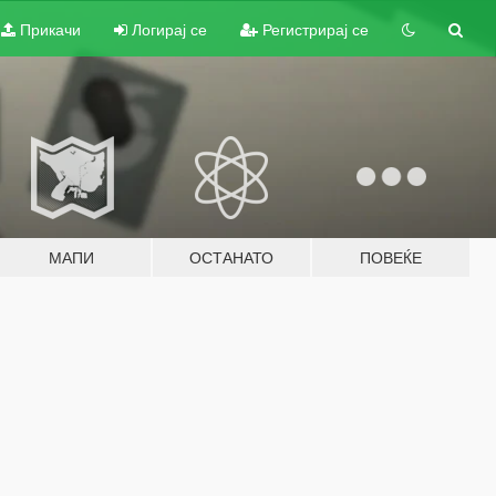
Прикачи
Логирај се
Регистрирај се
МАПИ
ОСТАНАТО
ПОВЕЌЕ