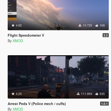
4.82
10.725
168
Flight Speedometer V
2.2
By
XMOD
4.25
111.994
535
Arrest Peds V (Police mech / cuffs)
1.0.1
By
XMOD