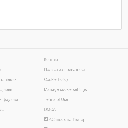
Контакт
и
Полиса за приватност
 фајлови
Cookie Policy
ајлови
Manage cookie settings
и фајлови
Terms of Use
бла
DMCA
@5mods на Твитер