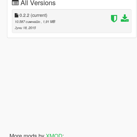
All Versions
0.2.2
(current)
10.587 симнато
, 1,91 MB
Јуни 18, 2015
More mods by
XMOD
: