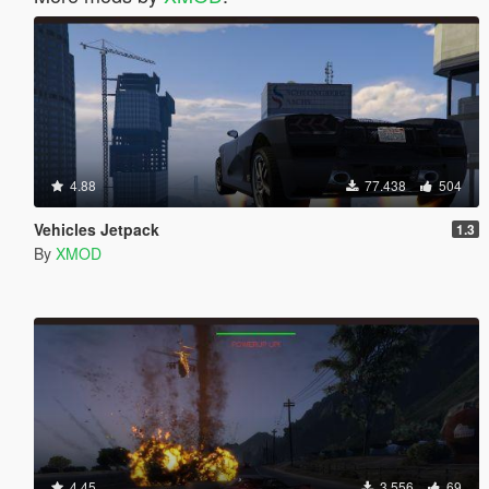
4.88
77.438
504
Vehicles Jetpack
1.3
By
XMOD
4.45
3.556
69