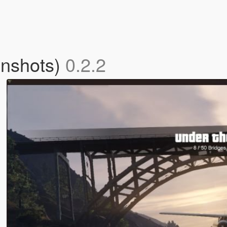
enshots)
0.2.2