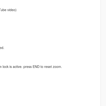
Tube video)
ed.
lock is active. press END to reset zoom.