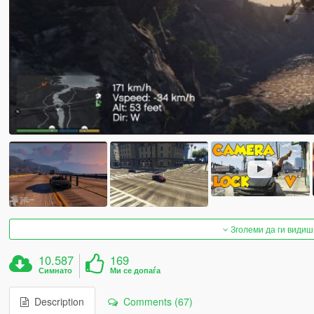
Зголеми да ги видиш
10.587
169
Симнато
Ми се допаѓа
Description
Comments (67)