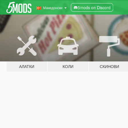
5mods on Discord
Македонски
АЛАТКИ
КОЛИ
СКИНОВИ