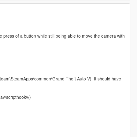
e press of a button while still being able to move the camera with
6)\Steam\SteamApps\common\Grand Theft Auto V). It should have
av/scripthookv/)