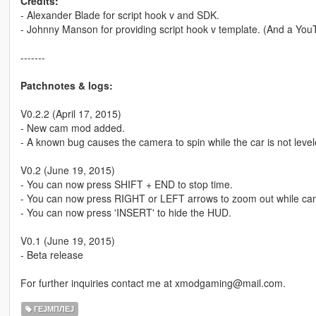
Credits:
- Alexander Blade for script hook v and SDK.
- Johnny Manson for providing script hook v template. (And a You
-------
Patchnotes & logs:
V0.2.2 (April 17, 2015)
- New cam mod added.
- A known bug causes the camera to spin while the car is not level
V0.2 (June 19, 2015)
- You can now press SHIFT + END to stop time.
- You can now press RIGHT or LEFT arrows to zoom out while cam 
- You can now press 'INSERT' to hide the HUD.
V0.1 (June 19, 2015)
- Beta release
For further inquiries contact me at xmodgaming@mail.com.
ГЕЈМПЛЕЈ