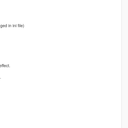
ed in ini file)
ffect.
.