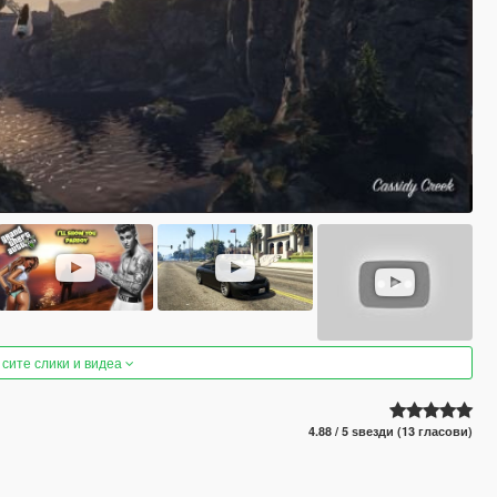
 сите слики и видеа
4.88 / 5 ѕвезди (13 гласови)