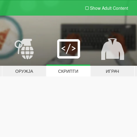
Show Adult
Content
ОРУЖЈА
СКРИПТИ
ИГРАЧ