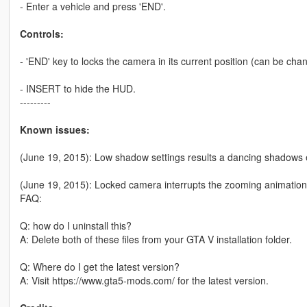
- Enter a vehicle and press 'END'.
Controls:
- 'END' key to locks the camera in its current position (can be chang
- INSERT to hide the HUD.
---------
Known issues:
(June 19, 2015): Low shadow settings results a dancing shadows e
(June 19, 2015): Locked camera interrupts the zooming animation
FAQ:
Q: how do I uninstall this?
A: Delete both of these files from your GTA V installation folder.
Q: Where do I get the latest version?
A: Visit https://www.gta5-mods.com/ for the latest version.