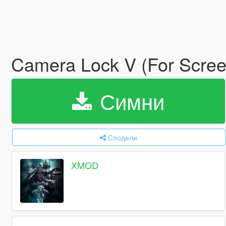
Camera Lock V (For Scre
Симни
Сподели
XMOD