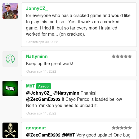
The two bank tellers now cower permanently instead of
stopping the animation
JohnyCZ_
You now need to shoot a security guard at the front of the bank
for everyone who has a cracked game and would like
before entering
to play this mod, so - Yes, it works on a cracked
game, I tried it, but so far every mod I installed
VERS 2.2: Added cash trolley to the storage locker
worked for me... (on cracked).
Take bar now flashes green when looting
Септември 30, 2022
You can't skip cutscenes now
Trolley looting sequences are now updated with major bug
fixes
Nattyminn
Take bar updated with some fixes
Keep up the great work!
Октомври 11, 2022
VERS 2.1: Updated the oac files to be awc files due to an issue
with awc files
M8T
Автор
@JohnyCZ_
@Nattyminn
Thanks!
VERS 2: Remade the whole mod
@ZexGamE0202
If Cayo Perico is loaded bellow
North Yankton you need to unload it.
VERS 1.1: Added "The Big Con"
Октомври 11, 2022
Added slight changes to "Aggressive"
Added new animations
gorgonut
Added slight overall changes to mod
@ZexGamE0202
@M8T
Very good update! One bug