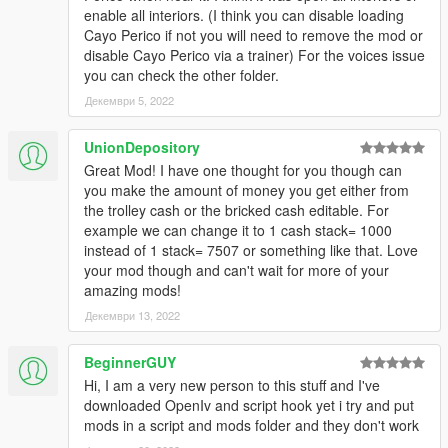
enable all interiors. (I think you can disable loading
Cayo Perico if not you will need to remove the mod or
disable Cayo Perico via a trainer) For the voices issue
you can check the other folder.
Декември 5, 2022
UnionDepository
Great Mod! I have one thought for you though can
you make the amount of money you get either from
the trolley cash or the bricked cash editable. For
example we can change it to 1 cash stack= 1000
instead of 1 stack= 7507 or something like that. Love
your mod though and can't wait for more of your
amazing mods!
Декември 13, 2022
BeginnerGUY
Hi, I am a very new person to this stuff and I've
downloaded OpenIv and script hook yet i try and put
mods in a script and mods folder and they don't work