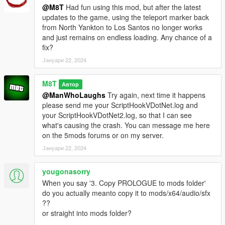
@M8T
Had fun using this mod, but after the latest
updates to the game, using the teleport marker back
from North Yankton to Los Santos no longer works
and just remains on endless loading. Any chance of a
fix?
Јануари 22, 2024
M8T
Автор
@ManWhoLaughs
Try again, next time it happens
please send me your ScriptHookVDotNet.log and
your ScriptHookVDotNet2.log, so that I can see
what's causing the crash. You can message me here
on the 5mods forums or on my server.
Јануари 22, 2024
yougonasorry
When you say '3. Copy PROLOGUE to mods folder'
do you actually meanto copy it to mods/x64/audio/sfx
??
or straight into mods folder?