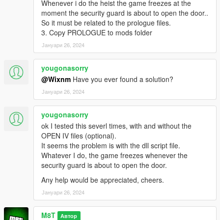
Whenever i do the heist the game freezes at the
moment the security guard is about to open the door..
So it must be related to the prologue files.
3. Copy PROLOGUE to mods folder
Јануари 26, 2024
yougonasorry
@Wixnm
Have you ever found a solution?
Јануари 26, 2024
yougonasorry
ok I tested this severl times, with and without the
OPEN IV files (optional).
It seems the problem is with the dll script file.
Whatever I do, the game freezes whenever the
security guard is about to open the door.
Any help would be appreciated, cheers.
Јануари 26, 2024
M8T
Автор