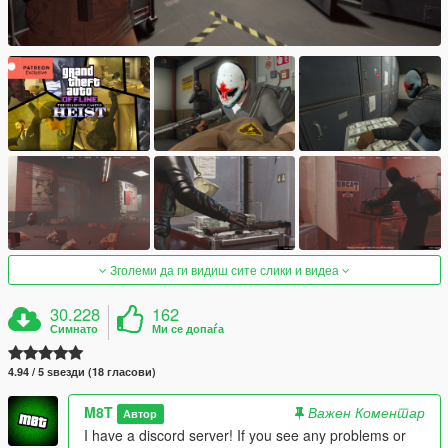
Зголеми да ги видиш сите слики и видеа
30.228
162
Симнато
Ми се допаѓа
4.94 / 5 ѕвезди (18 гласови)
M8T
Важен Коментар
Автор
I have a discord server! If you see any problems or