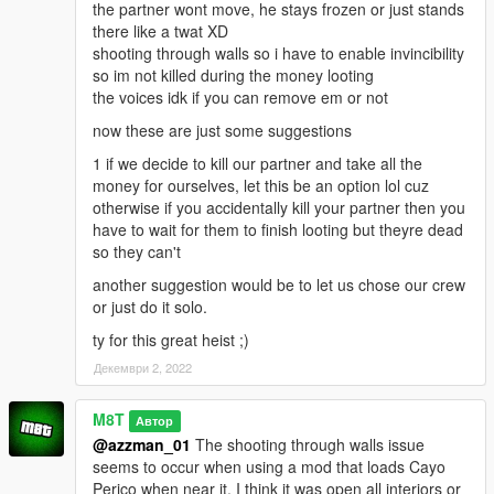
NOTE: This is my first script mod so I apologize in advance for
the partner wont move, he stays frozen or just stands
any glitches.
there like a twat XD
shooting through walls so i have to enable invincibility
so im not killed during the money looting
the voices idk if you can remove em or not
now these are just some suggestions
1 if we decide to kill our partner and take all the
money for ourselves, let this be an option lol cuz
otherwise if you accidentally kill your partner then you
have to wait for them to finish looting but theyre dead
so they can't
another suggestion would be to let us chose our crew
or just do it solo.
ty for this great heist ;)
Декември 2, 2022
M8T
Автор
@azzman_01
The shooting through walls issue
seems to occur when using a mod that loads Cayo
Perico when near it. I think it was open all interiors or