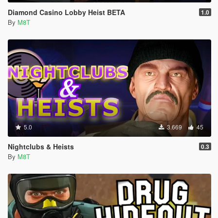
Diamond Casino Lobby Heist BETA
1.0
By
M8T
5.0
3.669
45
Nightclubs & Heists
0.3
By
M8T