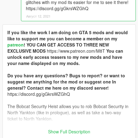
glitches with my mod its easier for me to see it there!
https://discord.gg/gGkrsWZGhQ
Август 12, 2021
If you like the work I am doing on GTA 5 mods and would
like to support me you can become a member on my
patreon
!
YOU CAN GET ACCESS TO THREE NEW
EXCLUSIVE MODS
https://www.patreon.com/M8T
You can
unlock early access teasers to my new mods and have
your name displayed on my mods.
Do you have any questions? Bugs to report? or want to
suggest me anything for the mod or suggest one In
general? Contact me here on my discord server!
https://discord.gg/gGkrsWZGhQ
The Bobcat Security Heist allows you to rob Bobcat Security in
North Yankton (like in prologue), as well as take a two-way
ticket to North Yankton.
Thanks to OneMinuteYT for helping me use the IPL loader,
Show Full Description
JohnFromGWN for helping me with big messages and