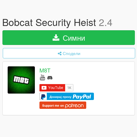
Bobcat Security Heist
2.4
Симни
Сподели
M8T
Донирај преку
Support me on