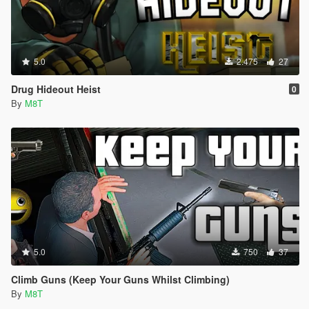
5.0
2.475
27
Drug Hideout Heist
0
By
M8T
5.0
750
37
Climb Guns (Keep Your Guns Whilst Climbing)
By
M8T