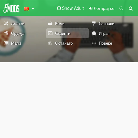
Show Adult
Логирај се
Алатки
Коли
Скинови
Оружја
Скрипти
Играч
Мапи
Останато
Повеќе