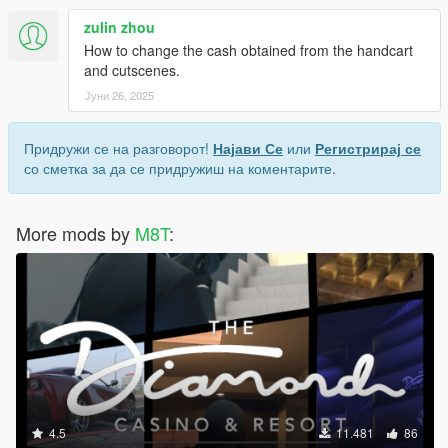
zulin zhou
How to change the cash obtained from the handcart
and cutscenes.
Јуни 26, 2025
Придружи се на разговорот!
Најави Се
или
Регистрирај се
со сметка за да се придружиш на коментарите.
More mods by
M8T
:
4.5
11.481
86