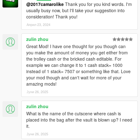
@2017camarolike
Thank you for you kind words. I'm
usually busy now, but I'll take your suggestion into
consideration! Thank you!
Април 23, 2024
zulin zhou
Great Mod! I have one thought for you though can
you make the amount of money you get either from
the trolley cash or the bricked cash editable. For
example we can change it to 1 cash stack= 1000
instead of 1 stack= 7507 or something like that. Love
your mod though and can't wait for more of your
amazing mods!
Јуни 26, 2025
zulin zhou
What is the name of the cutscene where cash is
placed into the bag after the vault is blown up? I need
it.
Јуни 26, 2025