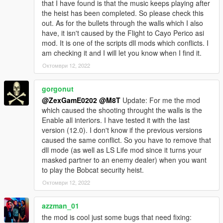
that I have found is that the music keeps playing after
VERS 0: Base mod
the heist has been completed. So please check this
out. As for the bullets through the walls which I also
REQUIREMENTS:
have, it isn't caused by the Flight to Cayo Perico asi
Script Hook V
mod. It is one of the scripts dll mods which conflicts. I
Script Hook VDotNET
am checking it and I will let you know when I find it.
Better to have legitimate copy of the game
Октомври 12, 2022
Have a legit copy of the game
gorgonut
DO NOT REDISTRIBUTE THIS MOD
@ZexGamE0202
@M8T
Update: For me the mod
Bobcat Security Heist © All Rights Reserved
which caused the shooting throught the walls is the
All files are owned by M8T, re-distribution of these files
Enable all interiors. I have tested it with the last
without consent from M8T is prohibited.
version (12.0). I don't know if the previous versions
caused the same conflict. So you have to remove that
K̶n̶o̶w̶n̶ ̶b̶u̶g̶s̶:̶ ̶W̶h̶e̶n̶ ̶f̶i̶r̶s̶t̶ ̶l̶o̶a̶d̶i̶n̶g̶ ̶u̶p̶ ̶t̶h̶e̶ ̶s̶c̶r̶i̶p̶t̶ ̶s̶o̶m̶e̶t̶i̶m̶e̶s̶ ̶t̶h̶e̶
dll mode (as well as LS Life mod since it turns your
̶g̶a̶m̶e̶ ̶w̶i̶l̶l̶ ̶n̶o̶t̶ ̶g̶i̶v̶e̶ ̶y̶o̶u̶ ̶a̶n̶y̶ ̶o̶b̶j̶e̶c̶t̶i̶v̶e̶s̶,̶ ̶y̶o̶u̶ ̶w̶i̶l̶l̶ ̶n̶e̶e̶d̶ ̶t̶o̶ ̶r̶e̶l̶o̶a̶d̶
masked partner to an enemy dealer) when you want
̶t̶h̶e̶ ̶s̶a̶v̶e̶ ̶a̶n̶d̶ ̶i̶t̶ ̶s̶h̶o̶u̶l̶d̶ ̶w̶o̶r̶k̶.̶ ̶
to play the Bobcat security heist.
Октомври 12, 2022
W̶h̶e̶n̶ ̶t̶r̶y̶i̶n̶g̶ ̶t̶o̶ ̶r̶e̶p̶l̶a̶y̶ ̶t̶h̶e̶ ̶h̶e̶i̶s̶t̶ ̶i̶t̶ ̶w̶o̶n̶t̶ ̶g̶i̶v̶e̶ ̶y̶o̶u̶ ̶a̶n̶y̶ ̶o̶b̶j̶e̶c̶t̶i̶v̶e̶s̶
̶t̶h̶e̶ ̶f̶i̶r̶s̶t̶ ̶t̶i̶m̶e̶ ̶s̶o̶ ̶y̶o̶u̶ ̶n̶e̶e̶d̶ ̶t̶o̶ ̶r̶e̶l̶o̶a̶d̶ ̶t̶h̶e̶ ̶s̶a̶v̶e̶ ̶a̶n̶d̶ ̶t̶h̶e̶n̶ ̶y̶o̶u̶ ̶w̶i̶l̶l̶
̶b̶e̶ ̶a̶b̶l̶e̶ ̶t̶o̶ ̶r̶e̶p̶l̶a̶y̶ ̶t̶h̶e̶ ̶h̶e̶i̶s̶t̶.̶
azzman_01
the mod is cool just some bugs that need fixing: