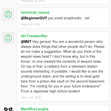
Февруари 20, 2023
technical_issues
@BeginnerGUY
you ened scripthookv . net
Април 28, 2023
2017camarolike
@M8T
Hey genius! You are a wonderful person who
always does things that other people don't do. Please
let me make a suggestion. What do you think of the
weazel news heist? I don't know why, but in this
5mod, no one created the contents of weazel news.
On top of that, a robbery from a television station
sounds interesting. If possible, I would like to see the
underground stairs, and the setting is to steal gold
bars from a prison-like vault on the second basement
floor. "I'm rooting for you in your future endeavors!"
From a Japanese high school student
Август 23, 2023
ManWhoLaughs