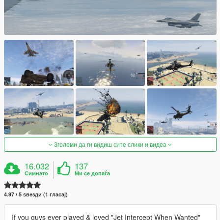
Зголеми да ги видиш сите слики и видеа
16.032
137
Симнато
Ми се допаѓа
4.97 / 5 ѕвезди (1 гласај)
If you guys ever played & loved "Jet Intercept When Wanted"