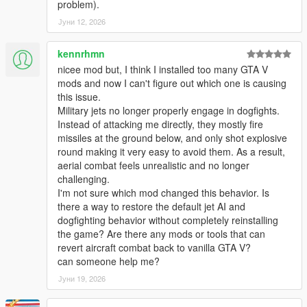
problem).
function, whenever planes are deemed too damaged or
Јуни 12, 2026
undrivable.
> Added a new 'DogFighter' Enabler mode, for allowing Jet
kennrhmn
pilots to target at multiple target locations at once (air-to-
nicee mod but, I think I installed too many GTA V
ground & air-to-air) within a decent large radius from the user
mods and now I can't figure out which one is causing
that are deemed allies of the Game player user!
this issue.
Military jets no longer properly engage in dogfights.
> Added a 'MaxSpeed Boost' Regulator for allowing Jet planes
Instead of attacking me directly, they mostly fire
to fly at an average speed rate whenever needed, thus
missiles at the ground below, and only shot explosive
enabling certain fast jets to use their maximum potential & not
round making it very easy to avoid them. As a result,
be bottlenecked by random slower speed rates.
aerial combat feels unrealistic and no longer
challenging.
> Minor Improvements made to overall mod stability & allowing
I'm not sure which mod changed this behavior. Is
for more plane models to be entered to the list without causing
there a way to restore the default jet AI and
game crashes.
dogfighting behavior without completely reinstalling
the game? Are there any mods or tools that can
> Added Weapon Component attachments (Flash-lights on
revert aircraft combat back to vanilla GTA V?
weapons) for all Heli & Paratrooper unit divisions, only visible
can someone help me?
during night-time hours!
Јуни 19, 2026
> Few Minor Improvements made to the Spawning conditions