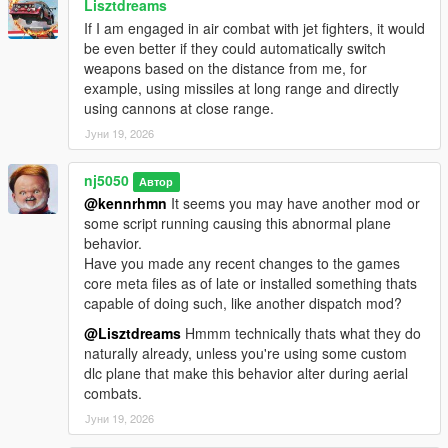
Lisztdreams
for the, San Andreas/US Coast Guard Heli Unit Division!
If I am engaged in air combat with jet fighters, it would
> Introduced A Brand New Division, SA 'Army Airborne
be even better if they could automatically switch
ParaTroopers' Unit, support for many dlc seated Cargo planes
weapons based on the distance from me, for
(i.e. Kawasaki C-2), many avaivable config. customizations, up
example, using missiles at long range and directly
to 7-ped mounts & plane piloting settings!
using cannons at close range.
Јуни 19, 2026
v1.7 -
nj5050
Автор
> Fixed problems with Paratroopers not being recognized as
@kennrhmn
It seems you may have another mod or
cops relationship group, thus being shot at by law enforcement
some script running causing this abnormal plane
after landfall.
behavior.
Have you made any recent changes to the games
> Fixed a problem with Heli dismounted soldiers not being
core meta files as of late or installed something thats
recognized as cops relationship group, thus leading to stand-
capable of doing such, like another dispatch mod?
offs with nearby cops.
@Lisztdreams
Hmmm technically thats what they do
> Made slight improvements to Paratrooper Plane round-about
naturally already, unless you're using some custom
aerial path trajectory during dispatch.
dlc plane that make this behavior alter during aerial
combats.
> Improvements made to overall Paratrooper air gliding to
Јуни 19, 2026
landing process.