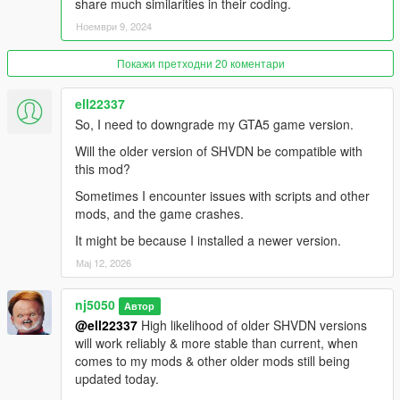
unknown-modder#description_tab
share much similarities in their coding.
Ноември 9, 2024
Air condensation on wings
https://www.gta5-mods.com/scripts/air-condensation-on-wings
Покажи претходни 20 коментари
Universal Afterburners for Add-On Planes 1.3
ell22337
https://www.gta5-mods.com/scripts/afterburners-for-add-on-
So, I need to downgrade my GTA5 game version.
planes#description_tab
Will the older version of SHVDN be compatible with
All Aircraft and Missile Radar 1.3
this mod?
https://www.gta5-mods.com/scripts/all-aircraft-and-missile-
Sometimes I encounter issues with scripts and other
radar
mods, and the game crashes.
Detachable Missiles for Planes 1.0.5
It might be because I installed a newer version.
https://www.gta5-mods.com/scripts/universal-realistic-missiles-
Мај 12, 2026
for-planes
nj5050
Aircraft Flares and Chaff Countermeasures
Автор
https://www.gta5-mods.com/scripts/aircraft-flares-
@ell22337
High likelihood of older SHVDN versions
countermeasures
will work reliably & more stable than current, when
comes to my mods & other older mods still being
Custom Aircraft Engine Sounds [OIV Add-On + Replace /
updated today.
FiveM | Sounds]