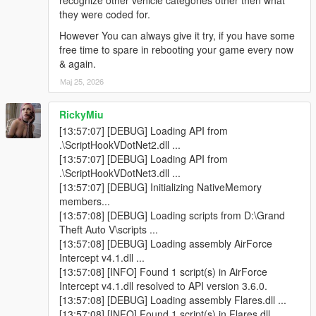
recognize other vehicle categories other then what
they were coded for.
> Located & corrected some left-over minor & persistent errors
However You can always give it try, if you have some
that occasionally came up after long period gameplay, as a
free time to spare in rebooting your game every now
result of additional coding added. Now the Mod is made more
& again.
robust & future-proof than ever!
Мај 25, 2026
v1.3 -
RickyMiu
> Corrected the unresponsive Coast Guard Section, for the
[13:57:07] [DEBUG] Loading API from
inBoatOnly parameter.
.\ScriptHookVDotNet2.dll ...
[13:57:07] [DEBUG] Loading API from
> Added a few more property conditions for spawning Coast
.\ScriptHookVDotNet3.dll ...
Guard in the water, which wasn't really responsive from the last
[13:57:07] [DEBUG] Initializing NativeMemory
update.
members...
[13:57:08] [DEBUG] Loading scripts from D:\Grand
> Private planes from the 'General Plane Traffic' section, can
Theft Auto V\scripts ...
now be seen in the private plane parking lots, when visiting
[13:57:08] [DEBUG] Loading assembly AirForce
LSIA. As well as playing out there scripted Ai pilot controlled
Intercept v4.1.dll ...
Arrival & Take-off scenario's.
[13:57:08] [INFO] Found 1 script(s) in AirForce
Intercept v4.1.dll resolved to API version 3.6.0.
v1.4 -
[13:57:08] [DEBUG] Loading assembly Flares.dll ...
[13:57:08] [INFO] Found 1 script(s) in Flares.dll