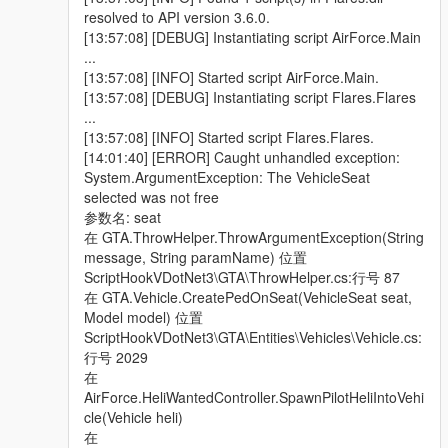
> Corrected a mistake made with the "Coast Guard" division,
resolved to API version 3.6.0.
causing it to respond to Wanted Players entering any vehicle,
[13:57:08] [DEBUG] Instantiating script AirForce.Main
instead of specific water-based vehicles, which eventually
...
caused it to appear inland.
[13:57:08] [INFO] Started script AirForce.Main.
[13:57:08] [DEBUG] Instantiating script Flares.Flares
> Now added support for configurable WeaponHashes, (using
...
the weapon name model, not values) on Heli & Coast Guard
[13:57:08] [INFO] Started script Flares.Flares.
Peds. Now users are able to customize their choice of weapons
[14:01:40] [ERROR] Caught unhandled exception:
they want for each mounted Ped, this includes giving them an
System.ArgumentException: The VehicleSeat
RPG:), all except for the driver pilot obviously.
selected was not free
参数名: seat
> Added the ability for Heli Pilots to perform "Emergency
在 GTA.ThrowHelper.ThrowArgumentException(String
Landings", if & when their Heli vehicle sustains considerable
message, String paramName) 位置
damage, forcing all mounted Peds to disembark & continue
ScriptHookVDotNet3\GTA\ThrowHelper.cs:行号 87
their mission in pursuit of wanted Player suspect, on foot.
在 GTA.Vehicle.CreatePedOnSeat(VehicleSeat seat,
Model model) 位置
> Provided Jet pilots with a better parachute deployment script,
ScriptHookVDotNet3\GTA\Entities\Vehicles\Vehicle.cs:
upon there Ejection from a damaged Jet, although this remains
行号 2029
to be tested for thorough conclusive proof.
在
AirForce.HeliWantedController.SpawnPilotHeliIntoVehi
v1.5 -
cle(Vehicle heli)
在