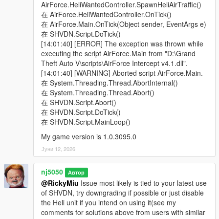
> Added a "Ped Model Name" input into the settings config ini
AirForce.HeliWantedController.SpawnHeliAirTraffic()
file, for conveniently choosing your Peds model by name.
在 AirForce.HeliWantedController.OnTick()
Pedhash value input is no longer to be used. Note, When
在 AirForce.Main.OnTick(Object sender, EventArgs e)
selecting a custom dlc add-on Ped you've created, it is advised
在 SHVDN.Script.DoTick()
not to make them a Heli driver, if you ever run into issues
[14:01:40] [ERROR] The exception was thrown while
where the Heli keeps turning away upon arriving, until you can
executing the script AirForce.Main from "D:\Grand
properly configure there Relationship status from their
Theft Auto V\scripts\AirForce Intercept v4.1.dll".
Ped.meta file, which is to be under a "cop" group.
[14:01:40] [WARNING] Aborted script AirForce.Main.
Moreover, when specifically adding custom dlc add-on Peds,
在 System.Threading.Thread.AbortInternal()
please mark them inside a quotation ".......", like this,
在 System.Threading.Thread.Abort()
PedName="navyseals", for all other original game model Peds
在 SHVDN.Script.Abort()
like the SMM or SMY you don't need to use that. Write them
在 SHVDN.Script.DoTick()
normally using lower-case letters & avoid Capital letters.
在 SHVDN.Script.MainLoop()
My game version is 1.0.3095.0
> Added the ability to Turn off UI notification, by setting it to
either "true" or "false". It comes Pre-Defaulted to "true".
Јуни 12, 2026
v1.6 -
nj5050
Автор
@RickyMiu
Issue most likely is tied to your latest use
> Made decision to remove "Air Traffic" section from the mod,
of SHVDN, try downgrading if possible or just disable
as it was under-developed & not widely used.
the Heli unit if you intend on using it(see my
comments for solutions above from users with similar
> Made slight Improvements to the Jet pilots "Ejection bail-out"