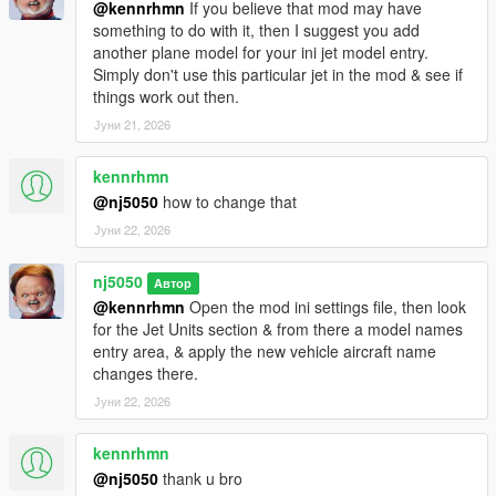
@kennrhmn
If you believe that mod may have
something to do with it, then I suggest you add
> Improved & Tested overall mod performance for allowing up
another plane model for your ini jet model entry.
to 8 (& possibly more) vehicle models to be held in memory for
Simply don't use this particular jet in the mod & see if
random spawning without causing script to crash during
things work out then.
gameplay, an increase up from the prior 5 limit.
Јуни 21, 2026
> Some minor bug fixes
kennrhmn
v1.7.3 -
@nj5050
how to change that
Јуни 22, 2026
> Minor bug fix
v1.7.4 -
nj5050
Автор
@kennrhmn
Open the mod ini settings file, then look
> Removed an experimental Rappeling feature.
for the Jet Units section & from there a model names
entry area, & apply the new vehicle aircraft name
v1.8 -
changes there.
Јуни 22, 2026
> Major refractoring Overhaul on codebase, allowing for
greater efficiency & performance, thus reducing potential for
kennrhmn
crashes! (Big shout out to JulioNibs for help make this happen!)
@nj5050
thank u bro