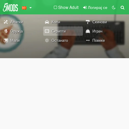
Show Adult
Логирај се
Алатки
Коли
Скинови
Оружја
Скрипти
Играч
Мапи
Останато
Повеќе