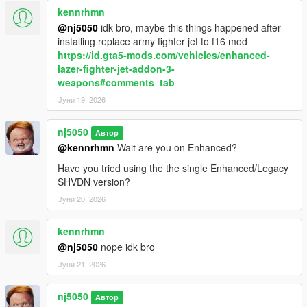
kennrhmn
> Added "Search Light" toggle feature for Airforce Helicopters &
Coast Guard Heli, best seen when its dark.
@nj5050
idk bro, maybe this things happened after
installing replace army fighter jet to f16 mod
> Added ability for users to edit/customize "Dispatch
https://id.gta5-mods.com/vehicles/enhanced-
Notification Message".
lazer-fighter-jet-addon-3-
weapons#comments_tab
> Improved better spawning distance perception, for both
Јуни 19, 2026
Airforce Heli & Coast Guard Heli.
nj5050
Автор
> Added ability for users to set there own ParaTrooper
@kennrhmn
Wait are you on Enhanced?
"Parachute Landing Type" animation, after soliders make
landfall.
Have you tried using the the single Enhanced/Legacy
SHVDN version?
v1.7.1 -
Јуни 20, 2026
> Fixed a problem where some Heli seats could somtimes not
kennrhmn
be found available for ped spawning.
@nj5050
nope idk bro
v1.7.2 -
Јуни 21, 2026
> Fixed an additional problem where some Heli seats could at
nj5050
Автор
times not be found available before spawning Ped soldiers.