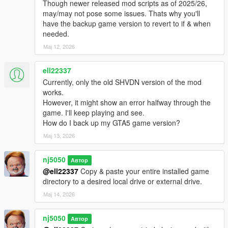
Though newer released mod scripts as of 2025/26,
https://www.gta5-mods.com/vehicles/custom-aircraft-engine-
may/may not pose some issues. Thats why you'll
sounds-oiv-add-on-sp-fivem-sounds#description_tab
have the backup game version to revert to if & when
needed.
Installation:
Мај 12, 2026
Drop all files into your GTA5 scripts folder.
Change log:
ell22337
Currently, only the old SHVDN version of the mod
v1.0 -
works.
However, it might show an error halfway through the
Official Release!
game. I'll keep playing and see.
How do I back up my GTA5 game version?
v1.1 -
Мај 13, 2026
> Added Option for mounting a Co-pilot for Ai ped pilot as a
nj5050
second seater. Both Pilot & Co-pilot Ped models are now
Автор
configurable via ini setting file.
@ell22337
Copy & paste your entire installed game
directory to a desired local drive or external drive.
> Introduced The "Coast Guard Heli" Unit into the AirForce
Мај 14, 2026
Division. Will be responsible for all things maritime related
throughout ocean of San Andreas. Furthermore can also
nj5050
Автор
support up to 8 mounted Peds for their Heli, DLC add-on or