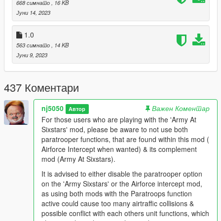
668 симнато
, 16 KB
Јуни 14, 2023
"Army At SixStars" Mod
https://www.gta5-mods.com/scripts/army-at-sixstars-dispatch
1.0
Other Recommendations:
563 симнато
, 14 KB
Recommended Game Enhancement Mods:
Јуни 9, 2023
Packfile Limit Adjuster 1.2
https://www.gta5-mods.com/tools/packfile-limit-adjuster
437 Коментари
HeapAdjuster 1.0
nj5050
Важен Коментар
Автор
https://www.gta5-mods.com/tools/heapadjuster
For those users who are playing with the 'Army At
Sixstars' mod, please be aware to not use both
Weapon Limits Adjuster 2.2
paratrooper functions, that are found within this mod (
https://www.gta5-mods.com/tools/cweaponinfoblob-limit-
Airforce Intercept when wanted) & its complement
adjuster#description_tab
mod (Army At Sixstars).
Resource Adjuster 1.0
It is advised to either disable the paratrooper option
https://www.gta5-mods.com/tools/resource-adjuster
on the 'Army Sixstars' or the Airforce intercept mod,
as using both mods with the Paratroops function
No Boundary Limits 1.4.1
active could cause too many airtraffic collisions &
https://www.gta5-mods.com/scripts/no-boundary-limits-
possible conflict with each others unit functions, which