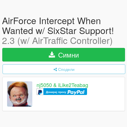
AirForce Intercept When
Wanted w/ SixStar Support!
2.3 (w/ AirTraffic Controller)
Симни
Сподели
nj5050 & iLike2Teabag
Донирај преку