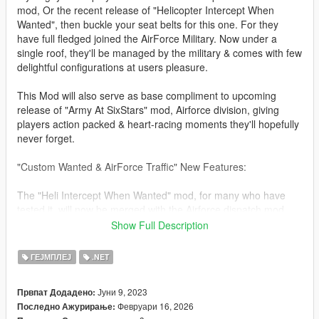
mod, Or the recent release of "Helicopter Intercept When
Wanted", then buckle your seat belts for this one. For they
have full fledged joined the AirForce Military. Now under a
single roof, they'll be managed by the military & comes with few
delightful configurations at users pleasure.
This Mod will also serve as base compliment to upcoming
release of "Army At SixStars" mod, Airforce division, giving
players action packed & heart-racing moments they'll hopefully
never forget.
"Custom Wanted & AirForce Traffic" New Features:
The "Heli Intercept When Wanted" mod, for many who have
tested it, will now be merged with the Airforce dispatch mod,
thereby consolidating both mods into one (Jets & Heli's).
Show Full Description
Four New AirTraffic Scenario's Are Available For Player Use
ГЕЈМПЛЕЈ
.NET
(Jets, Heli's, including Coast Guard & Planes).
Јуни 9, 2023
Првпат Додадено:
All original features from "Jet Intercept When Wanted" & "Heli
Февруари 16, 2026
Последно Ажурирање:
Intercept When Wanted" Is included, as well as overall stability