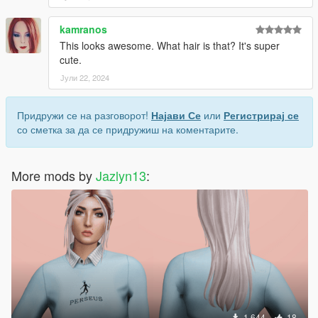
kamranos
This looks awesome. What hair is that? It's super
cute.
Јули 22, 2024
Придружи се на разговорот!
Најави Се
или
Регистрирај се
со сметка за да се придружиш на коментарите.
More mods by
Jazlyn13
:
1.644
18