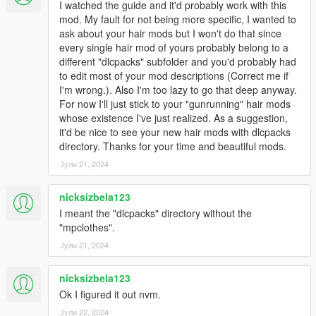
I watched the guide and it'd probably work with this
mod. My fault for not being more specific, I wanted to
ask about your hair mods but I won't do that since
every single hair mod of yours probably belong to a
different "dlcpacks" subfolder and you'd probably had
to edit most of your mod descriptions (Correct me if
I'm wrong.). Also I'm too lazy to go that deep anyway.
For now I'll just stick to your "gunrunning" hair mods
whose existence I've just realized. As a suggestion,
it'd be nice to see your new hair mods with dlcpacks
directory. Thanks for your time and beautiful mods.
Јули 21, 2024
nicksizbela123
I meant the "dlcpacks" directory without the
"mpclothes".
Јули 21, 2024
nicksizbela123
Ok I figured it out nvm.
Јули 22, 2024