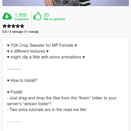
1.959
20
Симнато
Ми се допаѓа
5.0 / 5 ѕвезди (1 гласај)
♥ Y2K Crop Sweater for MP Female ♥
♥ 6 different textures ♥
♥ might clip a little with some animations ♥
----------
♥ How to install?
♥ FiveM:
- Just drag and drop the files from the "fivem" folder to your
server's "stream folder"!
- Two extra tutorials are in the read me file!
----------