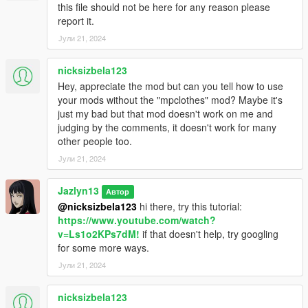
this file should not be here for any reason please
report it.
Јули 21, 2024
nicksizbela123
Hey, appreciate the mod but can you tell how to use
your mods without the "mpclothes" mod? Maybe it's
just my bad but that mod doesn't work on me and
judging by the comments, it doesn't work for many
other people too.
Јули 21, 2024
Jazlyn13
Автор
@nicksizbela123
hi there, try this tutorial:
https://www.youtube.com/watch?
v=Ls1o2KPs7dM!
if that doesn't help, try googling
for some more ways.
Јули 21, 2024
nicksizbela123