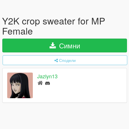
Y2K crop sweater for MP
Female
Симни
Сподели
Jazlyn13