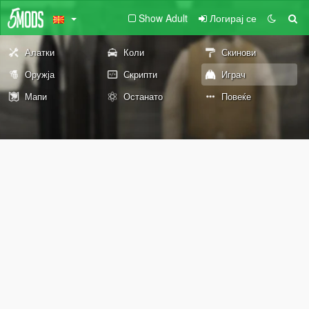
Show Adult
Логирај се
Алатки
Коли
Скинови
Оружја
Скрипти
Играч
Мапи
Останато
Повеќе