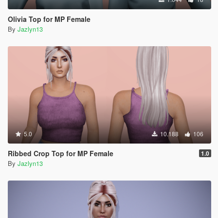
Olivia Top for MP Female
By
Jazlyn13
5.0
10.188
106
Ribbed Crop Top for MP Female
1.0
By
Jazlyn13