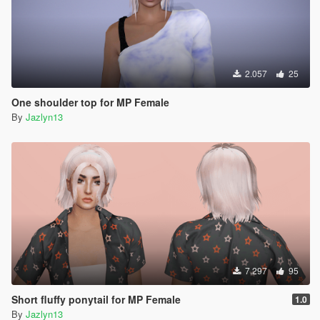
2.057
25
One shoulder top for MP Female
By
Jazlyn13
7.297
95
Short fluffy ponytail for MP Female
1.0
By
Jazlyn13