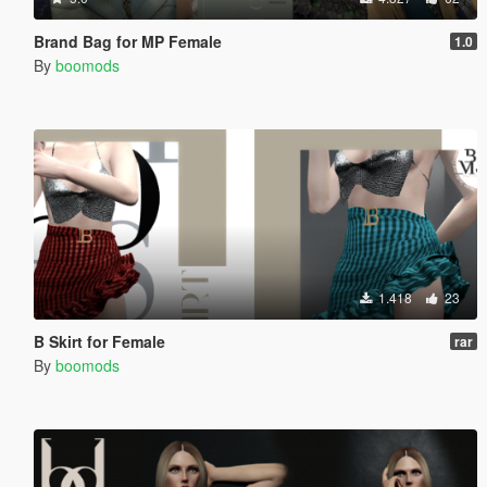
Brand Bag for MP Female
1.0
By
boomods
1.418
23
B Skirt for Female
rar
By
boomods