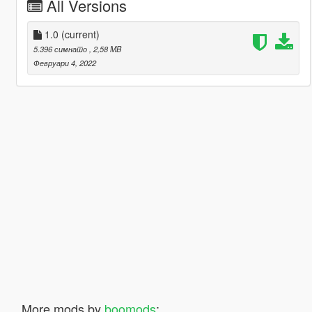
All Versions
1.0
(current)
5.396 симнато
, 2,58 MB
Февруари 4, 2022
More mods by
boomods
: