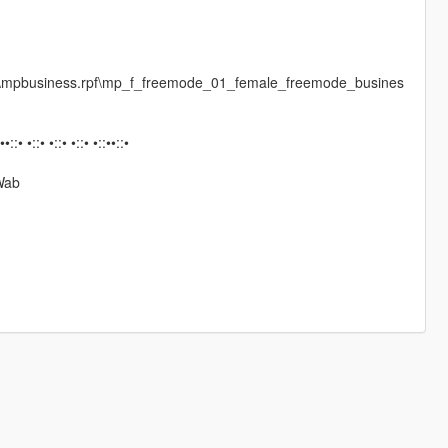
es\mpbusiness.rpf\mp_f_freemode_01_female_freemode_busines
:••::• •::• •::• •::• •::••::•
Wab