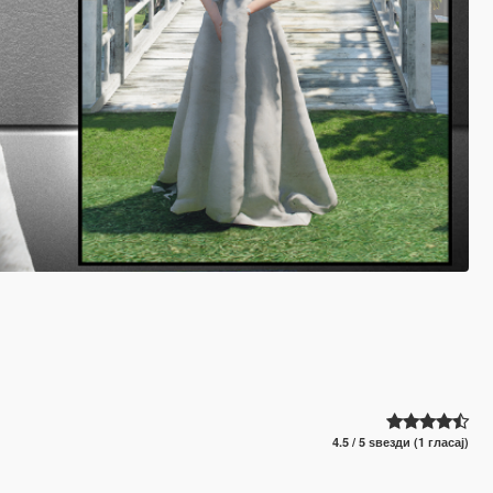
4.5 / 5 ѕвезди (1 гласај)