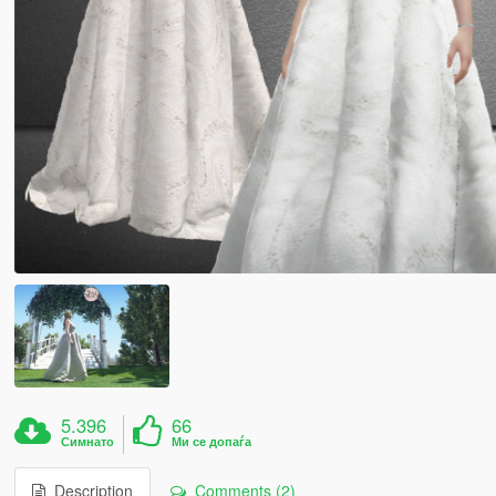
5.396
66
Симнато
Ми се допаѓа
Description
Comments (2)