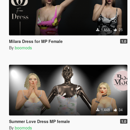
1.655
25
Milara Dress for MP Female
1.0
By
boomods
1.448
34
Summer Love Dress MP female
1.0
By
boomods