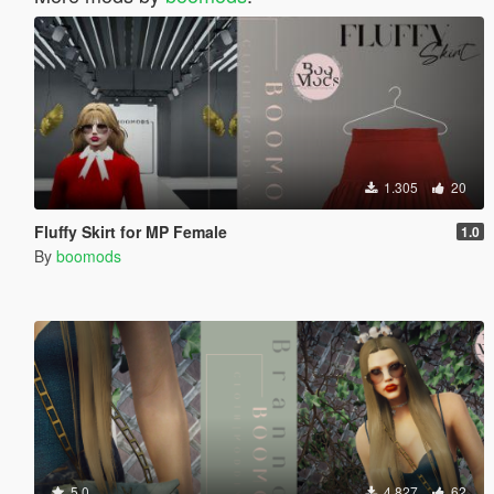
1.305
20
Fluffy Skirt for MP Female
1.0
By
boomods
5.0
4.827
62