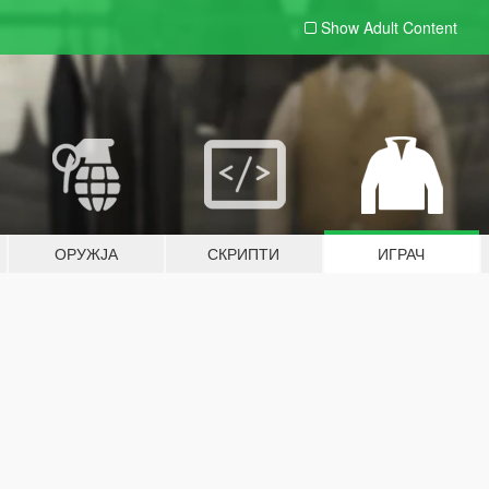
Show Adult
Content
ОРУЖЈА
СКРИПТИ
ИГРАЧ