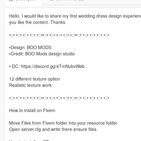
Hello, I would like to share my first wedding dress design experien
you like the content. Thanks.
•::• •::• •::• •::• •::••::• •::• •::• •::• •::••::• •::• •::• •::• •::•
•Design: BOO MODS
•Credit: BOO Mods design studio
• DC: https://discord.gg/4TmNubvWab
12 different texture option
Realistic texture work
•::• •::• •::• •::• •::••::• •::• •::• •::• •::••::• •::• •::• •::• •::•
How to install on Fivem
Move Files from Fivem folder into your resource folder
Open server.cfg and write there ensure files.