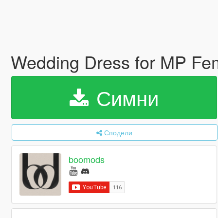
Wedding Dress for MP Fe
Симни
Сподели
boomods