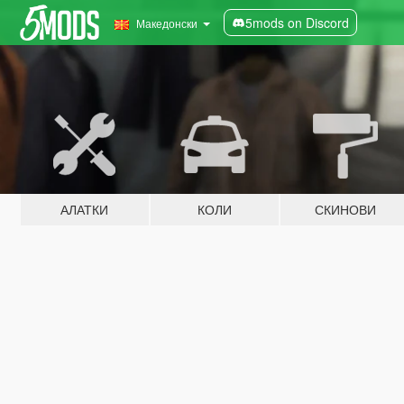
5mods on Discord
Македонски
АЛАТКИ
КОЛИ
СКИНОВИ