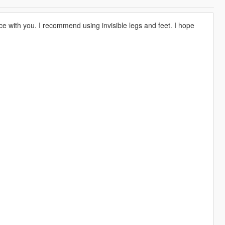
ce with you. I recommend using invisible legs and feet. I hope