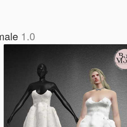
male
1.0