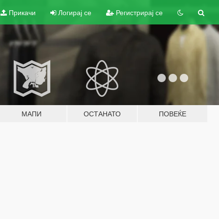
Прикачи
Логирај се
Регистрирај се
МАПИ
ОСТАНАТО
ПОВЕЌЕ