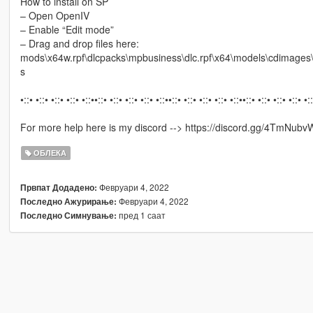
How to install on SP
– Open OpenIV
– Enable “Edit mode”
– Drag and drop files here:
mods\x64w.rpf\dlcpacks\mpbusiness\dlc.rpf\x64\models\cdimag
s
•::• •::• •::• •::• •::••::• •::• •::• •::• •::••::• •::• •::• •::• •::••::• •::• •::• •::• •:
For more help here is my discord --> https://discord.gg/4TmNubv
ОБЛЕКА
Февруари 4, 2022
Првпат Додадено:
Февруари 4, 2022
Последно Ажурирање:
пред 1 саат
Последно Симнување: