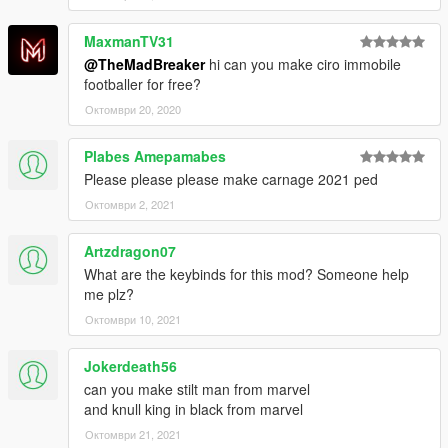
MaxmanTV31
@TheMadBreaker
hi can you make ciro immobile
footballer for free?
Октомври 20, 2020
Plabes Amepamabes
Please please please make carnage 2021 ped
Октомври 2, 2021
Artzdragon07
What are the keybinds for this mod? Someone help
me plz?
Октомври 10, 2021
Jokerdeath56
can you make stilt man from marvel
and knull king in black from marvel
Октомври 21, 2021