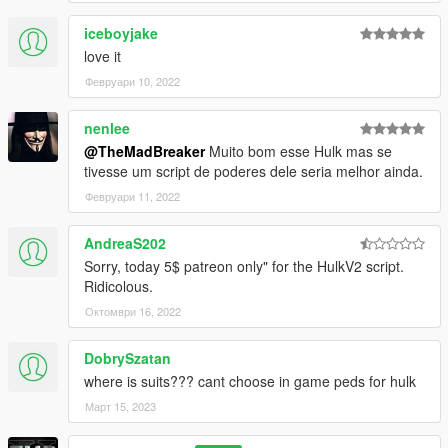
iceboyjake
love it
Февруари 10, 2022
nenlee
@TheMadBreaker
Muito bom esse Hulk mas se
tivesse um script de poderes dele seria melhor ainda.
Февруари 11, 2022
AndreaS202
Sorry, today 5$ patreon only" for the HulkV2 script.
Ridicolous.
Октомври 16, 2022
DobrySzatan
where is suits??? cant choose in game peds for hulk
Март 15, 2023