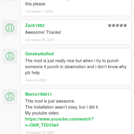
this please
Октомври 1, 2019
Zack1982
Awesome! Thanks!
Октомври 26, 2019
Getsharkefied
The mod is just really nice but when i try to punch
someone it punch in slowmotion and i don't know why
plz help
Април 9, 2020
Marco198611
This mod is just awesome.
The installation wasn't easy, but I did it.
My youtube video.
https://www.youtube.com/watch?
v=GkN_TD233a4
Октомври 10, 2020