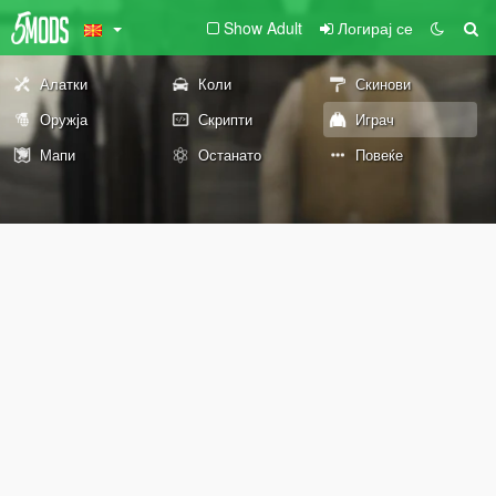
Show Adult
Логирај се
Алатки
Коли
Скинови
Оружја
Скрипти
Играч
Мапи
Останато
Повеќе