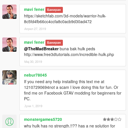
Enjoy & stay tuned for more!
mavi fener
Баниран
https://sketchfab.com/3d-models/warrior-hulk-
Like my FB Page for news, references & etc:
8c5fd4fb66cc4ccfa8c0acb9d30ad472
https://www.facebook.com/GTAVTMBModding/
Април 27, 2019
If you want early access to my new mod releases support
me via patreon:
mavi fener
Баниран
https://www.patreon.com/TheMadBreaker
@TheMadBreaker
buna bak hulk peds
http://www.free3dtutorials.com/incredible-hulk.php
Мај 30, 2019
nebur78045
If you need any help installing this text me at
12107290694not a scam I love doing this for fun. Or
find me on Facebook GTAV modding for beginners for
PC.
Јуни 1, 2019
monstergames5720
why hulk has no strength.!!?? has a ne solution for