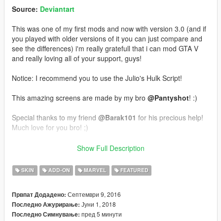
Source:
Deviantart
This was one of my first mods and now with version 3.0 (and if
you played with older versions of it you can just compare and
see the differences) i'm really gratefull that i can mod GTA V
and really loving all of your support, guys!
Notice: I recommend you to use the Julio's Hulk Script!
This amazing screens are made by my bro
@Pantyshot
! :)
Special thanks to my friend
@Barak101
for his precious help!
Much love for you bro! ;)
Installation:
Show Full Description
Use this mod to use PEDS as Add-Ons:
SKIN
ADD-ON
MARVEL
FEATURED
https://www.gta5-mods.com/scripts/addonpeds-asi-pedselector
Септември 9, 2016
Првпат Додадено:
Or Replace any Ped you want just rename the files to whatever
Јуни 1, 2018
Последно Ажурирање:
ped you want to replace "example:ig_bankman"
пред 5 минути
Последно Симнување: