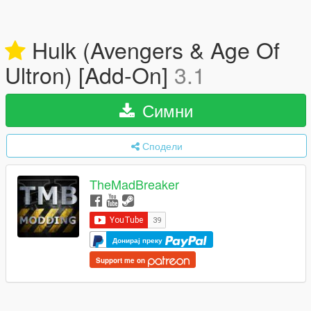
Hulk (Avengers & Age Of
Ultron) [Add-On]
3.1
Симни
Сподели
TheMadBreaker
Донирај преку
Support me on