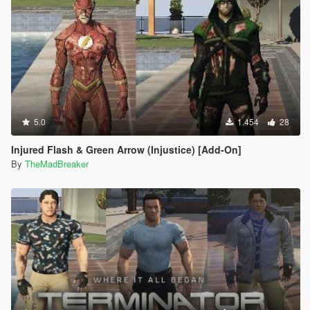
5.0
1.454
28
Injured Flash & Green Arrow (Injustice) [Add-On]
By
TheMadBreaker