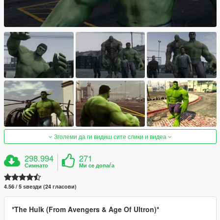
Зголеми да ги видиш сите слики и видеа
298.994
271
Симнато
Ми се допаѓа
4.56 / 5 ѕвезди (24 гласови)
*The Hulk (From Avengers & Age Of Ultron)*