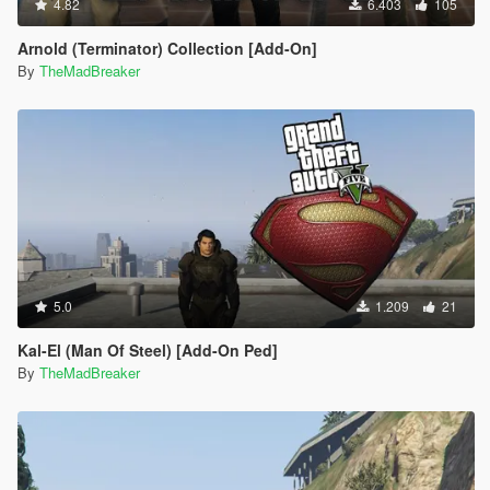
4.82
6.403
105
Arnold (Terminator) Collection [Add-On]
By
TheMadBreaker
5.0
1.209
21
Kal-El (Man Of Steel) [Add-On Ped]
By
TheMadBreaker