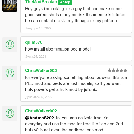
TheMadBreaker
Автор
Hey guys i'm looking for a guy that can make some
good screenshots of my mods? If someone is interest
he can contact me via my fb page or my patreon.
Јануари 19, 2024
quim578
how install abomination ped model
Јули 25, 2024
ChrisWalker002
for everyone asking something about powers, this is a
PED mod and peds are just models, so if you want
hulk powers get a hulk mod by julionib
Декември 6, 2025
ChrisWalker002
@AndreaS202
1st you can activate free trial
everyday and use the mod for free like i do and 2nd
hulk v2 is not even themadbreaker's mod