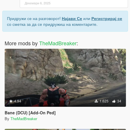
Декември 6, 2025
Придружи се на разговорот!
Најави Се
или
Регистрирај се
со сметка за да се придружиш на коментарите.
More mods by
TheMadBreaker
:
4.94
1.625
34
Bane (DCU) [Add-On Ped]
By
TheMadBreaker