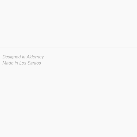
Designed in Alderney
Made in Los Santos