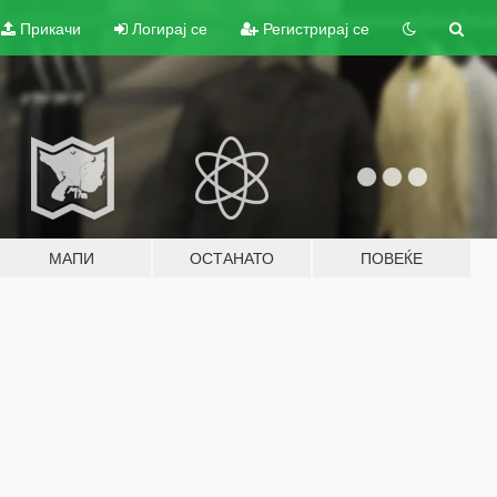
Прикачи
Логирај се
Регистрирај се
МАПИ
ОСТАНАТО
ПОВЕЌЕ