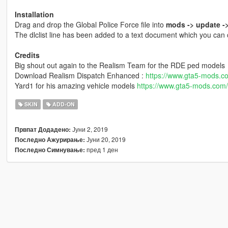
Installation
Drag and drop the Global Police Force file into
mods -> update ->
The dlclist line has been added to a text document which you can
Credits
Big shout out again to the Realism Team for the RDE ped models
Download Realism Dispatch Enhanced :
https://www.gta5-mods.c
Yard1 for his amazing vehicle models
https://www.gta5-mods.com
SKIN
ADD-ON
Јуни 2, 2019
Првпат Додадено:
Јуни 20, 2019
Последно Ажурирање:
пред 1 ден
Последно Симнување: