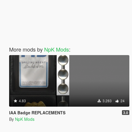
More mods by
NpK Mods
:
4.83
3.283
24
IAA Badge REPLACEMENTS
3.0
By
NpK Mods