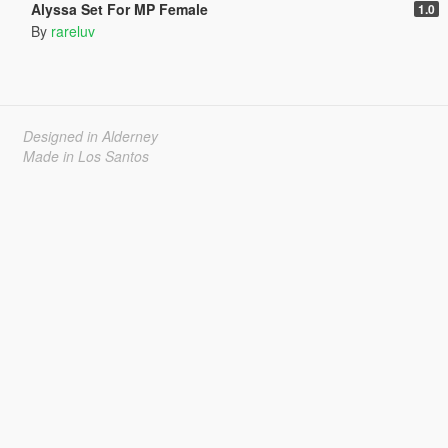
Alyssa Set For MP Female
1.0
By
rareluv
Designed in Alderney
Made in Los Santos