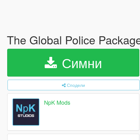
The Global Police Pack
Симни
Сподели
NpK Mods