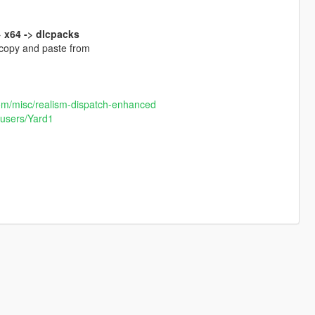
 x64 -> dlcpacks
 copy and paste from
om/misc/realism-dispatch-enhanced
/users/Yard1