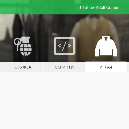
Show Adult
Content
ОРУЖЈА
СКРИПТИ
ИГРАЧ