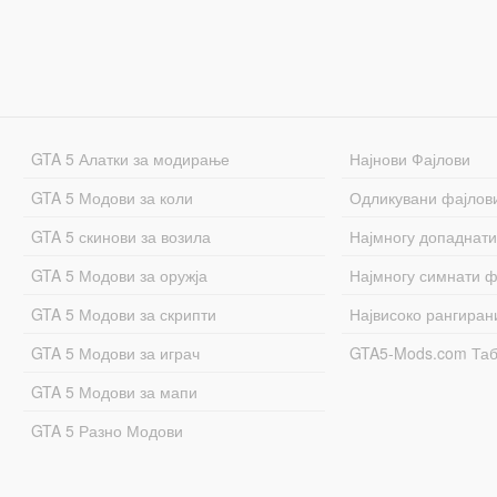
GTA 5 Алатки за модирање
Најнови Фајлови
GTA 5 Модови за коли
Одликувани фајлов
GTA 5 скинови за возила
Најмногу допаднати
GTA 5 Модови за оружја
Најмногу симнати ф
GTA 5 Модови за скрипти
Највисоко рангиран
GTA 5 Модови за играч
GTA5-Mods.com Та
GTA 5 Модови за мапи
GTA 5 Разно Модови