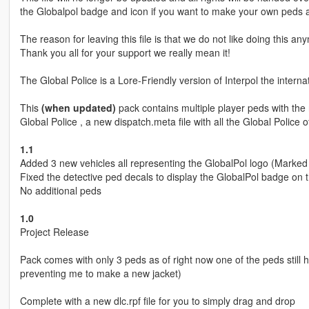
the Globalpol badge and icon if you want to make your own peds a
The reason for leaving this file is that we do not like doing this 
Thank you all for your support we really mean it!
The Global Police is a Lore-Friendly version of Interpol the internat
This
(when updated)
pack contains multiple player peds with the 
Global Police , a new dispatch.meta file with all the Global Police
1.1
Added 3 new vehicles all representing the GlobalPol logo (Marked
Fixed the detective ped decals to display the GlobalPol badge on t
No additional peds
1.0
Project Release
Pack comes with only 3 peds as of right now one of the peds still ha
preventing me to make a new jacket)
Complete with a new dlc.rpf file for you to simply drag and drop