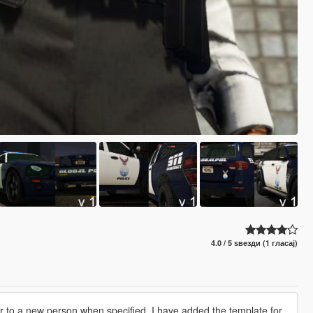
4.0 / 5 ѕвезди (1 гласај)
ver to a new person when specified, I have added the template for