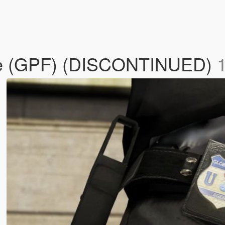
age (GPF) (DISCONTINUED)