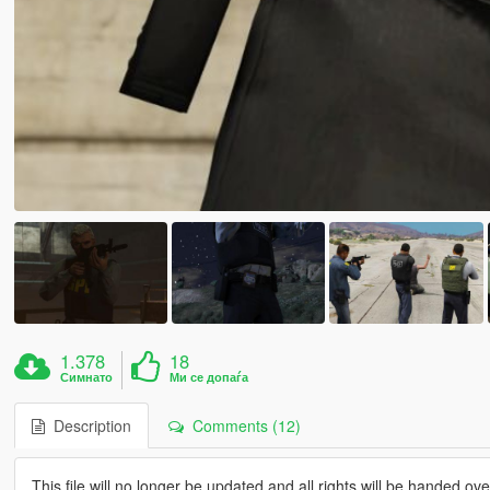
1.378
18
Симнато
Ми се допаѓа
Description
Comments (12)
This file will no longer be updated and all rights will be handed o