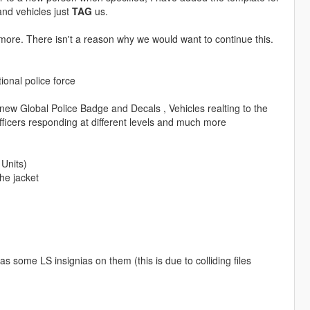
nd vehicles just
TAG
us.
anymore. There isn't a reason why we would want to continue this.
ional police force
new Global Police Badge and Decals , Vehicles realting to the
 officers responding at different levels and much more
 Units)
he jacket
s some LS insignias on them (this is due to colliding files