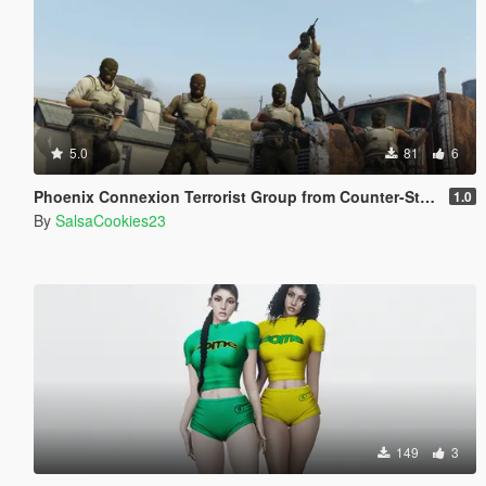
5.0
81
6
Phoenix Connexion Terrorist Group from Counter-Strike: Global Offensive (Shattered Web + Broken Fang skins included)
1.0
By
SalsaCookies23
149
3