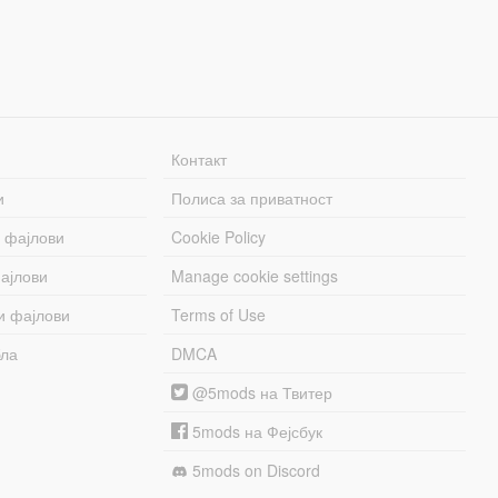
Контакт
и
Полиса за приватност
 фајлови
Cookie Policy
ајлови
Manage cookie settings
и фајлови
Terms of Use
бла
DMCA
@5mods на Твитер
5mods на Фејсбук
5mods on Discord