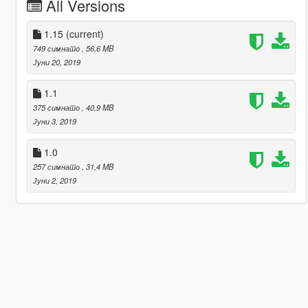
All Versions
1.15
(current)
749 симнато
, 56,6 MB
Јуни 20, 2019
1.1
375 симнато
, 40,9 MB
Јуни 3, 2019
1.0
257 симнато
, 31,4 MB
Јуни 2, 2019