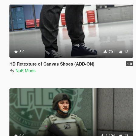
5.0
701
13
HD Retexture of Canvas Shoes (ADD-ON)
1.0
By
NpK Mods
5.0
1.104
18