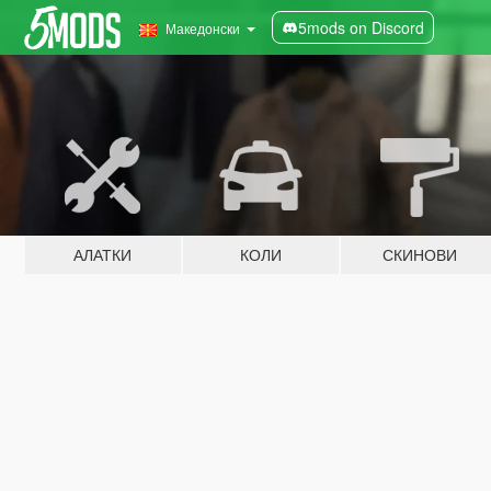
5mods on Discord
Македонски
АЛАТКИ
КОЛИ
СКИНОВИ