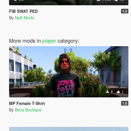
FIB SWAT PED
1.0
By
NpK Mods
More mods in
category:
player
8
1
MP Female T-Shirt
1.0
By
Becs Boutique