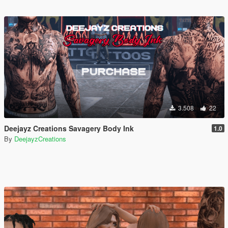
3.508
22
Deejayz Creations Savagery Body Ink
1.0
By
DeejayzCreations