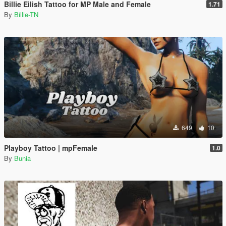
Billie Eilish Tattoo for MP Male and Female
1.71
By
Billie-TN
649
10
Playboy Tattoo | mpFemale
1.0
By
Bunia