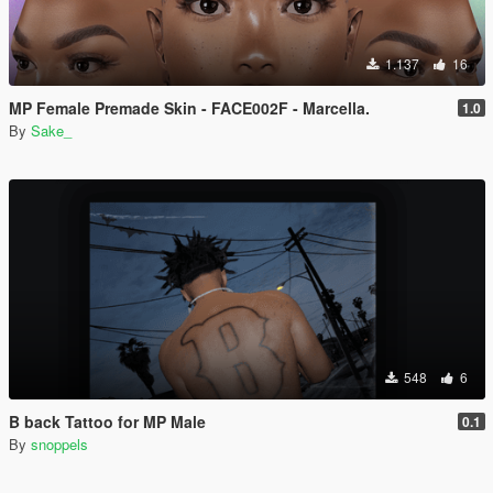
1.137
16
MP Female Premade Skin - FACE002F - Marcella.
1.0
By
Sake_
548
6
B back Tattoo for MP Male
0.1
By
snoppels