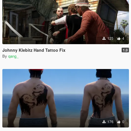
125
4
Johnny Klebitz Hand Tattoo Fix
1.0
By
qang_
176
0