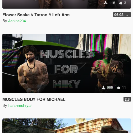
118
3
Flower Snake // Tattoo // Left Arm
06.08.2026
By
Janina234
669
11
MUSCLES BODY FOR MICHAEL
2.8
By
harshmehryar