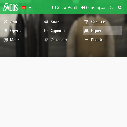
Show Adult
Логирај се
Алатки
Коли
Скинови
Оружја
Скрипти
Играч
Мапи
Останато
Повеќе