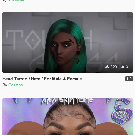
320
3
Head Tattoo / Hate / For Male & Female
1.0
By
CosMoo