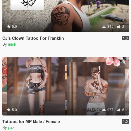
5.0
345
2
CJ's Clown Tattoo For Franklin
1.0
By
iriish
5.0
977
6
Tattoos for MP Male / Female
1.0
By
pxz