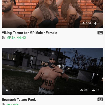
556
4
Viking Tattoo for MP Male / Female
1.0
By
MPSKINNING
5.0
606
10
Stomach Tattoo Pack
0.1
By
snoppels