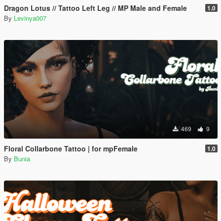
Dragon Lotus // Tattoo Left Leg // MP Male and Female
1.0
By
Levinya007
469
9
Floral Collarbone Tattoo | for mpFemale
1.0
By
Bunia