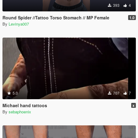
393
4
Round Spider //Tattoo Torso Stomach // MP Female
1.0
By
Levinya007
5.0
707
7
Michael hand tattoos
x
By
sebaphoenix