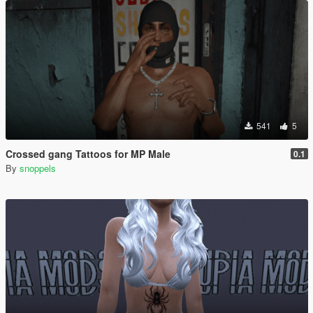
541
5
Crossed gang Tattoos for MP Male
0.1
By
snoppels