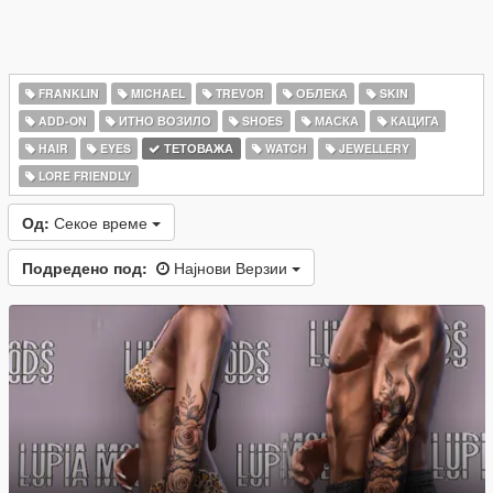
FRANKLIN
MICHAEL
TREVOR
ОБЛЕКА
SKIN
ADD-ON
ИТНО ВОЗИЛО
SHOES
МАСКА
КАЦИГА
HAIR
EYES
ТЕТОВАЖА
WATCH
JEWELLERY
LORE FRIENDLY
Од:
Секое време
Подредено под:
Најнови Верзии