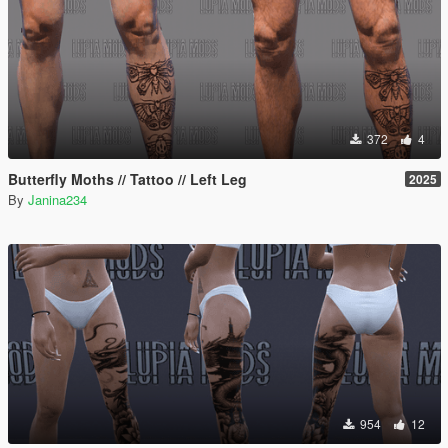
372
4
Butterfly Moths // Tattoo // Left Leg
2025
By
Janina234
954
12