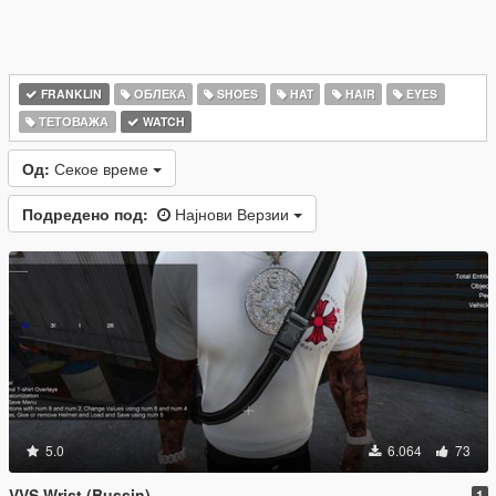
FRANKLIN
ОБЛЕКА
SHOES
HAT
HAIR
EYES
ТЕТОВАЖА
WATCH
Од:
Секое време
Подредено под:
Најнови Верзии
5.0
6.064
73
VVS Wrist (Bussin)
1