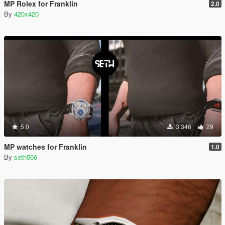
MP Rolex for Franklin
2.0
By
420x420
5.0
3.346
29
MP watches for Franklin
1.0
By
seth566