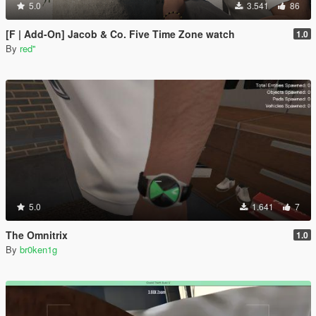
5.0
3.541
86
[F | Add-On] Jacob & Co. Five Time Zone watch
1.0
By
red''
5.0
1.641
7
The Omnitrix
1.0
By
br0ken1g