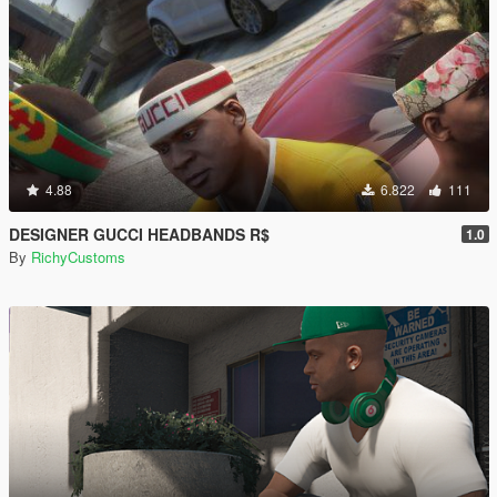
4.88
6.822
111
DESIGNER GUCCI HEADBANDS R$
1.0
By
RichyCustoms