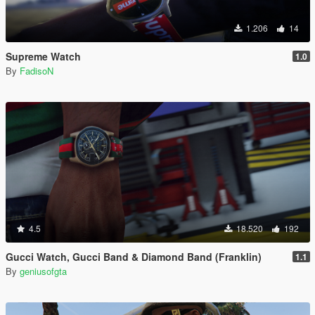
1.206
14
Supreme Watch
1.0
By
FadisoN
4.5
18.520
192
Gucci Watch, Gucci Band & Diamond Band (Franklin)
1.1
By
geniusofgta