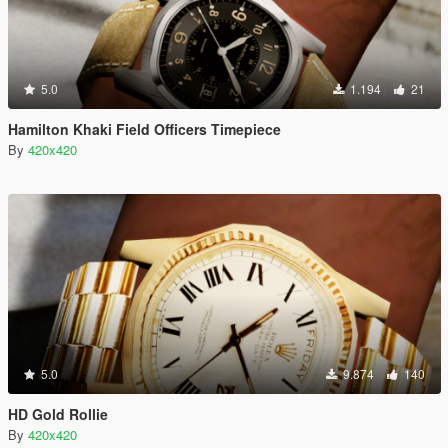
5.0
1.194
21
Hamilton Khaki Field Officers Timepiece
By
420x420
5.0
9.874
140
HD Gold Rollie
By
420x420