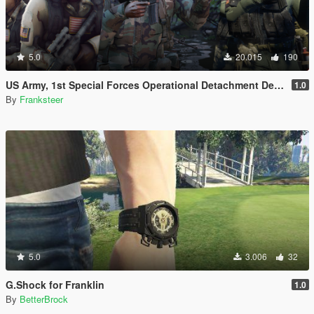
5.0
20.015
190
US Army, 1st Special Forces Operational Detachment Delta (Addon Ped/Replace Ped)(3 Camos)
1.0
By
Franksteer
5.0
3.006
32
G.Shock for Franklin
1.0
By
BetterBrock