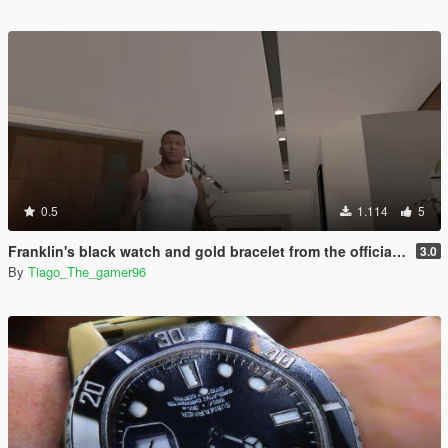
0.5
1.114
5
Franklin's black watch and gold bracelet from the official artwork of gta v
3.0
By
Tiago_The_gamer96