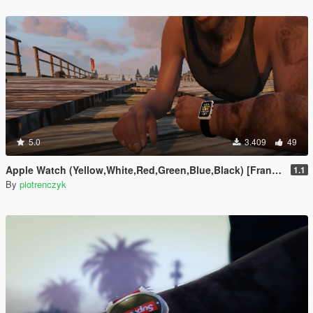
5.0
3.409
49
Apple Watch (Yellow,White,Red,Green,Blue,Black) [Franklin]
1.1
By
piotrenczyk