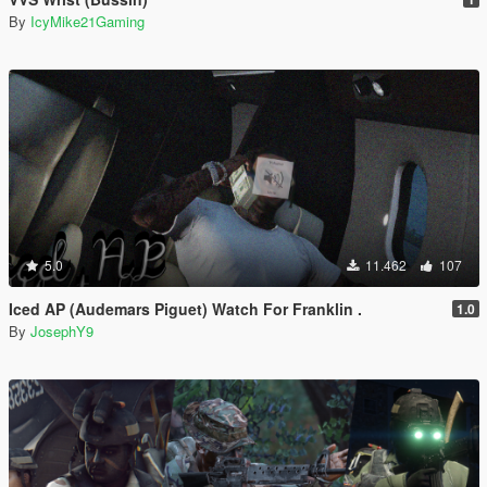
By
IcyMike21Gaming
5.0
11.462
107
Iced AP (Audemars Piguet) Watch For Franklin .
1.0
By
JosephY9