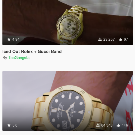
4.94
23.257
67
Iced Out Rolex + Gucci Band
By
TooGangsta
5.0
64.343
446