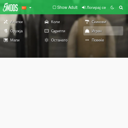
Show Adult
Логирај се
Алатки
Коли
Скинови
Оружја
Скрипти
Играч
Мапи
Останато
Повеќе