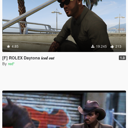
4.85
19.245
213
[F] ROLEX Daytona 𝒊𝒄𝒆𝒅 𝒐𝒖𝒕
1.0
By
red''