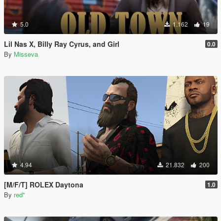
5.0
1.162
19
Lil Nas X, Billy Ray Cyrus, and Girl
0.0
By
Misseva
4.94
21.832
200
[M/F/T] ROLEX Daytona
1.0
By
red''