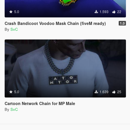
5.0
1.593
22
Crash Bandicoot Voodoo Mask Chain (fiveM ready)
1.0
By
SvC
5.0
1.639
25
Cartoon Network Chain for MP Male
By
SvC