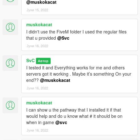
@muskokacat
Јуни 15, 2022
muskokacat
I didn't use the FiveM folder I used the regular files
that u provided
@Svc
Јуни 16, 2022
SvC
Автор
I tested it and Everything works for me and others
servers got it working . Maybe it’s something On your
end??
@muskokacat
Јуни 16, 2022
muskokacat
I can show u the pathway that I installed it if that
would help and do u know what # it should be on
when in game
@svc
Јуни 16, 2022