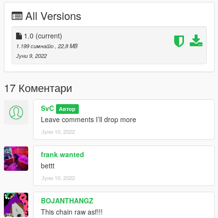
All Versions
1.0
(current)
1.199 симнато
, 22,8 MB
Јуни 9, 2022
17 Коментари
SvC
Автор
Leave comments I’ll drop more
Јуни 10, 2022
frank wanted
bettt
Јуни 10, 2022
BOJANTHANGZ
This chain raw asf!!!