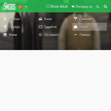
Show Adult
Логирај се
Алатки
Коли
Скинови
Оружја
Скрипти
Играч
Мапи
Останато
Повеќе