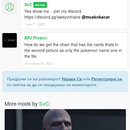
SvC
Автор
Yea show me .. join my discord
https://discord.gg/sweyvchains
@muskokacat
Јуни 17, 2022
BPJ Project
How do we get the chain that has the cards thats in
the second picture as only the pokemon name one in
the file
Октомври 26, 2022
Придружи се на разговорот!
Најави Се
или
Регистрирај се
со сметка за да се придружиш на коментарите.
More mods by
SvC
: