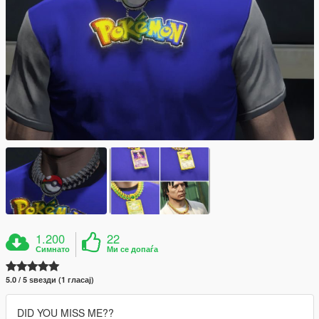
1.200
22
Симнато
Ми се допаѓа
5.0 / 5 ѕвезди (1 гласај)
DID YOU MISS ME??