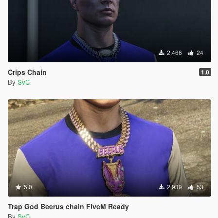
2.466
24
Crips Chain
1.0
By
SvC
5.0
2.939
53
Trap God Beerus chain FiveM Ready
By
SvC