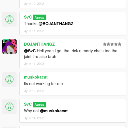
Јуни 10, 2022
SvC
Автор
Thanks
@BOJANTHANGZ
Јуни 11, 2022
BOJANTHANGZ
@SvC
Hell yeah i got that rick n morty chain too that
joint fire also bruh
Јуни 11, 2022
muskokacat
its not working for me
Јуни 13, 2022
SvC
Автор
Why not
@muskokacat
Јуни 14, 2022