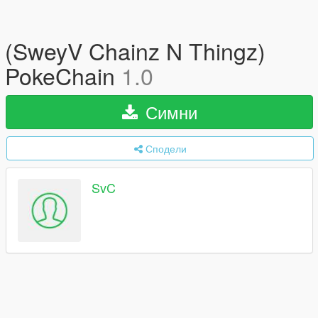
(SweyV Chainz N Thingz)
PokeChain
1.0
Симни
Сподели
SvC