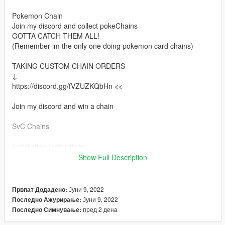
Pokemon Chain
Join my discord and collect pokeChains
GOTTA CATCH THEM ALL!
(Remember im the only one doing pokemon card chains)
TAKING CUSTOM CHAIN ORDERS
↓
https://discord.gg/fVZUZKQbHn <<
Join my discord and win a chain
SvC Chains
Installation Instructions:
Install via OpenIV
Show Full Description
Place files here:
mods > x64v.rpf > models > cdimages > streamedpedsmp.rpf >
Јуни 9, 2022
Првпат Додадено:
mp_m_freemode_01
Јуни 9, 2022
Последно Ажурирање:
пред 2 дена
Последно Симнување:
Or in your FiveMe resource folder