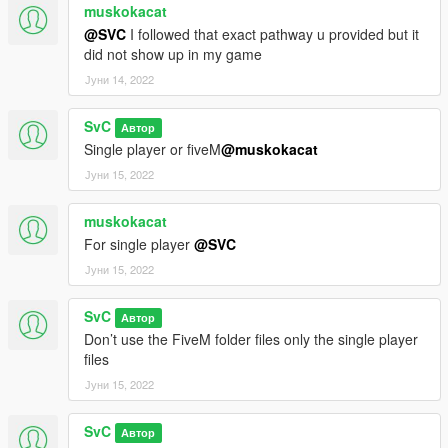
muskokacat
@SVC
I followed that exact pathway u provided but it
did not show up in my game
Јуни 14, 2022
SvC
Автор
Single player or fiveM
@muskokacat
Јуни 15, 2022
muskokacat
For single player
@SVC
Јуни 15, 2022
SvC
Автор
Don’t use the FiveM folder files only the single player
files
Јуни 15, 2022
SvC
Автор