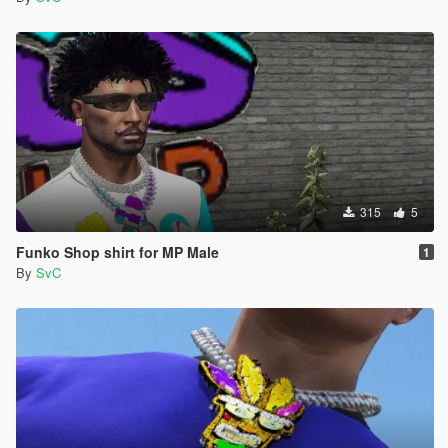
315
5
Funko Shop shirt for MP Male
1
By
SvC