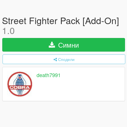
Street Fighter Pack [Add-On]
1.0
Симни
Сподели
death7991