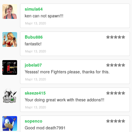
simula64
ken can not spawn!!!
Март 13, 2020
Bubu886
fantastic!
Март 13, 2020
jobela07
Yessss! more Fighters please, thanks for this.
Март 13, 2020
skeeze415
Your doing great work with these addons!!!
Март 13, 2020
sopenco
Good mod death7991