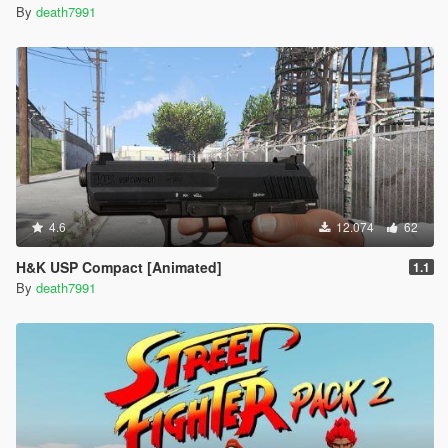
By
death7991
4.6
12.074
62
H&K USP Compact [Animated]
1.1
By
death7991