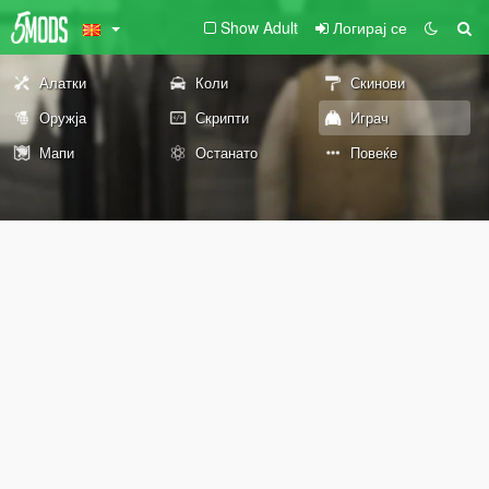
Show Adult
Логирај се
Алатки
Коли
Скинови
Оружја
Скрипти
Играч
Мапи
Останато
Повеќе