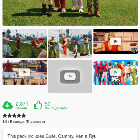
2.871
50
Симни
Ми се допаѓа
5.0 / 5 ѕвезди (5 гласови)
This pack includes Guile, Cammy, Ken & Ryu