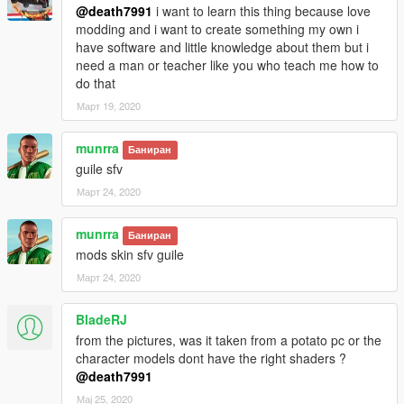
@death7991
i want to learn this thing because love
modding and i want to create something my own i
have software and little knowledge about them but i
need a man or teacher like you who teach me how to
do that
Март 19, 2020
munrra
Баниран
guile sfv
Март 24, 2020
munrra
Баниран
mods skin sfv guile
Март 24, 2020
BladeRJ
from the pictures, was it taken from a potato pc or the
character models dont have the right shaders ?
@death7991
Мај 25, 2020