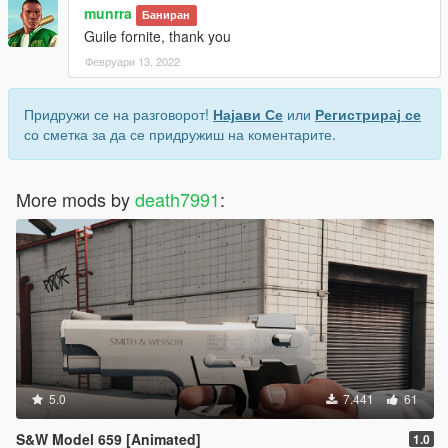
munrra
Баниран
Guile fornite, thank you
Февруари 13, 2022
Придружи се на разговорот!
Најави Се
или
Регистрирај се
со сметка за да се придружиш на коментарите.
More mods by
death7991
:
5.0
7.441
61
S&W Model 659 [Animated]
1.0