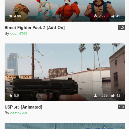
4.88
2.278
49
Street Fighter Pack 2 [Add-On]
1.0
By
death7991
5.0
4.569
42
USP .45 [Animated]
1.0
By
death7991