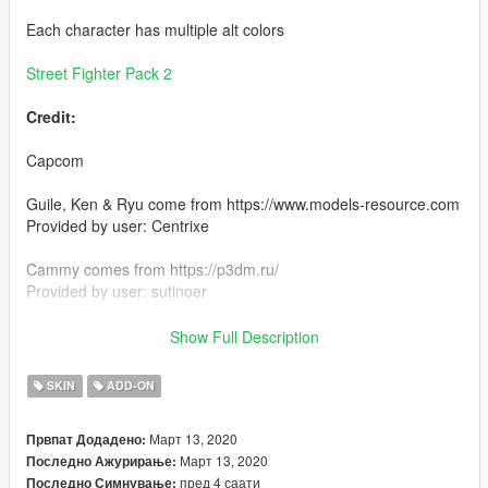
Each character has multiple alt colors
Street Fighter Pack 2
Credit:
Capcom
Guile, Ken & Ryu come from https://www.models-resource.com
Provided by user: Centrixe
Cammy comes from https://p3dm.ru/
Provided by user: sutinoer
Install:
Show Full Description
Install using add on peds. https://www.gta5-
mods.com/scripts/addonpeds-asi-pedselector
SKIN
ADD-ON
or
Март 13, 2020
Првпат Додадено:
Март 13, 2020
Последно Ажурирање:
replace any ped by renaming the files
пред 4 саати
Последно Симнување: