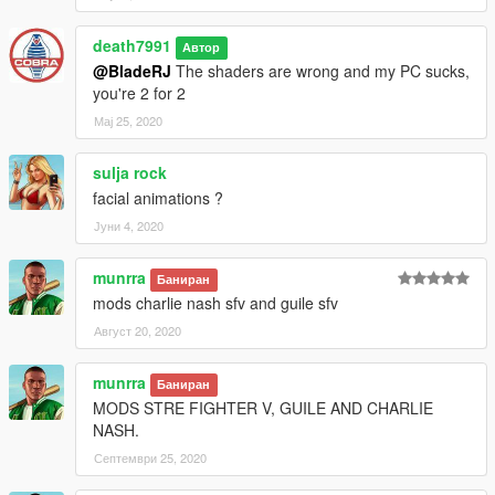
death7991
Автор
@BladeRJ
The shaders are wrong and my PC sucks,
you're 2 for 2
Мај 25, 2020
sulja rock
facial animations ?
Јуни 4, 2020
munrra
Баниран
mods charlie nash sfv and guile sfv
Август 20, 2020
munrra
Баниран
MODS STRE FIGHTER V, GUILE AND CHARLIE
NASH.
Септември 25, 2020