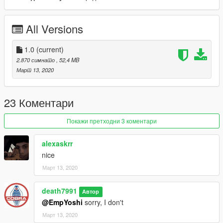
Now go home and be a family man
All Versions
1.0
(current)
2.870 симнато
, 52,4 MB
Март 13, 2020
23 Коментари
Покажи претходни 3 коментари
alexaskrr
nice
Март 13, 2020
death7991
Автор
@EmpYoshi
sorry, I don't
Март 13, 2020