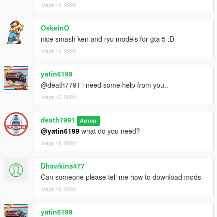
Март 14, 2020
OskeinO
nice smash ken and ryu models for gta 5 :D
Март 14, 2020
yatin6199
@death7791 i need some help from you..
Март 15, 2020
death7991
Автор
@yatin6199
what do you need?
Март 15, 2020
Dhawkins477
Can someone please tell me how to download mods
Март 15, 2020
yatin6199