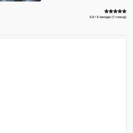
5.0 / 5 ѕвезди (1 гласај)