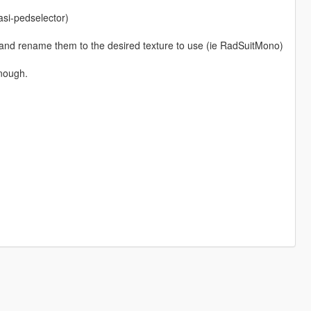
si-pedselector)
 and rename them to the desired texture to use (ie RadSuitMono)
enough.