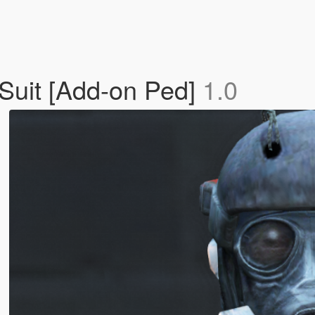
 Suit [Add-on Ped]
1.0