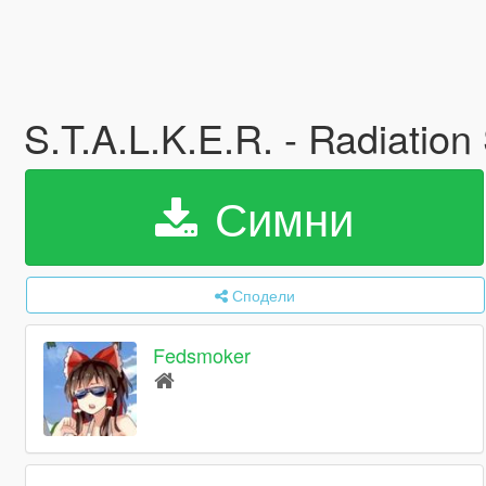
S.T.A.L.K.E.R. - Radiation
Симни
Сподели
Fedsmoker