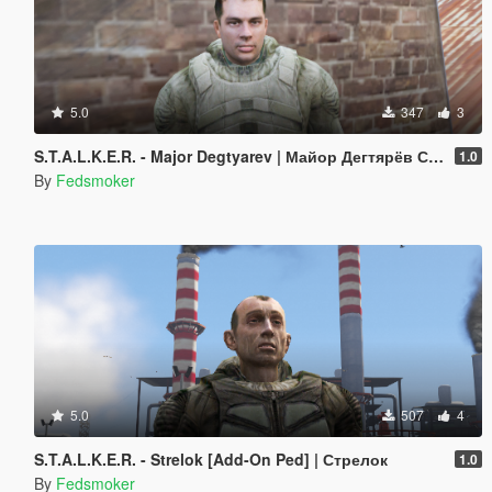
5.0
347
3
S.T.A.L.K.E.R. - Major Degtyarev | Майор Дегтярёв СБУ [Addon-Ped]
1.0
By
Fedsmoker
5.0
507
4
S.T.A.L.K.E.R. - Strelok [Add-On Ped] | Стрелок
1.0
By
Fedsmoker