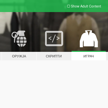
Show Adult
Content
ОРУЖЈА
СКРИПТИ
ИГРАЧ