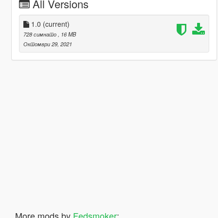
All Versions
1.0
(current)
728 симнато
, 16 MB
Октомври 29, 2021
More mods by
Fedsmoker
: