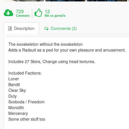
729
12
Симнато
Ми се допаѓа
Description
Comments (2)
The exoskeleton without the exoskeleton
Adds a Radsuit as a ped for your own pleasure and amusement.
Includes 27 Skins, Change using head textures.
Included Factions:
Loner
Bandit
Clear Sky
Duty
Svoboda / Freedom
Monolith
Mercenary
Some other stuff too