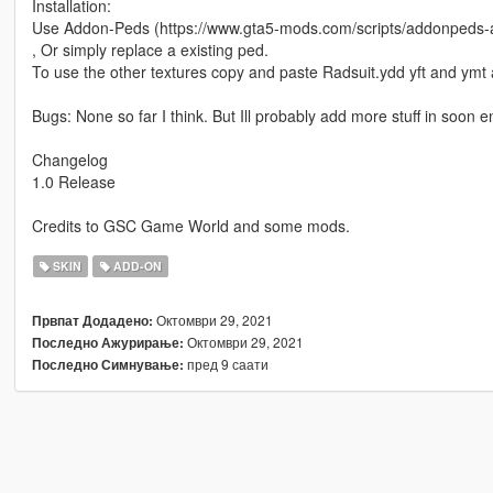
Installation:
Use Addon-Peds (https://www.gta5-mods.com/scripts/addonpeds-a
, Or simply replace a existing ped.
To use the other textures copy and paste Radsuit.ydd yft and ymt
Bugs: None so far I think. But Ill probably add more stuff in soon 
Changelog
1.0 Release
Credits to GSC Game World and some mods.
SKIN
ADD-ON
Октомври 29, 2021
Првпат Додадено:
Октомври 29, 2021
Последно Ажурирање:
пред 9 саати
Последно Симнување: