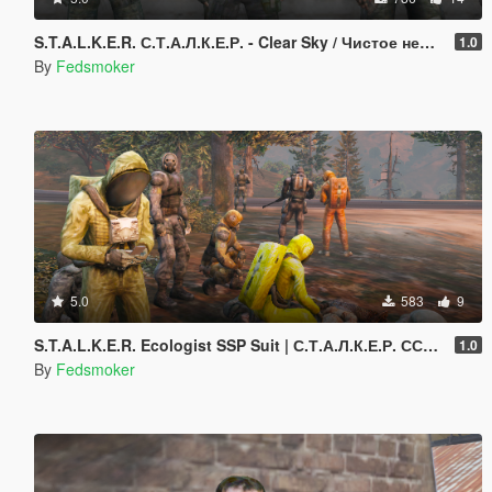
S.T.A.L.K.E.R. С.Т.А.Л.К.Е.Р. - Clear Sky / Чистое небо Models [Addon Ped]
1.0
By
Fedsmoker
5.0
583
9
S.T.A.L.K.E.R. Ecologist SSP Suit | С.Т.А.Л.К.Е.Р. ССП-99 «Эколог» [Add-On Ped]
1.0
By
Fedsmoker