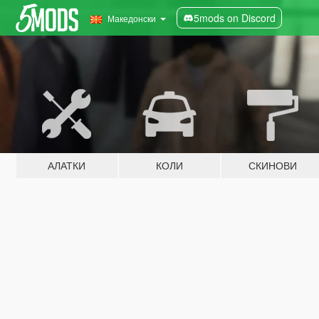
5mods on Discord
Македонски
АЛАТКИ
КОЛИ
СКИНОВИ