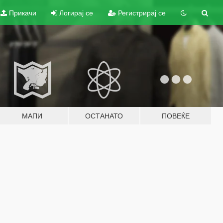
Прикачи
Логирај се
Регистрирај се
МАПИ
ОСТАНАТО
ПОВЕЌЕ