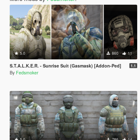
5.0
860
11
S.T.A.L.K.E.R. - Sunrise Suit (Gasmask) [Addon-Ped]
1.1
By
Fedsmoker
5.0
786
14