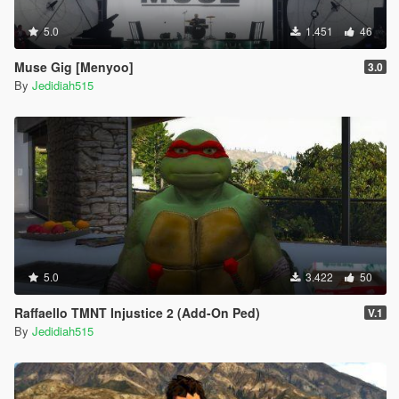
5.0
1.451
46
Muse Gig [Menyoo]
3.0
By
Jedidiah515
5.0
3.422
50
Raffaello TMNT Injustice 2 (Add-On Ped)
V.1
By
Jedidiah515