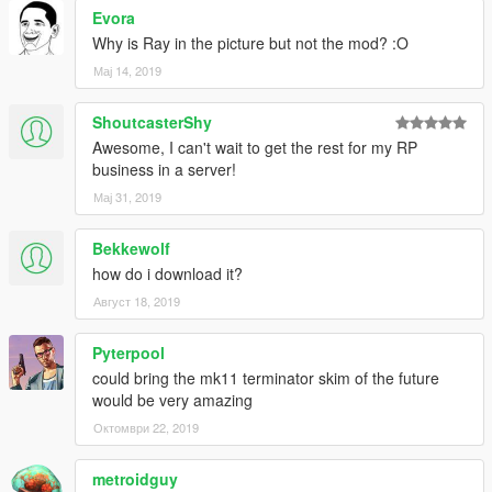
Evora
Why is Ray in the picture but not the mod? :O
Мај 14, 2019
ShoutcasterShy
Awesome, I can't wait to get the rest for my RP
business in a server!
Мај 31, 2019
Bekkewolf
how do i download it?
Август 18, 2019
Pyterpool
could bring the mk11 terminator skim of the future
would be very amazing
Октомври 22, 2019
metroidguy