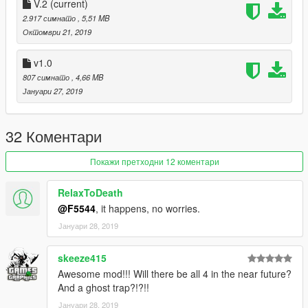
V.2
(current)
2.917 симнато
, 5,51 MB
Октомври 21, 2019
v1.0
807 симнато
, 4,66 MB
Јануари 27, 2019
32 Коментари
Покажи претходни 12 коментари
RelaxToDeath
@F5544
, it happens, no worries.
Јануари 28, 2019
skeeze415
Awesome mod!!! Will there be all 4 in the near future?
And a ghost trap?!?!!
Јануари 28, 2019