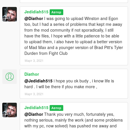
Jedidiah515
Автор
@Diathor
I was going to upload Winston and Egon
too, but I had a series of problems that kept me away
from the mod community if not sporadically, I still
have the files, I hope with a little patience to be able
to upload them, i also have to upload a better version
of Mad Max and a younger version of Brad Pitt's Tyler
Durden from Fight Club
Март 3, 2021
Diathor
@Jedidiah515
i hope you ok budy , i know life is
hard . I will be there if ytou make more ,
Март 3, 2021
Jedidiah515
Автор
@Diathor
Thank you very much, fortunately yes,
nothing serious, mainly the work (and some problems
with my pc, now solved) has pushed me away and