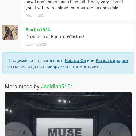
now I don't have much time left. Really very nice of
you. I will try to upload them as soon as possible.
Март 4, 2021
Starfox1993
Do you have Egon in Winston?
Јуни 10, 2023
Придружи се на разговорот!
Најави Се
или
Регистрирај се
со сметка за да се придружиш на коментарите.
More mods by
Jedidiah515
: