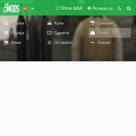
Show Adult
Логирај се
Алатки
Коли
Скинови
Оружја
Скрипти
Играч
Мапи
Останато
Повеќе