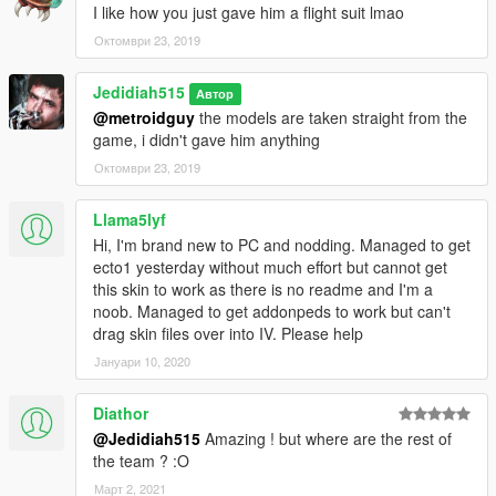
I like how you just gave him a flight suit lmao
Октомври 23, 2019
Jedidiah515
Автор
@metroidguy
the models are taken straight from the
game, i didn't gave him anything
Октомври 23, 2019
Llama5lyf
Hi, I'm brand new to PC and nodding. Managed to get
ecto1 yesterday without much effort but cannot get
this skin to work as there is no readme and I'm a
noob. Managed to get addonpeds to work but can't
drag skin files over into IV. Please help
Јануари 10, 2020
Diathor
@Jedidiah515
Amazing ! but where are the rest of
the team ? :O
Март 2, 2021