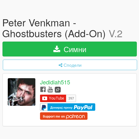
Peter Venkman -
Ghostbusters (Add-On)
V.2
Симни
Сподели
Jedidiah515
Донирај преку
Support me on