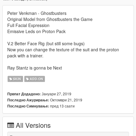
Peter Venkman - Ghostbusters
Original Model from Ghostbusters the Game
Full Facial Expression
Emissive Leds on Proton Pack
V.2 Better Face Rig (but still some bugs)
Now you can change the texture of the suit and the proton
pack with a trainer.
Ray Stantz is gonna be Next
SKIN
ADD-ON
Јануари 27, 2019
Првпат Додадено:
Октомври 21, 2019
Последно Ажурирање:
пред 13 саати
Последно Симнување:
All Versions