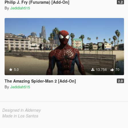
Philip J. Fry (Futurama) [Add-On]
1.2
By
Jedidiah515
5.0
13.756
70
The Amazing Spider-Man 2 [Add-On]
2.0
By
Jedidiah515
Designed in Alderney
Made in Los Santos