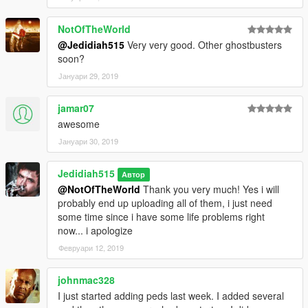
NotOfTheWorld
@Jedidiah515
Very very good. Other ghostbusters
soon?
Јануари 29, 2019
jamar07
awesome
Јануари 30, 2019
Jedidiah515
Автор
@NotOfTheWorld
Thank you very much! Yes i will
probably end up uploading all of them, i just need
some time since i have some life problems right
now... i apologize
Февруари 12, 2019
johnmac328
I just started adding peds last week. I added several