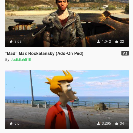
3.63
1.042
22
"Mad" Max Rockatansky (Add-On Ped)
V.1
By
Jedidiah515
5.0
3.265
34