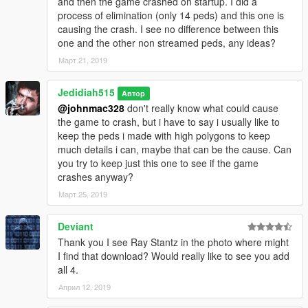
and then the game crashed on startup. I did a
process of elimination (only 14 peds) and this one is
causing the crash. I see no difference between this
one and the other non streamed peds, any ideas?
Март 21, 2019
Jedidiah515
Автор
@johnmac328
don't really know what could cause
the game to crash, but i have to say i usually like to
keep the peds i made with high polygons to keep
much details i can, maybe that can be the cause. Can
you try to keep just this one to see if the game
crashes anyway?
Март 25, 2019
Deviant
Thank you I see Ray Stantz in the photo where might
I find that download? Would really like to see you add
all 4.
Април 12, 2019