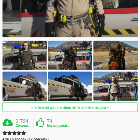
Зголеми да ги видиш сите слики и видеа
3.724
74
Симнато
Ми се допаѓа
4.96 / 5 ѕвезди (12 гласови)