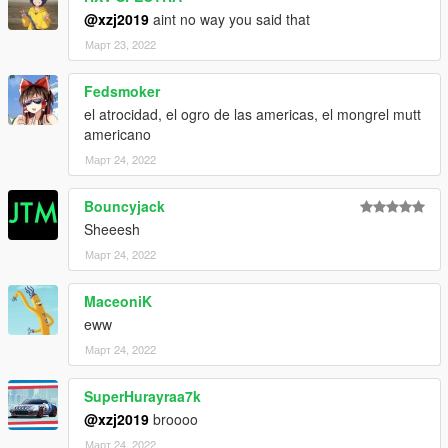
@xzj2019
aint no way you said that
Март 23, 2022
Fedsmoker
el atrocidad, el ogro de las americas, el mongrel mutt
americano
Март 24, 2022
Bouncyjack
Sheeesh
Март 24, 2022
MaceoniK
eww
Март 24, 2022
SuperHurayraa7k
@xzj2019
broooo
Март 24, 2022