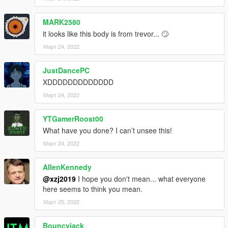
MARK2580
it looks like this body is from trevor... 🙄
Март 24, 2022
JustDancePC
XDDDDDDDDDDDDD
Март 24, 2022
YTGamerRoost00
What have you done? I can’t unsee this!
Март 24, 2022
AllenKennedy
@xzj2019
I hope you don't mean... what everyone
here seems to think you mean.
Март 25, 2022
Bouncyjack