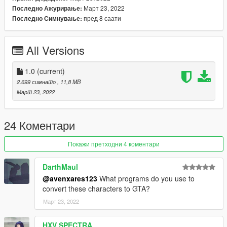
Март 23, 2022
Последно Ажурирање:
пред 8 саати
Последно Симнување:
All Versions
1.0
(current)
2.699 симнато
, 11,8 MB
Март 23, 2022
24 Коментари
Покажи претходни 4 коментари
DarthMaul
@avenxares123
What programs do you use to
convert these characters to GTA?
Март 23, 2022
HXV SPECTRA