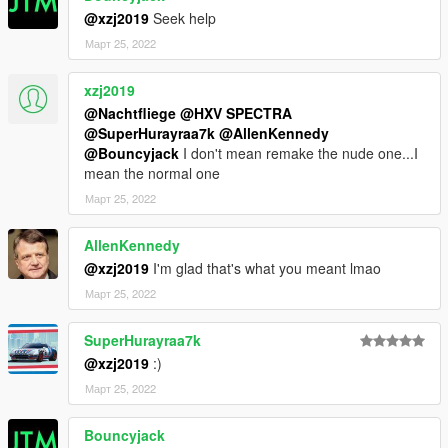
@xzj2019
Seek help
Март 25, 2022
xzj2019
@Nachtfliege
@HXV SPECTRA
@SuperHurayraa7k
@AllenKennedy
@Bouncyjack
I don't mean remake the nude one...I
mean the normal one
Март 25, 2022
AllenKennedy
@xzj2019
I'm glad that's what you meant lmao
Март 25, 2022
SuperHurayraa7k
@xzj2019
:)
Март 25, 2022
Bouncyjack