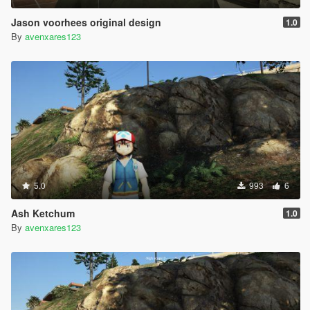
Jason voorhees original design
1.0
By
avenxares123
5.0
993
6
Ash Ketchum
1.0
By
avenxares123