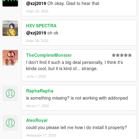
@xzj2019
Oh okay. Glad to hear that
Март 25, 2022
HXV SPECTRA
@xzj2019
oh ok
Март 26, 2022
TheCompleteMonster
I don't find it such a big deal personally, I think it's
kinda cool, but it is kind of... strange.
Јули 1, 2022
RaphaRapha
is something missing? is not working with addonped
Август 1, 2022
AlexRoyal
could you please tell me how i do install it properly?
Февруари 17, 2023