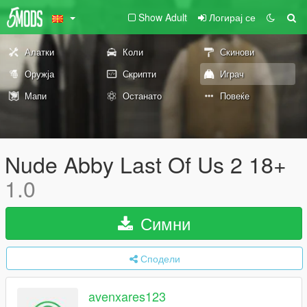
Show Adult
Логирај се
Алатки
Коли
Скинови
Оружја
Скрипти
Играч
Мапи
Останато
Повеќе
Nude Abby Last Of Us 2 18+
1.0
Симни
Сподели
avenxares123