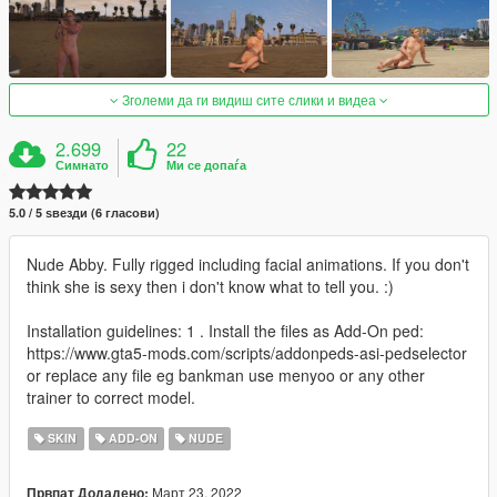
Зголеми да ги видиш сите слики и видеа
2.699
22
Симнато
Ми се допаѓа
5.0 / 5 ѕвезди (6 гласови)
Nude Abby. Fully rigged including facial animations. If you don't
think she is sexy then i don't know what to tell you. :)
Installation guidelines: 1 . Install the files as Add-On ped:
https://www.gta5-mods.com/scripts/addonpeds-asi-pedselector
or replace any file eg bankman use menyoo or any other
trainer to correct model.
SKIN
ADD-ON
NUDE
Март 23, 2022
Првпат Додадено: