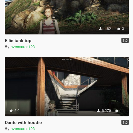
1.621
3
Ellie tank top
1.0
By
avenxares123
5.0
6.270
11
Dante with hoodie
1.0
By
avenxares123