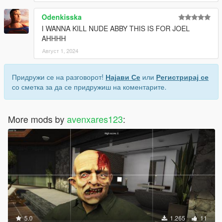
Odenkisska
I WANNA KILL NUDE ABBY THIS IS FOR JOEL
AHHHH
Август 1, 2024
Придружи се на разговорот!
Најави Се
или
Регистрирај се
со сметка за да се придружиш на коментарите.
More mods by
avenxares123
:
5.0
1.265
11