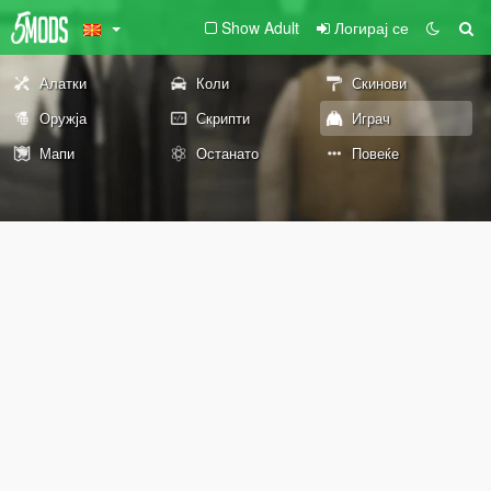
Show Adult
Логирај се
Алатки
Коли
Скинови
Оружја
Скрипти
Играч
Мапи
Останато
Повеќе