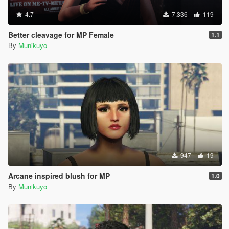
4.7
7.336
119
Better cleavage for MP Female
1.1
By
Munikuyo
947
19
Arcane inspired blush for MP
1.0
By
Munikuyo