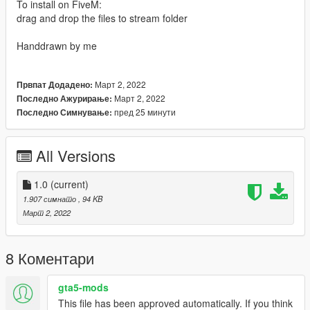
To install on FiveM:
drag and drop the files to stream folder
Handdrawn by me
Март 2, 2022
Првпат Додадено:
Март 2, 2022
Последно Ажурирање:
пред 25 минути
Последно Симнување:
All Versions
1.0
(current)
1.907 симнато
, 94 KB
Март 2, 2022
8 Коментари
gta5-mods
This file has been approved automatically. If you think