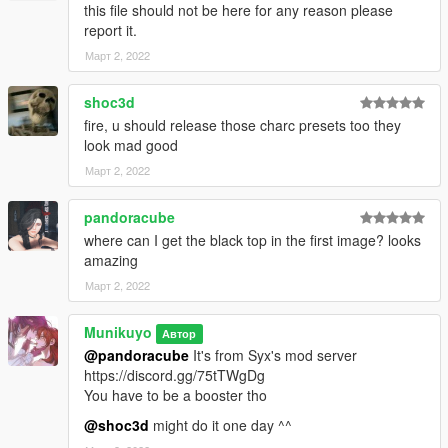
this file should not be here for any reason please
report it.
Март 2, 2022
shoc3d
fire, u should release those charc presets too they
look mad good
Март 2, 2022
pandoracube
where can I get the black top in the first image? looks
amazing
Март 2, 2022
Munikuyo
Автор
@pandoracube
It's from Syx's mod server
https://discord.gg/75tTWgDg
You have to be a booster tho
@shoc3d
might do it one day ^^