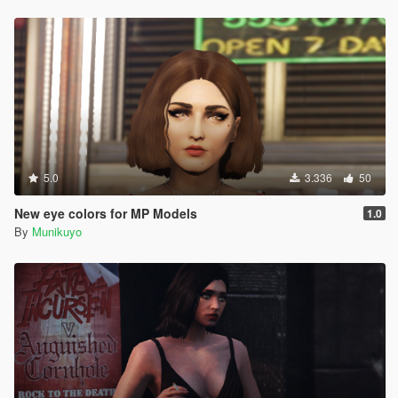
5.0
3.336
50
New eye colors for MP Models
1.0
By
Munikuyo