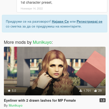
1st character preset,
Ноември 14, 2022
Придружи се на разговорот!
Најави Се
или
Регистрирај се
со сметка за да се придружиш на коментарите.
More mods by
Munikuyo
:
5.0
1.701
29
Eyeliner with 2 drawn lashes for MP Female
1.0
By
Munikuyo