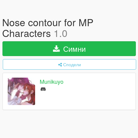
Nose contour for MP
Characters
1.0
Симни
Сподели
Munikuyo