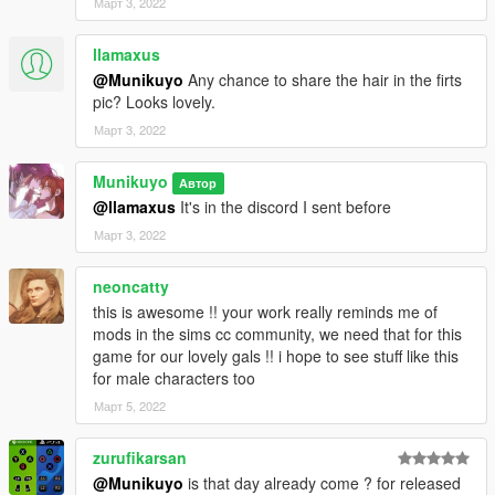
Март 3, 2022
llamaxus
@Munikuyo
Any chance to share the hair in the firts
pic? Looks lovely.
Март 3, 2022
Munikuyo
Автор
@llamaxus
It's in the discord I sent before
Март 3, 2022
neoncatty
this is awesome !! your work really reminds me of
mods in the sims cc community, we need that for this
game for our lovely gals !! i hope to see stuff like this
for male characters too
Март 5, 2022
zurufikarsan
@Munikuyo
is that day already come ? for released