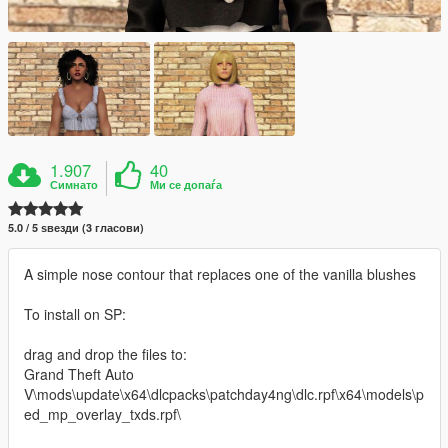
1.907
40
Симнато
Ми се допаѓа
5.0 / 5 ѕвезди (3 гласови)
A simple nose contour that replaces one of the vanilla blushes
To install on SP:
drag and drop the files to:
Grand Theft Auto
V\mods\update\x64\dlcpacks\patchday4ng\dlc.rpf\x64\models\p
ed_mp_overlay_txds.rpf\