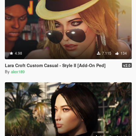
4.98
7.115
134
Lara Croft Custom Casual - Style II [Add-On Ped]
v2.0
By
alex189