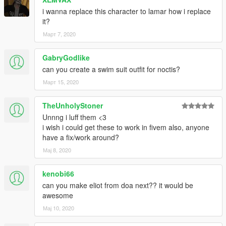
i wanna replace this character to lamar how i replace
Don't use for porn or selling the content for profits
it?
Март 7, 2020
GabryGodlike
can you create a swim suit outfit for noctis?
Март 15, 2020
TheUnholyStoner
Unnng i luff them <3
i wish i could get these to work in fivem also, anyone
have a fix/work around?
Мај 8, 2020
kenobi66
can you make eliot from doa next?? it would be
awesome
Мај 10, 2020