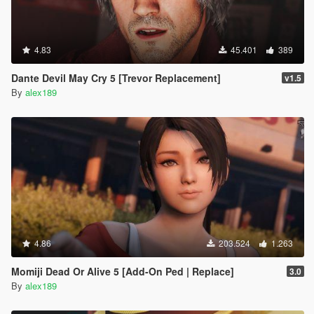
4.83
45.401
389
Dante Devil May Cry 5 [Trevor Replacement]
v1.5
By
alex189
4.86
203.524
1.263
Momiji Dead Or Alive 5 [Add-On Ped | Replace]
3.0
By
alex189