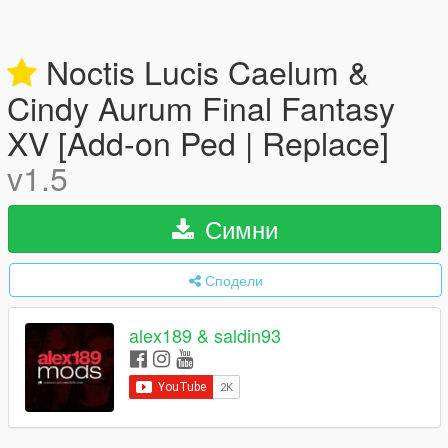
Noctis Lucis Caelum &
Cindy Aurum Final Fantasy
XV [Add-on Ped | Replace]
v1.5
Симни
Сподели
alex189 & saldin93