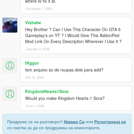
where to fix it at.
Октомври 1, 2024
Vishalw
Hey Brother ? Can I Use This Character On GTA 5
Gameplay's on YT ? I Would Give This AddonPed
Mod Link On Every Description Wherever I Use It ?
Јануари 4, 2025
Higgor
tem arquivo so de roupas dele para add?
Мај 15, 2025
KingdomHearts1Sora
Would you make Kingdom Hearts 1 Sora?
Јули 1, 2026
Придружи се на разговорот!
Најави Се
или
Регистрирај се
со сметка за да се придружиш на коментарите.