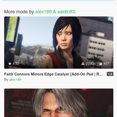
More mods by
alex189 & saldin93
:
4.92
22.836
407
Faith Connors Mirrors Edge Catalyst [Add-On Ped | Replace]
1.0
By
alex189