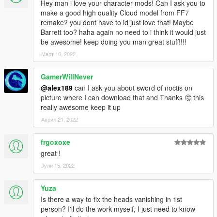
Hey man i love your character mods! Can I ask you to
make a good high quality Cloud model from FF7
remake? you dont have to id just love that! Maybe
Barrett too? haha again no need to i think it would just
be awesome! keep doing you man great stuff!!!!
Март 10, 2022
GamerWillNever
@alex189
can I ask you about sword of noctis on
picture where I can download that and Thanks 🤔 this
really awesome keep it up
Април 21, 2022
frgoxoxe
great !
Јули 15, 2022
Yuza
Is there a way to fix the heads vanishing in 1st
person? I'll do the work myself, I just need to know