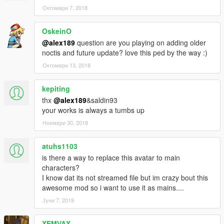
• Added New Set of Custom Casual Outfits
Октомври 7, 2018
• Added/Fix some missing texture
OskeinO
Change-log v1.1
• Added New Set of Formal Outfits - Including Royal Raiment
@alex189
question are you playing on adding older
Outfit
noctis and future update? love this ped by the way :)
Октомври 13, 2018
Mod Feature:
• Complete outfits for Noctis
kepiting
• Full Facial Animation
thx
@alex189
&saldin93
• Fully Rigged
your works is always a tumbs up
• Variation Outfits and textures
• Can work as a pedestrian (Replace Method)
Ноември 30, 2018
Credits:
atuhs1103
• Model from Final Fantasy XV, Belongs to Square Enix
is there a way to replace this avatar to main
• Model Port into Xnalara by Shreis, Crazy31139, Banana-
characters?
connoisseur, Xelandis, BurningEnchanter & EvgeniyNoname.
I know dat its not streamed file but im crazy bout this
• Custom Hair Sims 4 model by Sclub, Wings, Anto, &
awesome mod so i want to use it as mains....
Nightcrawler
Јуни 7, 2019
• Rigging, conversion & 3D Editing by alex189
• Thanks to saldin93 for the best advice!
• Custom Casual Texture & Screen-shots by saldin93
XEMVAX