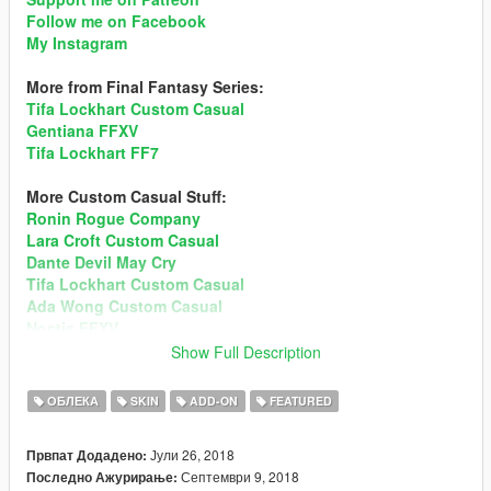
Follow me on Facebook
My Instagram
More from Final Fantasy Series:
Tifa Lockhart Custom Casual
Gentiana FFXV
Tifa Lockhart FF7
More Custom Casual Stuff:
Ronin Rogue Company
Lara Croft Custom Casual
Dante Devil May Cry
Tifa Lockhart Custom Casual
Ada Wong Custom Casual
Noctis FFXV
Mai Shiranui DOA5
Show Full Description
Sims 4 Custom Ped
Momiji DOA5
ОБЛЕКА
SKIN
ADD-ON
FEATURED
Recommend enabling MSAA in Graphic setting for better
Јули 26, 2018
Првпат Додадено:
hair render!
Preview
Септември 9, 2018
Последно Ажурирање: