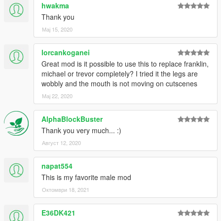
hwakma
Thank you
Мај 15, 2020
lorcankoganei
Great mod is it possible to use this to replace franklin,
michael or trevor completely? I tried it the legs are
wobbly and the mouth is not moving on cutscenes
Мај 22, 2020
AlphaBlockBuster
Thank you very much... :)
Август 12, 2020
napat554
This is my favorite male mod
Октомври 18, 2021
E36DK421