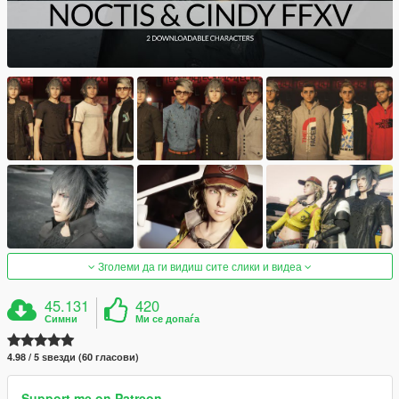
Зголеми да ги видиш сите слики и видеа
45.131
420
Симни
Ми се допаѓа
4.98 / 5 ѕвезди (60 гласови)
Support me on Patreon