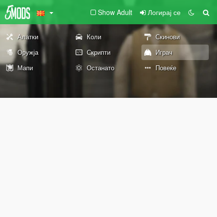
Show Adult
Логирај се
Алатки
Коли
Скинови
Оружја
Скрипти
Играч
Мапи
Останато
Повеќе