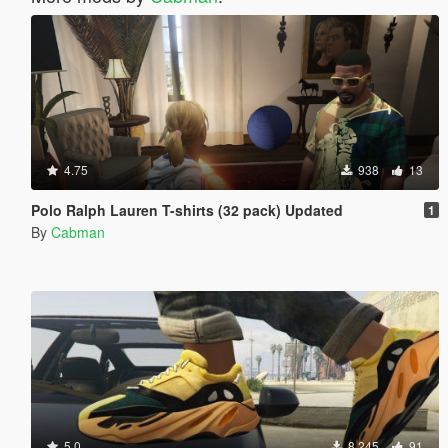
4.75
938
13
Polo Ralph Lauren T-shirts (32 pack) Updated
1
By
Cabman
5.0
8.245
91