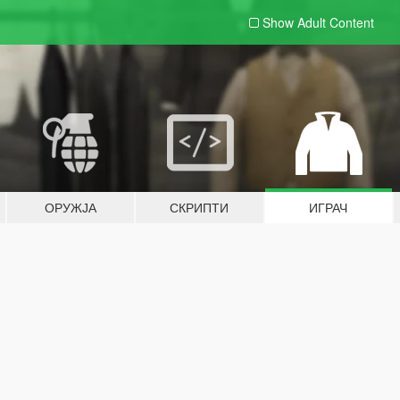
Show Adult
Content
ОРУЖЈА
СКРИПТИ
ИГРАЧ