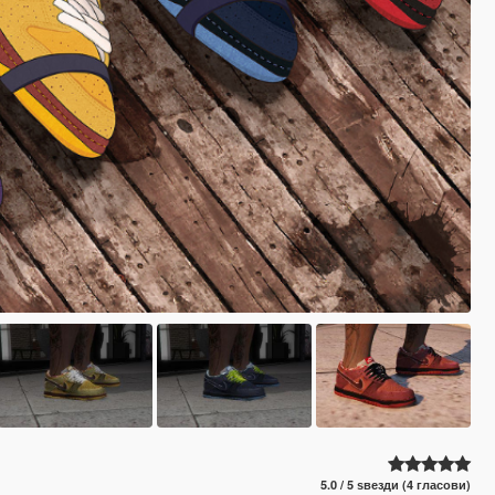
5.0 / 5 ѕвезди (4 гласови)