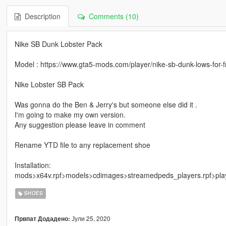
Description
Comments (10)
Nike SB Dunk Lobster Pack
Model : https://www.gta5-mods.com/player/nike-sb-dunk-lows-for-f
Nike Lobster SB Pack
Was gonna do the Ben & Jerry's but someone else did it .
I'm going to make my own version.
Any suggestion please leave in comment
Rename YTD file to any replacement shoe
Installation:
mods>x64v.rpf>models>cdimages>streamedpeds_players.rpf>pla
SHOES
Јули 25, 2020
Првпат Додадено: