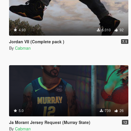
4.93
5.010
92
Jordan VII (Complete pack )
7.1
By
Cabman
5.0
739
26
Ja Morant Jersey Request (Murray State)
12
By
Cabman