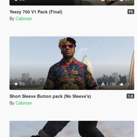
Yeezy 700 V1 Pack (Final)
F5
By
Cabman
5.0
2.198
15
Short Sleeve Button pack (No Sleeve's)
1.0
By
Cabman