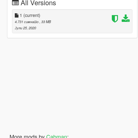
All Versions
1
(current)
4.731 симнато
, 33 MB
Јули 25, 2020
More mods by
Cabman
: