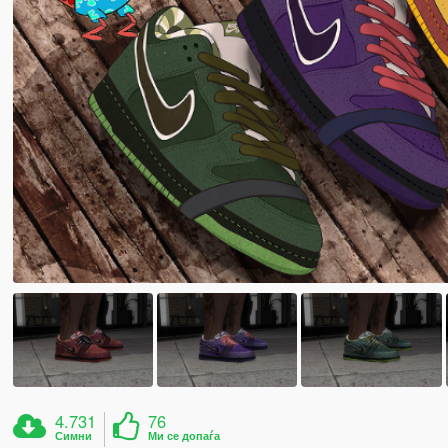
4.731
76
Симни
Ми се допаѓа