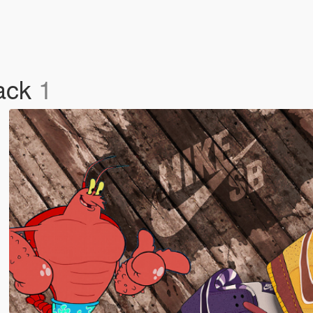
Pack
1