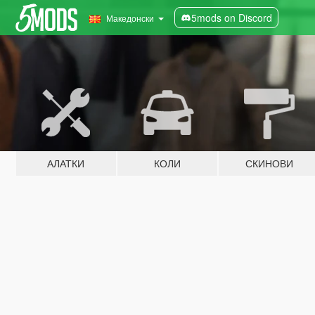
5mods on Discord
Македонски
АЛАТКИ
КОЛИ
СКИНОВИ