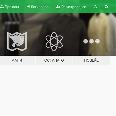
Прикачи
Логирај се
Регистрирај се
МАПИ
ОСТАНАТО
ПОВЕЌЕ