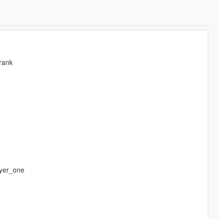
rank
yer_one