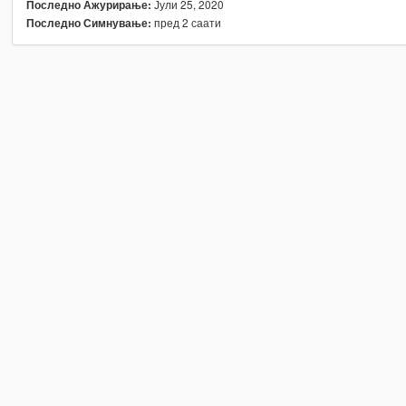
Јули 25, 2020
Последно Ажурирање:
пред 2 саати
Последно Симнување: