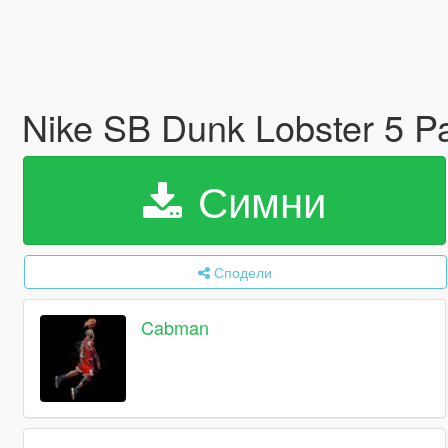
Nike SB Dunk Lobster 5 
Симни
Сподели
Cabman