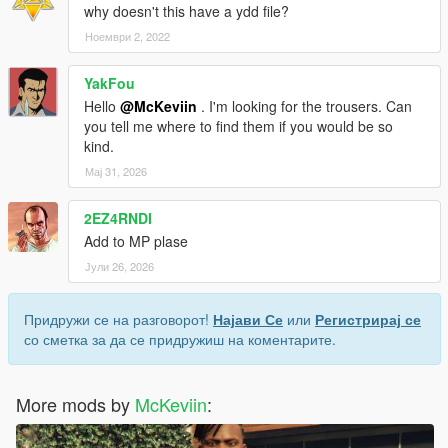
why doesn't this have a ydd file?
Ноември 2, 2022
YakFou
Hello
@McKeviin
. I'm looking for the trousers. Can
you tell me where to find them if you would be so
kind.
Мај 31, 2026
2EZ4RNDI
Add to MP plase
Јули 26, 2026
Придружи се на разговорот!
Најави Се
или
Регистрирај се
со сметка за да се придружиш на коментарите.
More mods by
McKeviin
: