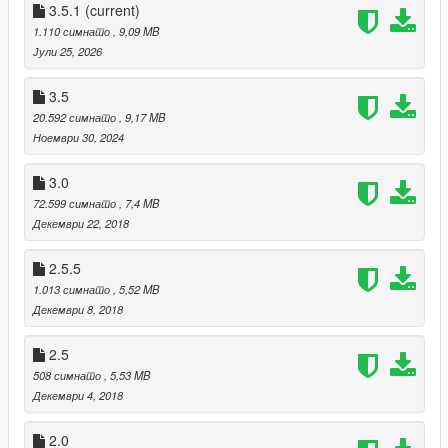
Made the big swooshes a little bit smaller and the small
3.5.1
(current)
swooshes a little bit bigger.
1.110 симнато
, 9,09 MB
Added TM on the right shoe.
Јули 25, 2026
Added the "tags" under the swooshes (no text so far)
3.5
1.5 Fixes:
20.592 симнато
, 9,17 MB
Removed 2 swooshes that didn't exist in the first place.
Ноември 30, 2024
Made the existing swooshes smaller.
Added sportswear text on the tongue.
3.0
Made the heel black instead of white.
72.599 симнато
, 7,4 MB
Декември 22, 2018
2.5.5
1.013 симнато
, 5,52 MB
Декември 8, 2018
2.5
508 симнато
, 5,53 MB
Декември 4, 2018
2.0