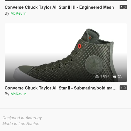
Converse Chuck Taylor All Star II HI - Engineered Mesh
1.0
By
McKeviin
1.897
25
Converse Chuck Taylor All Star II - Submarine/bold mandarin/white
1.0
By
McKeviin
Designed in Alderney
Made in Los Santos