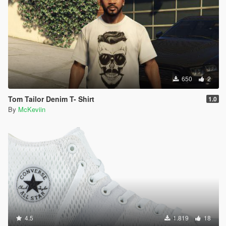
650
2
Tom Tailor Denim T- Shirt
1.0
By
McKeviin
4.5
1.819
18