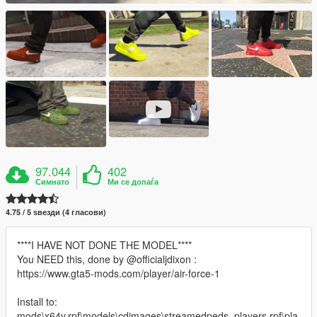
97.044
402
Симнато
Ми се допаѓа
4.75 / 5 ѕвезди (4 гласови)
****I HAVE NOT DONE THE MODEL****
You NEED this, done by @officialjdixon :
https://www.gta5-mods.com/player/air-force-1
Install to:
mods\x64v.rpf\models\cdimages\streamedpeds_players.rpf\pla