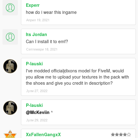
Experr
how do i wear this ingame
Април 19, 2021
Its Jordan
Can I install it to emf?
Септември 18, 2021
P-lauski
I've modded officialjdixons model for FiveM, would
you allow me to upload your textures in the pack with
the shoes and give you credit in description?
Јули 27, 2022
P-lauski
@McKeviin
^
Јули 29, 2022
XxFallenGangxX