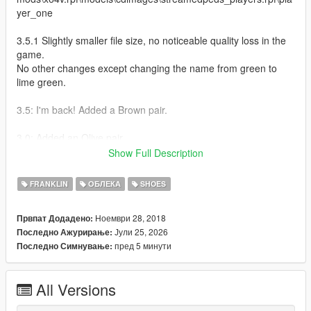
yer_one
3.5.1 Slightly smaller file size, no noticeable quality loss in the
game.
No other changes except changing the name from green to
lime green.
3.5: I'm back! Added a Brown pair.
3.0: Added an Olive pair
Show Full Description
2.5.5 Fixes: Made the heel red on the red pair (It was white
before)
FRANKLIN
ОБЛЕКА
SHOES
2.5 Fixes:
Ноември 28, 2018
Првпат Додадено:
Removed the air holes on the sides that didn't even exist in the
Јули 25, 2026
Последно Ажурирање:
first place.
пред 5 минути
Последно Симнување:
Added more WIP colors. (the green looks yellowish because of
the lighting)
Added small embossing on the tag under the swooshes.
All Versions
2.0 Fixes: