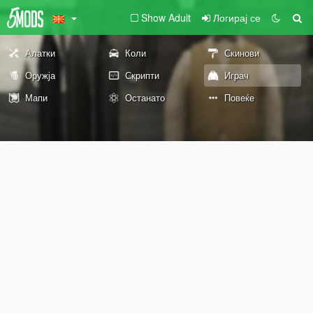
Show Adult
Логирај се
Алатки
Коли
Скинови
Оружја
Скрипти
Играч
Мапи
Останато
Повеќе