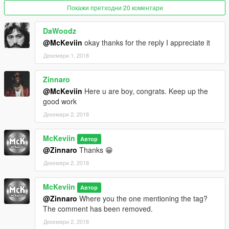
Покажи претходни 20 коментари
DaWoodz
@McKeviin
okay thanks for the reply I appreciate it
Декември 1, 2018
Zinnaro
@McKeviin
Here u are boy, congrats. Keep up the
good work
Декември 2, 2018
McKeviin
Автор
@Zinnaro
Thanks 😁
Декември 2, 2018
McKeviin
Автор
@Zinnaro
Where you the one mentioning the tag?
The comment has been removed.
Декември 2, 2018