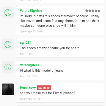
ValeraBig4len
im sorry, but will this shoes fit trevor? becouse i really
like trevor, and i cant find any shoes for him so i think
maybe someone else shoe will fit him
Декември 22, 2018
sg1234
The shoes amazing thank you for share
Мај 5, 2019
Veradigucci
Hi what is this model of jeans
Март 30, 2020
Hennxsyy
Баниран
can you make this for FIveM please?
Февруари 28, 2021