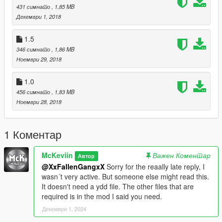
431 симнато
, 1,85 MB
Декември 1, 2018
1.5
346 симнато
, 1,86 MB
Ноември 29, 2018
1.0
456 симнато
, 1,83 MB
Ноември 28, 2018
1 Коментар
McKeviin
Важен Коментар
Автор
@XxFallenGangxX
Sorry for the reaally late reply, I
wasn´t very active. But someone else might read this.
It doesn't need a ydd file. The other files that are
required is in the mod I said you need.
Декември 1, 2024