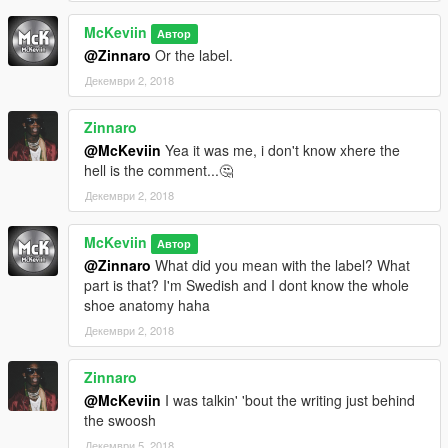
McKeviin
Автор
@Zinnaro
Or the label.
Декември 2, 2018
Zinnaro
@McKeviin
Yea it was me, i don't know xhere the
hell is the comment...🤔
Декември 2, 2018
McKeviin
Автор
@Zinnaro
What did you mean with the label? What
part is that? I'm Swedish and I dont know the whole
shoe anatomy haha
Декември 2, 2018
Zinnaro
@McKeviin
I was talkin' 'bout the writing just behind
the swoosh
Декември 5, 2018