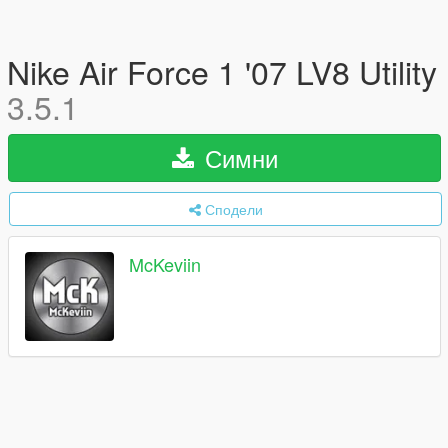
Nike Air Force 1 '07 LV8 Utility
3.5.1
Симни
Сподели
McKeviin