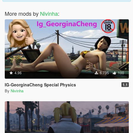
More mods by
Nivinha
:
4.96
6.735
100
IG-GeorginaCheng Special Physics
1.1
By
Nivinha