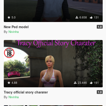
5.0
6.658
131
New Ped model
1.0
By
Nivinha
4.88
23.446
191
Tracy official story charater
1.0
By
Nivinha