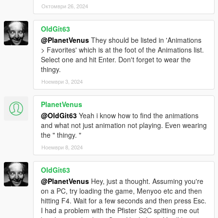
Октомври 26, 2024
OldGit63
@PlanetVenus
They should be listed in 'Animations
> Favorites' which is at the foot of the Animations list.
Select one and hit Enter. Don't forget to wear the
thingy.
Ноември 3, 2024
PlanetVenus
@OldGit63
Yeah i know how to find the animations
and what not just animation not playing. Even wearing
the " thingy. "
Ноември 8, 2024
OldGit63
@PlanetVenus
Hey, just a thought. Assuming you're
on a PC, try loading the game, Menyoo etc and then
hitting F4. Wait for a few seconds and then press Esc.
I had a problem with the Pfister S2C spitting me out