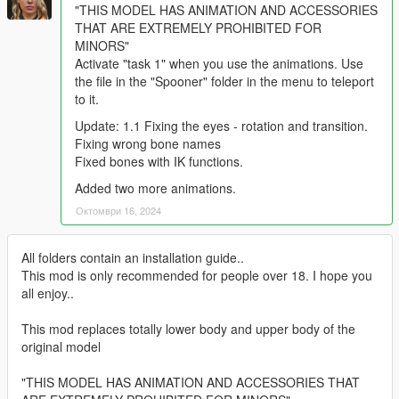
"THIS MODEL HAS ANIMATION AND ACCESSORIES
THAT ARE EXTREMELY PROHIBITED FOR
MINORS"
Activate "task 1" when you use the animations. Use
the file in the "Spooner" folder in the menu to teleport
to it.
Update: 1.1 Fixing the eyes - rotation and transition.
Fixing wrong bone names
Fixed bones with IK functions.
Added two more animations.
Октомври 16, 2024
All folders contain an installation guide..
This mod is only recommended for people over 18. I hope you
all enjoy..
This mod replaces totally lower body and upper body of the
original model
"THIS MODEL HAS ANIMATION AND ACCESSORIES THAT