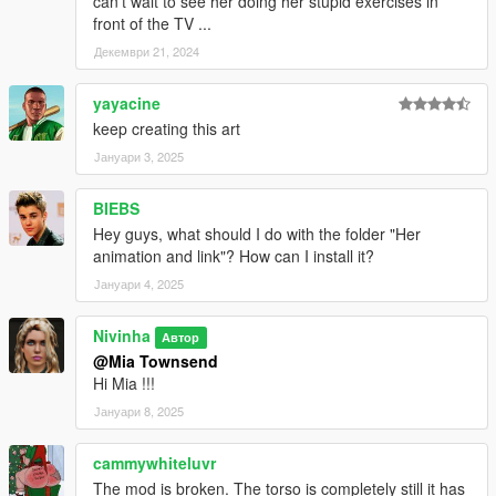
can't wait to see her doing her stupid exercises in
front of the TV ...
Декември 21, 2024
yayacine
keep creating this art
Јануари 3, 2025
BIEBS
Hey guys, what should I do with the folder "Her
animation and link"? How can I install it?
Јануари 4, 2025
Nivinha
Автор
@Mia Townsend
Hi Mia !!!
Јануари 8, 2025
cammywhiteluvr
The mod is broken. The torso is completely still it has