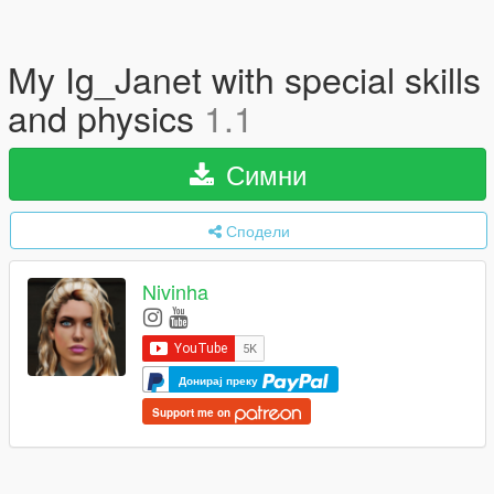
My Ig_Janet with special skills
and physics
1.1
Симни
Сподели
Nivinha
Донирај преку
Support me on