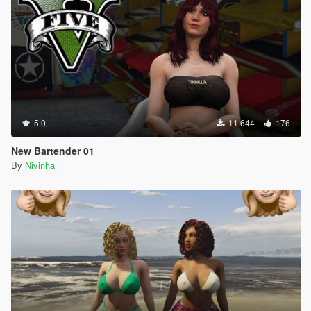
5.0
11.644
176
New Bartender 01
By
Nivinha