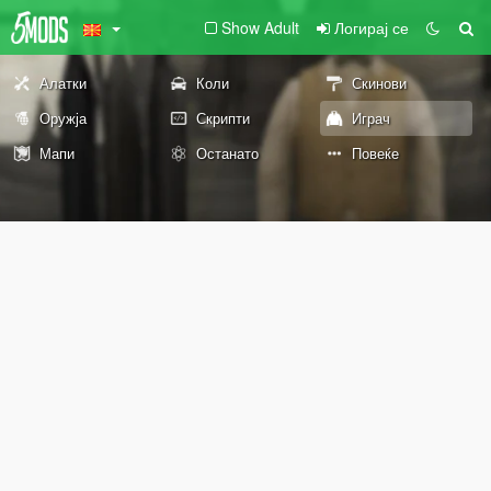
Show Adult
Логирај се
Алатки
Коли
Скинови
Оружја
Скрипти
Играч
Мапи
Останато
Повеќе