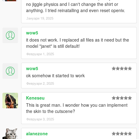
no jiggle physics and I can't change the shirt or
anything. I tried reinatalling and even reset openiv.
Јануари 19, 2025
wow5
it does not work. I replaced all files as it need but the
model "janet" is still default!
Февруари 1, 2025
wow5
ok somehow it started to work
Февруари 2, 2025
Keneseu
This is great man. I wonder how you can implement
the skin to the cutscene?
Февруари 3, 2025
alanezone