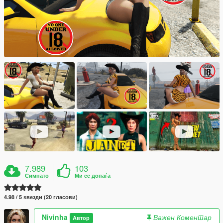
7.989
103
Симнато
Ми се допаѓа
4.98 / 5 ѕвезди (20 гласови)
Nivinha
Важен Коментар
Автор