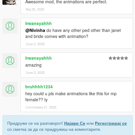
Awesome mod, the animations are perfect.
Мај 25, 2025
Irwansyahhh
@Nivinha
do have any other ped other than janet
and bride comes with animation?
Јуни 2, 2025
Irwansyahhh
amazing
Јуни 2, 2025
bruhhhh1234
hey could u pls make animations like this for mp
female?? ty
Септември 21, 2025
Придружи се на разговорот!
Најави Се
или
Регистрирај се
со сметка за да се придружиш на коментарите.