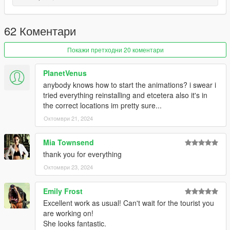
and:
mods-update-update.rpf-x64-patch-anim-expressions.rpf
62 Коментари
------------------------------------------------------
Покажи претходни 20 коментари
All folders contain a text file for installation guide.
PlanetVenus
do not forget to backup your files before installing
anybody knows how to start the animations? i swear i
tried everything reinstalling and etcetera also it's in
I hope everyone will enjoy it.
the correct locations im pretty sure...
Октомври 21, 2024
I'll be back soon ... bye
Mia Townsend
thank you for everything
Октомври 23, 2024
Emily Frost
Excellent work as usual! Can't wait for the tourist you
are working on!
She looks fantastic.