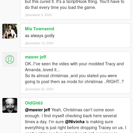
but this cured it. It's a ScriptHook thing. You'll have to
do that every time you load the game.
Декември 3, 2024
Mia Townsend
as always godly
Декември 13, 2024
master jeff
OK..I"ve seen the video with your modded Tracy and
Amanda..loved it...
So its almost christmas ,and you stated you were
going to post them as mods for christmas ..RIGHT..?
Декември 20, 2024
OldGit63
@master jeff
Yeah, Christmas can't come soon
enough. I find myself checking back here several
times a day. I'm sure
@Nivinha
is making sure
everything is just right before dropping Tracey on us. I