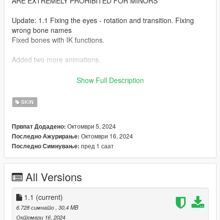
ARE EXTREMELY PROHIBITED FOR MINORS"
Update: 1.1 Fixing the eyes - rotation and transition. Fixing
wrong bone names
Fixed bones with IK functions.
Added two more animations.
"Special physics breasts, butt and thighs"
Show Full Description
Requirements: https://www.gta5-mods.com/misc/custom-
SKIN
animations-add-on-customanims
Октомври 5, 2024
Првпат Додадено:
Instalation :
Октомври 16, 2024
Последно Ажурирање:
пред 1 саат
Последно Симнување:
Put the files from the "model" folder here:
Grand Theft Auto V-mods-x64e.rpf-models-cdimages-
All Versions
componentpeds-ig.rpf
------------------------------------------------------
1.1
(current)
Put the files from the "yed" folder here:
6.728 симнато
, 30,4 MB
mods-x64c.rpf-anim-expressions.rpf
Октомври 16, 2024