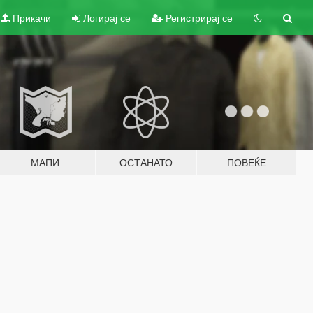
Прикачи
Логирај се
Регистрирај се
МАПИ
ОСТАНАТО
ПОВЕЌЕ