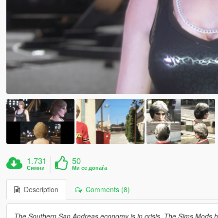
1.731
50
Симни
Ми се допаѓа
Description
Comments (8)
The Southern San Andreas economy is in crisis. The Sims Mods hav