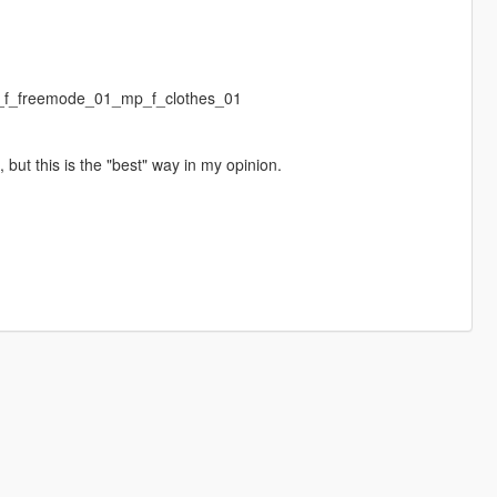
mp_f_freemode_01_mp_f_clothes_01
, but this is the "best" way in my opinion.