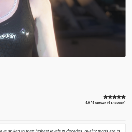
5.0 / 5 ѕвезди (6 гласови)
e spiked to their highest levels in decades, quality mods are in