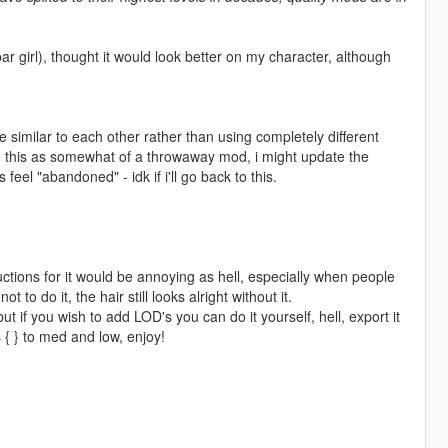
bar girl), thought it would look better on my character, although
 similar to each other rather than using completely different
ing this as somewhat of a throwaway mod, i might update the
feel "abandoned" - idk if i'll go back to this.
uctions for it would be annoying as hell, especially when people
ot to do it, the hair still looks alright without it.
t if you wish to add LOD's you can do it yourself, hell, export it
{ } to med and low, enjoy!