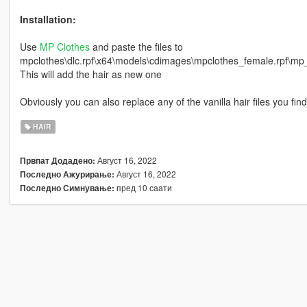
Installation:
Use
MP Clothes
and paste the files to
mpclothes\dlc.rpf\x64\models\cdimages\mpclothes_female.rpf\
This will add the hair as new one
Obviously you can also replace any of the vanilla hair files you find
HAIR
Август 16, 2022
Првпат Додадено:
Август 16, 2022
Последно Ажурирање:
пред 10 саати
Последно Симнување: