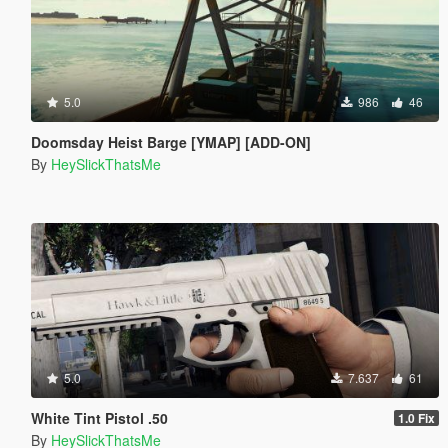
5.0
986
46
Doomsday Heist Barge [YMAP] [ADD-ON]
By
HeySlickThatsMe
5.0
7.637
61
White Tint Pistol .50
1.0 Fix
By
HeySlickThatsMe