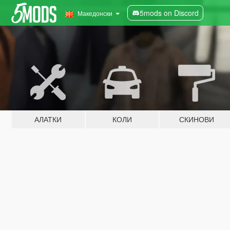
5mods on Discord
Македонски
АЛАТКИ
КОЛИ
СКИНОВИ