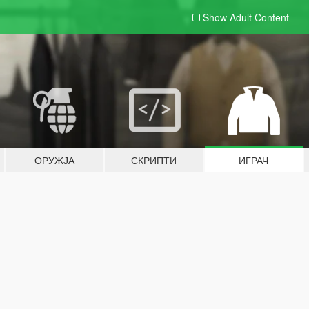
Show Adult
Content
ОРУЖЈА
СКРИПТИ
ИГРАЧ