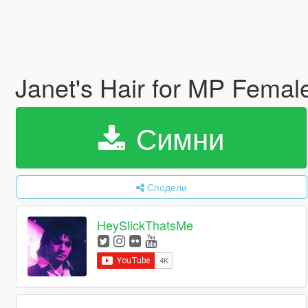
Janet's Hair for MP Fema
Симни
Сподели
HeySlickThatsMe