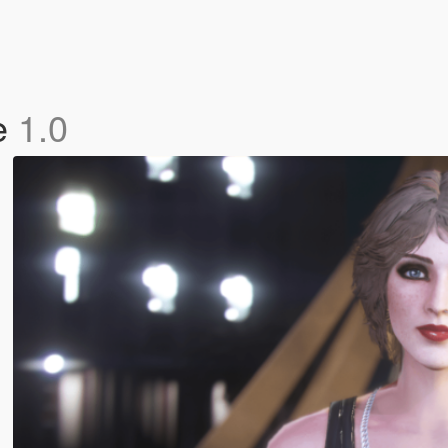
le
1.0