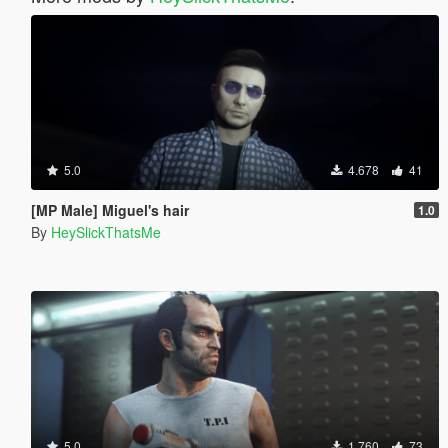
5.0
4.678
41
[MP Male] Miguel's hair
1.0
By
HeySlickThatsMe
5.0
1.760
73