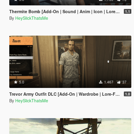
Thermite Bomb [Add-On | Sound | Anim | Icon | Lore-Friendly]
1.1
By
HeySlickThatsMe
5.0
1.467
37
Trevor Army Outfit DLC [Add-On | Wardrobe | Lore-Friendly]
1.0
By
HeySlickThatsMe