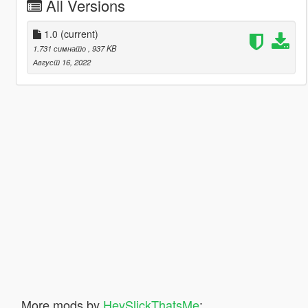
All Versions
1.0
(current)
1.731 симнато
, 937 KB
Август 16, 2022
More mods by
HeySlickThatsMe
: