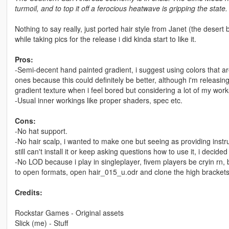
turmoil, and to top it off a ferocious heatwave is gripping the state.
Nothing to say really, just ported hair style from Janet (the desert 
while taking pics for the release i did kinda start to like it.
Pros:
-Semi-decent hand painted gradient, i suggest using colors that are
ones because this could definitely be better, although i'm releas
gradient texture when i feel bored but considering a lot of my works 
-Usual inner workings like proper shaders, spec etc.
Cons:
-No hat support.
-No hair scalp, i wanted to make one but seeing as providing instr
still can't install it or keep asking questions how to use it, i decided n
-No LOD because i play in singleplayer, fivem players be cryin rn, bu
to open formats, open hair_015_u.odr and clone the high brackets 
Credits:
Rockstar Games - Original assets
Slick (me) - Stuff