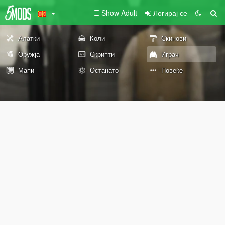
Show Adult
Логирај се
Алатки
Коли
Скинови
Оружја
Скрипти
Играч
Мапи
Останато
Повеќе