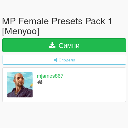
MP Female Presets Pack 1
[Menyoo]
Симни
Сподели
mjames867