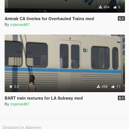
464
6
Amtrak CA liveries for Overhauled Trains mod
0.1
By
mjames867
5.0
498
11
BART train textures for LA Subway mod
0.1
By
mjames867
Designed in Alderney