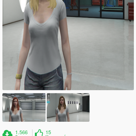
1.566
15