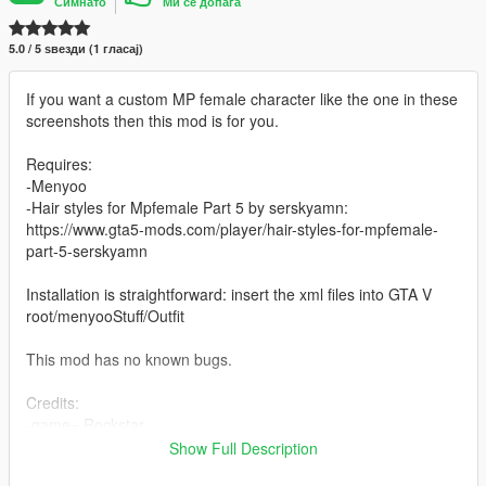
Симнато
Ми се допаѓа
5.0 / 5 ѕвезди (1 гласај)
If you want a custom MP female character like the one in these
screenshots then this mod is for you.
Requires:
-Menyoo
-Hair styles for Mpfemale Part 5 by serskyamn:
https://www.gta5-mods.com/player/hair-styles-for-mpfemale-
part-5-serskyamn
Installation is straightforward: insert the xml files into GTA V
root/menyooStuff/Outfit
This mod has no known bugs.
Credits:
-game= Rockstar
-Hair styles for Mpfemale Part 5= serskyamn
Show Full Description
-outfit= me