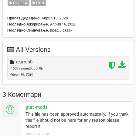
ОБЛЕКА
SKIN
Please do not reupload without my permission.
Април 16, 2020
Првпат Додадено:
Април 16, 2020
Последно Ажурирање:
пред 3 саати
Последно Симнување:
All Versions
(current)
1.566 симнато
, 5 KB
Април 16, 2020
3 Коментари
gta5-mods
This file has been approved automatically. If you think
this file should not be here for any reason please
report it.
Април 16, 2020