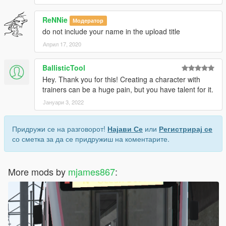
ReNNie
Модератор
do not include your name in the upload title
Април 17, 2020
BallisticTool
Hey. Thank you for this! Creating a character with
trainers can be a huge pain, but you have talent for it.
Јануари 3, 2022
Придружи се на разговорот!
Најави Се
или
Регистрирај се
со сметка за да се придружиш на коментарите.
More mods by
mjames867
: