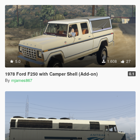
5.0
1.608
27
1978 Ford F250 with Camper Shell (Add-on)
0.1
By
mjames867