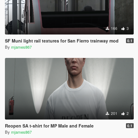
166
3
SF Muni light rail textures for San Fierro trainway mod
0.1
By
mjames867
201
2
Reopen SA t-shirt for MP Male and Female
0.1
By
mjames867