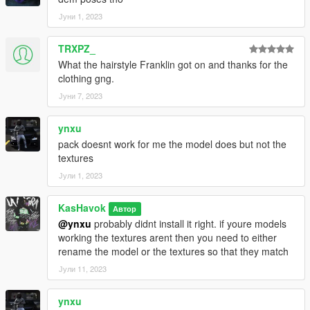
Јуни 1, 2023
TRXPZ_
What the hairstyle Franklin got on and thanks for the
clothing gng.
Јуни 7, 2023
ynxu
pack doesnt work for me the model does but not the
textures
Јули 1, 2023
KasHavok
Автор
@ynxu
probably didnt install it right. if youre models
working the textures arent then you need to either
rename the model or the textures so that they match
Јули 11, 2023
ynxu