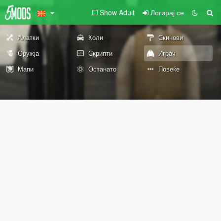
Show Adult
Логирај се
Алатки
Коли
Скинови
Оружја
Скрипти
Играч
Мапи
Останато
Повеќе