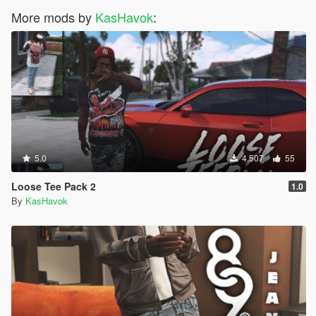
More mods by
KasHavok
:
5.0
4.507
55
Loose Tee Pack 2
1.0
By
KasHavok