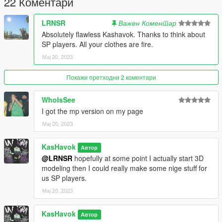
22 Коментари
LRNSR
Важен Коментар
Absolutely flawless Kashavok. Thanks to think about
SP players. All your clothes are fire.
Мај 20, 2023
Покажи претходни 2 коментари
WhoIsSee
I got the mp version on my page
Мај 20, 2023
KasHavok
Автор
@LRNSR
hopefully at some point I actually start 3D
modeling then I could really make some nige stuff for
us SP players.
Мај 20, 2023
KasHavok
Автор