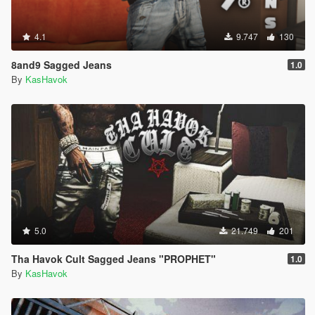
4.1
9.747
130
8and9 Sagged Jeans
1.0
By
KasHavok
5.0
21.749
201
Tha Havok Cult Sagged Jeans "PROPHET"
1.0
By
KasHavok