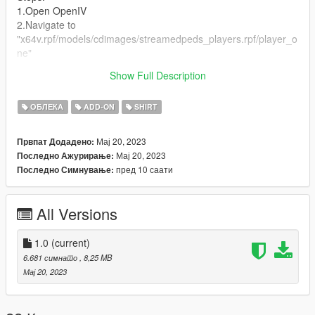
1.Open OpenIV
2.Navigate to
"x64v.rpf/models/cdimages/streamedpeds_players.rpf/player_o
ne"
(I RECOMMEND DOWNLOADING AND USING
Show Full Description
EMFSINGLEPLAYER FOLDER!)
ОБЛЕКА
ADD-ON
SHIRT
Мај 20, 2023
Првпат Додадено:
Мај 20, 2023
Последно Ажурирање:
пред 10 саати
Последно Симнување:
All Versions
1.0
(current)
6.681 симнато
, 8,25 MB
Мај 20, 2023