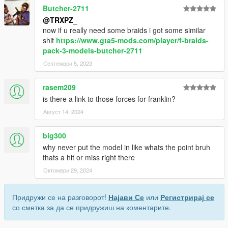
Butcher-2711
@TRXPZ_
now if u really need some braids i got some similar
shit
https://www.gta5-mods.com/player/f-braids-
pack-3-models-butcher-2711
Септември 5, 2023
rasem209
is there a link to those forces for franklin?
Август 14, 2024
big300
why never put the model in like whats the point bruh
thats a hit or miss right there
Октомври 29, 2024
Придружи се на разговорот!
Најави Се
или
Регистрирај се
со сметка за да се придружиш на коментарите.