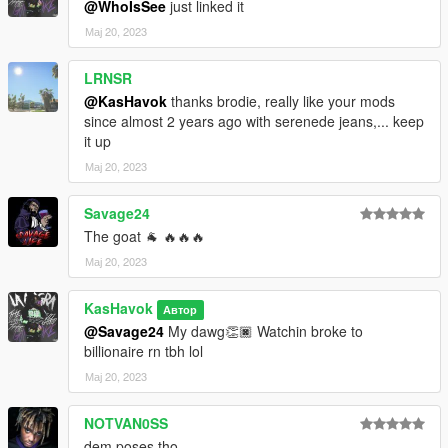
@WhoIsSee
just linked it
Мај 20, 2023
LRNSR
@KasHavok
thanks brodie, really like your mods
since almost 2 years ago with serenede jeans,... keep
it up
Мај 20, 2023
Savage24
The goat 🐐 🔥🔥🔥
Мај 20, 2023
KasHavok
Автор
@Savage24
My dawg👏🏿 Watchin broke to
billionaire rn tbh lol
Мај 20, 2023
NOTVAN0SS
dem poses tho