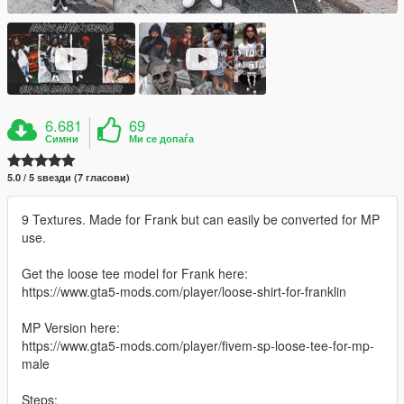
6.681
69
Симни
Ми се допаѓа
5.0 / 5 ѕвезди (7 гласови)
9 Textures. Made for Frank but can easily be converted for MP
use.
Get the loose tee model for Frank here:
https://www.gta5-mods.com/player/loose-shirt-for-franklin
MP Version here:
https://www.gta5-mods.com/player/fivem-sp-loose-tee-for-mp-
male
Steps: