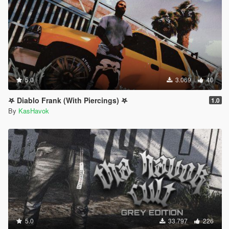
5.0
3.069
40
𖤐 Diablo Frank (With Piercings) 𖤐
1.0
By
KasHavok
5.0
33.797
226