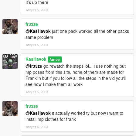
It’s up there
Август 5, 2023
fr33ze
@KasHavok
just one pack worked all the other packs
same problem
Август 5, 2023
KasHavok
Автор
@fr33ze
go rewatch the steps lol... i use nothing but
mp poses from this site, none of them are made for
Franklin but if you follow all the steps in the vid you'll
see how I make them all work
Август 5, 2023
fr33ze
@KasHavok
it actually worked ty but now i want to
install mp clothes for frank
Август 6, 2023