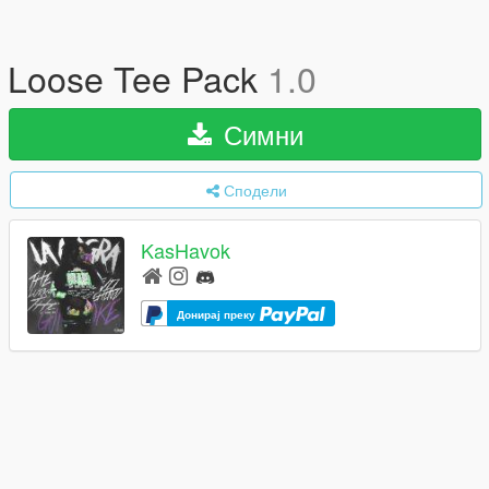
Loose Tee Pack
1.0
Симни
Сподели
KasHavok
Донирај преку