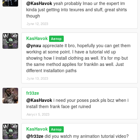
@KasHavok
yeah probably lmao ur the expert im
kinda just getting into texures and stuff, great shirts
though
Јули 12, 2023
KasHavok
Автор
@ynxu
appreciate it bro, hopefully you can get them
working at some point. I have a tutorial vid up
showing how I install clothing as well. It’s for mp but
the same method applies for franklin as well. Just
different installation paths
Јули 13, 2023
fr33ze
@KasHavok
i need your poses pack pls bcz when i
install them frank face get ruined
Август 5, 2023
KasHavok
Автор
@fr33ze
did you watch my animation tutorial video?