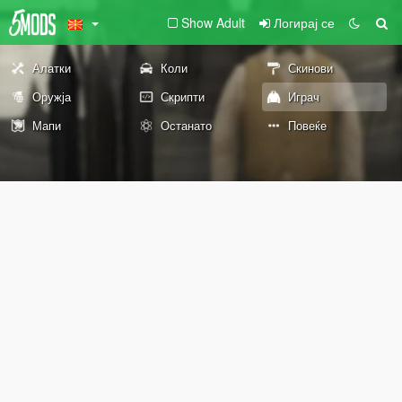
Show Adult
Логирај се
Алатки
Коли
Скинови
Оружја
Скрипти
Играч
Мапи
Останато
Повеќе