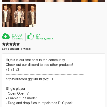
2.069
27
Симнато
Ми се допаѓа
5.0 / 5 ѕвезди (1 гласај)
Hi,this is our first post in the community.
Check out our discord to see other products!
<3 <3 <3
------------------------------------------------------------------
https://discord.gg/DhFnEyvg9U
------------------------------------------------------------------
Single player
- Open OpenIV
- Enable "Edit mode"
- Drag and drop files to mpclothes DLC pack.