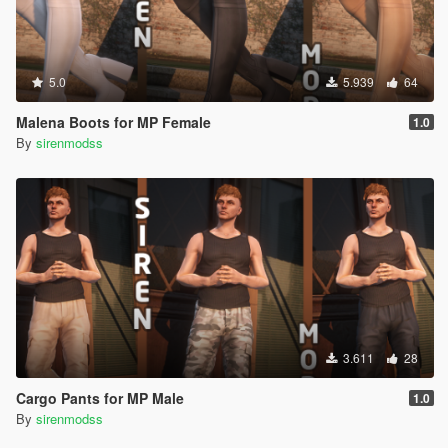
5.0
5.939
64
Malena Boots for MP Female
1.0
By
sirenmodss
3.611
28
Cargo Pants for MP Male
1.0
By
sirenmodss