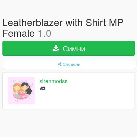
Leatherblazer with Shirt MP
Female
1.0
Симни
Сподели
sirenmodss