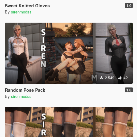
Sweet Knitted Gloves
1.0
By
sirenmodss
2.549
42
Random Pose Pack
1.0
By
sirenmodss