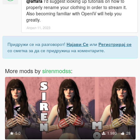
@affafa
I'd suggest looking up tutorials on how to
properly rename your clothing in order to stream it.
Also becoming familiar with OpenIV will help you
greatly.
Април 11, 2023
Придружи се на разговорот!
Најави Се
или
Регистрирај се
со сметка за да се придружиш на коментарите.
More mods by
sirenmodss
:
5.0
1.980
28