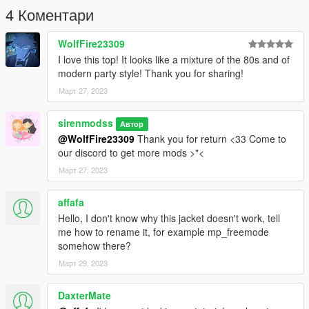
62484371)
4 Коментари
--------------------------------------------------------------------------
If you have any problems, do not hesitate to ask for help on our
WolfFire23309
discord.
I love this top! It looks like a mixture of the 80s and of
modern party style! Thank you for sharing!
Март 27, 2023
sirenmodss
Автор
@WolfFire23309
Thank you for return <33 Come to
our discord to get more mods >"<
Март 27, 2023
affafa
Hello, I don't know why this jacket doesn't work, tell
me how to rename it, for example mp_freemode
somehow there?
Март 29, 2023
DaxterMate