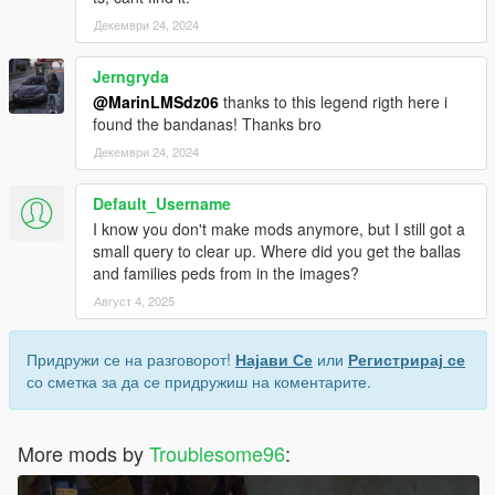
Декември 24, 2024
Jerngryda
@MarinLMSdz06
thanks to this legend rigth here i
found the bandanas! Thanks bro
Декември 24, 2024
Default_Username
I know you don't make mods anymore, but I still got a
small query to clear up. Where did you get the ballas
and families peds from in the images?
Август 4, 2025
Придружи се на разговорот!
Најави Се
или
Регистрирај се
со сметка за да се придружиш на коментарите.
More mods by
Troublesome96
: