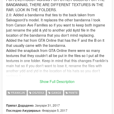
BANDANNAS, THERE ARE DIFFERENT TEXTURES IN THE
RAR. LOOK IN THE FOLDERS.
2.0: Added a bandanna that ties to the back taken from
Salvagoon3's model. It replaces the other bandanna I took
from Carson Ave Families so if you want to keep both ingame
just rename the ydd & ytd to another ydd &ytd file in the
location of the bandanna that you don't mind replacing.
Added the hat from GTA Online that has the F and the B on it
that usually came with the bandanna.
Added the snapback from GTA Online there were so many
textures that they couldn't all be put in the files so I put all the
textures in one folder. Keep in mind that this changes Franklin's
main hat so if you don't want to lose it, rename the files with
another ydd and ytd in the location of his hats so you don't
replace it.
That's all for this update. I know I said chains the next update
Show Full Description
but I just said fuck it and released this one for now. Enjoy and
remember there are other textures for everything I uploaded so
FRANKLIN
ОБЛЕКА
GANGS
PANTS
be sure to look at them and pick whichever one is best for you.
1.5: Added Franklin's head bandanna to multiplayer male as a
Јануари 31, 2017
Првпат Додадено:
request from CardiLuciano
Февруари 5, 2017
Последно Ажурирање:
Resized the neck bandanna a bit and dragged it down a little.