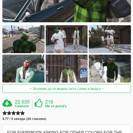
Зголеми да ги видиш сите слики и видеа
22.635
218
Симнато
Ми се допаѓа
4.77 / 5 ѕвезди (24 гласови)
FOR EVERYBODY ASKING FOR OTHER COLORS FOR THE