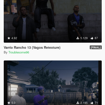
4.92
5.129
87
Varrio Rancho 13 (Vagos Retexture)
[FINAL]
By
Troublesome96
5.0
2.195
71