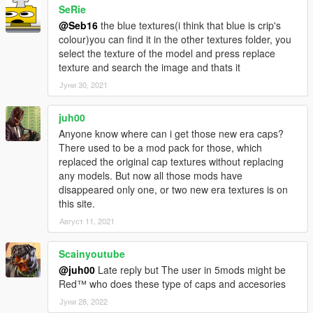
SeRie
rigging.
I'd like to thank MTH for awesome his tutorial on replacing
@Seb16
the blue textures(i think that blue is crip's
certain models.
colour)you can find it in the other textures folder, you
I'd like to thank the creator of GIMS EVO 3Doomer.
select the texture of the model and press replace
Anyway, I hope you all enjoy. Have fun!
texture and search the image and thats it
Installation Paths: Face Bandanna Files
Јуни 30, 2021
\x64v.rpf\models\cdimages\streamedpeds_players.rpf\player_o
ne
juh00
Head Bandanna Files: Drag and drop these in
Anyone know where can i get those new era caps?
mods\x64v.rpf\models\cdimages\streamedpedprops.rpf\player_
There used to be a mod pack for those, which
one_p using OpenIV.
replaced the original cap textures without replacing
Neck Bandanna Files: Drag and drop these in
any models. But now all those mods have
mods\x64v.rpf\models\cdimages\streamedpeds_players.rpf\pla
disappeared only one, or two new era textures is on
yer_one using OpenIV.
this site.
Август 11, 2021
Scainyoutube
@juh00
Late reply but The user in 5mods might be
Red™ who does these type of caps and accesories
Јуни 28, 2022