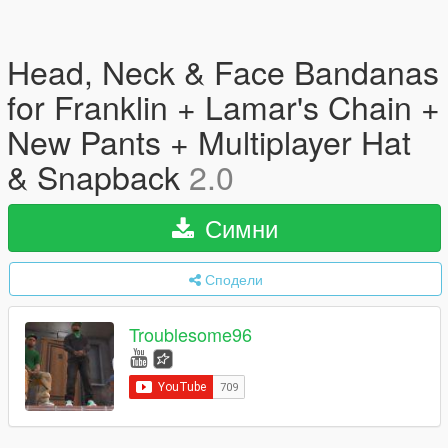
Head, Neck & Face Bandanas
for Franklin + Lamar's Chain +
New Pants + Multiplayer Hat
& Snapback
2.0
Симни
Сподели
Troublesome96