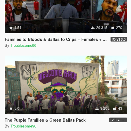
4.54
29.315
270
Families to Bloods & Ballas to Crips + Females + Lamar, Stretch, D and Gerald + MP Hats & Bandanas
[OIV] 3.0
By
Troublesome96
5.0
3.205
43
The Purple Families & Green Ballas Pack
[2.0 + OIV]
By
Troublesome96