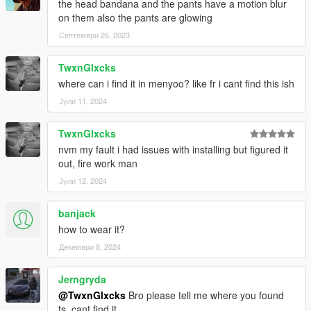
the head bandana and the pants have a motion blur
on them also the pants are glowing
Септември 26, 2023
TwxnGlxcks
where can i find it in menyoo? like fr i cant find this ish
Јули 11, 2024
TwxnGlxcks
nvm my fault i had issues with installing but figured it
out, fire work man
Јули 12, 2024
banjack
how to wear it?
Декември 8, 2024
Jerngryda
@TwxnGlxcks
Bro please tell me where you found
ts, cant find it.