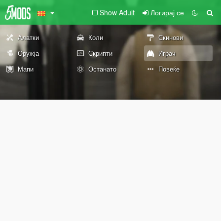
Show Adult
Логирај се
Алатки
Коли
Скинови
Оружја
Скрипти
Играч
Мапи
Останато
Повеќе