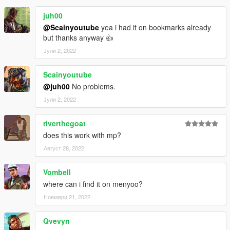
juh00
@Scainyoutube
yea i had it on bookmarks already
but thanks anyway 👍
Јули 2, 2022
Scainyoutube
@juh00
No problems.
Јули 2, 2022
riverthegoat
does this work with mp?
Август 28, 2022
Vombell
where can i find it on menyoo?
Ноември 21, 2022
Qvevyn