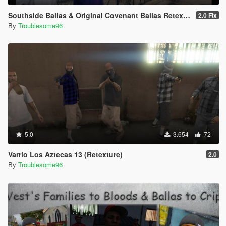
Southside Ballas & Original Covenant Ballas Retexture
2.0 Fix
By
Troublesome96
5.0
3.654
72
Varrio Los Aztecas 13 (Retexture)
2.0
By
Troublesome96