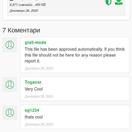
6.971 симнато
, 450 KB
Декември 26, 2020
7 Коментари
gta5-mods
This file has been approved automatically. If you think
this file should not be here for any reason please
report it.
Декември 26, 2020
Toganst
Very Cool
Декември 26, 2020
sg1234
thats cool
Декември 26, 2020