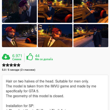
6.971
44
Симни
Ми се допаѓа
5.0 / 5 ѕвезди (2 гласови)
Hair on two halves of the head. Suitable for men only.
The model is taken from the IMVU game and made by me
specifically for GTA 5.
The geometry of this model is closed.
Installation for SP: