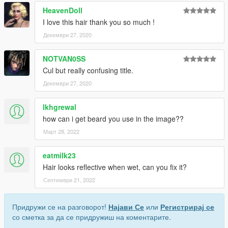
HeavenDoll
I love this hair thank you so much !
Декември 27, 2020
NOTVAN0SS
Cul but really confusing title.
Декември 27, 2020
lkhgrewal
how can i get beard you use in the image??
Март 28, 2022
eatmilk23
Hair looks reflective when wet, can you fix it?
Септември 21, 2022
Придружи се на разговорот!
Најави Се
или
Регистрирај се
со сметка за да се придружиш на коментарите.