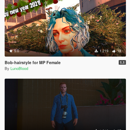
5.0
1.219
18
Bob-hairstyle for MP Female
1.1
By
LunoBlood