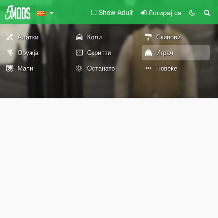
Show Adult
Логирај се
Алатки
Коли
Скинови
Оружја
Скрипти
Играч
Мапи
Останато
Повеќе