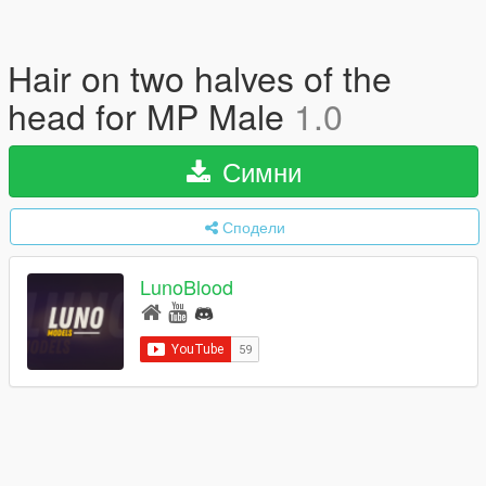
Hair on two halves of the
head for MP Male
1.0
Симни
Сподели
LunoBlood