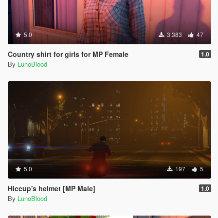
5.0
3.383
47
Country shirt for girls for MP Female
1.0
By
LunoBlood
5.0
197
5
Hiccup's helmet [MP Male]
1.0
By
LunoBlood