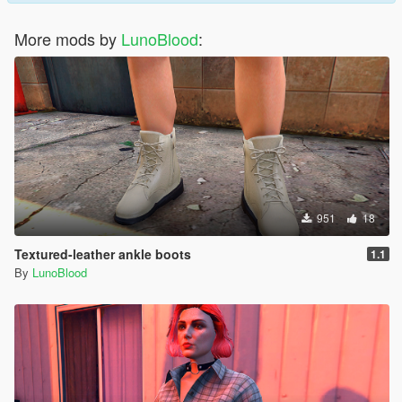
More mods by
LunoBlood
:
951
18
Textured-leather ankle boots
1.1
By
LunoBlood