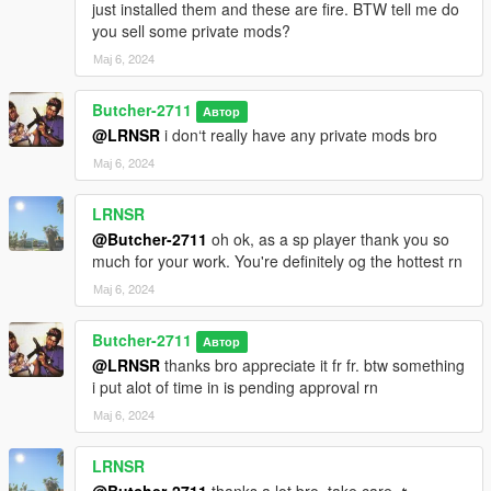
just installed them and these are fire. BTW tell me do
you sell some private mods?
Мај 6, 2024
Butcher-2711
Автор
@LRNSR
i don‘t really have any private mods bro
Мај 6, 2024
LRNSR
@Butcher-2711
oh ok, as a sp player thank you so
much for your work. You're definitely og the hottest rn
Мај 6, 2024
Butcher-2711
Автор
@LRNSR
thanks bro appreciate it fr fr. btw something
i put alot of time in is pending approval rn
Мај 6, 2024
LRNSR