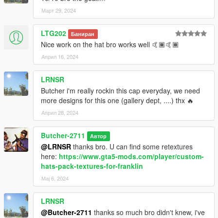
Март 29, 2024
LTG202
Баниран
Nice work on the hat bro works well 🤙🏾🤙🏾
Април 16, 2024
LRNSR
Butcher i'm really rockin this cap everyday, we need
more designs for this one (gallery dept, ....) thx 🔥
Април 28, 2024
Butcher-2711
Автор
@LRNSR
thanks bro. U can find some retextures
here:
https://www.gta5-mods.com/player/custom-
hats-pack-textures-for-franklin
Мај 6, 2024
LRNSR
@Butcher-2711
thanks so much bro didn't knew, i've