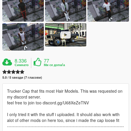
8.336
77
Симнато
Ми се допаѓа
5.0 / 5 ѕвезди (7 гласови)
Trucker Cap that fits most Hair Models. This was requested on
my discord server.
feel free to join too discord.gg/U68XeZeTNV
I only tried it with the stuff i uploaded. It should also work with
alot of other mods on here too, since i made the cap loose fit
--------------------------------------------------------------------------------