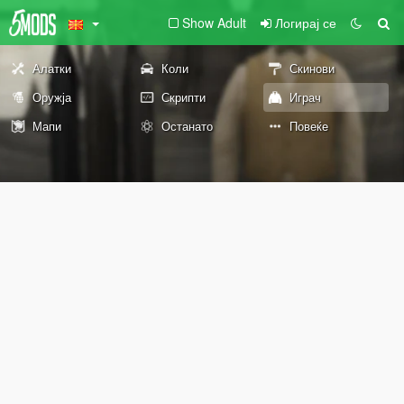
Show Adult
Логирај се
Алатки
Коли
Скинови
Оружја
Скрипти
Играч
Мапи
Останато
Повеќе