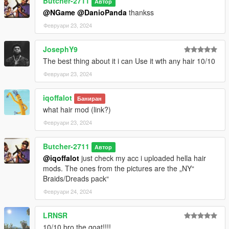
Butcher-2711
Автор
@NGame
@DanioPanda
thankss
Февруари 23, 2024
JosephY9
The best thing about it i can Use it wth any hair 10/10
Февруари 23, 2024
iqoffalot
Баниран
what hair mod (link?)
Февруари 23, 2024
Butcher-2711
Автор
@iqoffalot
just check my acc i uploaded hella hair
mods. The ones from the pictures are the „NY“
Braids/Dreads pack“
Февруари 24, 2024
LRNSR
10/10 bro the goat!!!!