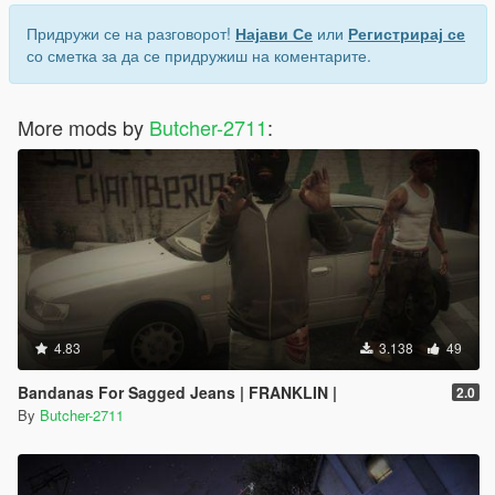
Придружи се на разговорот!
Најави Се
или
Регистрирај се
со сметка за да се придружиш на коментарите.
More mods by
Butcher-2711
:
4.83
3.138
49
Bandanas For Sagged Jeans | FRANKLIN |
2.0
By
Butcher-2711