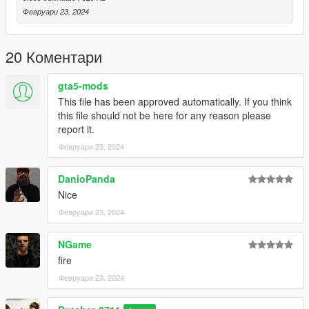
Февруари 23, 2024
20 Коментари
gta5-mods
This file has been approved automatically. If you think
this file should not be here for any reason please
report it.
Февруари 23, 2024
DanioPanda
Nice
Февруари 23, 2024
NGame
fire
Февруари 23, 2024