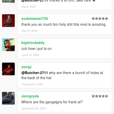
@Butcher-2711
thanks a lot bro, take care 🔥
Мај 6, 2024
yodamaster738
thank you so much bro holy shit this mod is amazing
Мај 23, 2024
bigthindaddy
cuh how i put ts on
Јуни 14, 2024
xevqz
@Butcher-2711
why are there a bunch of holes at
the back of the hat
Ноември 8, 2024
Jerngryda
Where are the gangsigns for frank at?
Декември 28, 2024