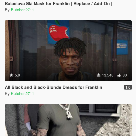
Balaclava Ski Mask for Franklin | Replace / Add-On |
By
Butcher-2711
5.0
13.548
80
All Black and Black-Blonde Dreads for Franklin
1.0
By
Butcher-2711