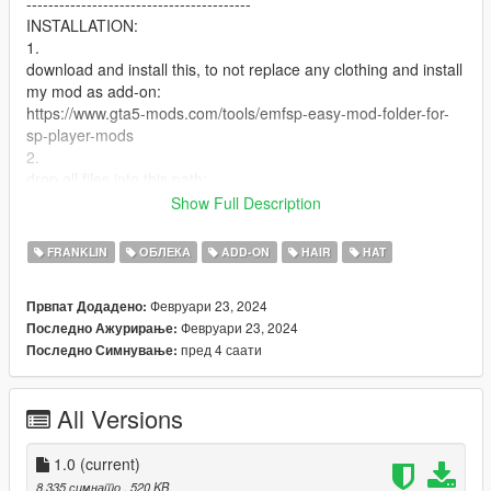
-----------------------------------------
INSTALLATION:
1.
download and install this, to not replace any clothing and install
my mod as add-on:
https://www.gta5-mods.com/tools/emfsp-easy-mod-folder-for-
sp-player-mods
2.
drop all files into this path:
Mods / update / x64 / dlcpacks / EMFsingleplayer / dlc.rpf / x64
Show Full Description
/ streamedpeds_players.rpf / player_one
FRANKLIN
ОБЛЕКА
ADD-ON
HAIR
HAT
U CAN ALSO RENAME THE FILES TO REPLACE FRANKLINS
NORMAL VANILLA CLOTHING
Февруари 23, 2024
Првпат Додадено:
--------------------------------------------------------------------------------
Февруари 23, 2024
Последно Ажурирање:
-----------------------------------------
пред 4 саати
Последно Симнување:
Credits: Y9XQ (Cover Picture), Imvu (model + texture), all my
supporters (support)
All Versions
1.0
(current)
8.335 симнато
, 520 KB