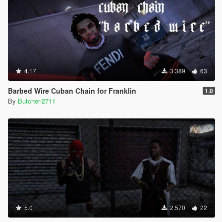
4.17
3.389
63
Barbed Wire Cuban Chain for Franklin
1.0
By
Butcher-2711
5.0
2.570
22