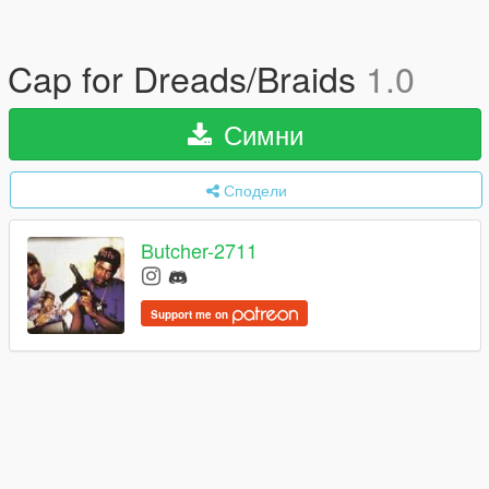
Cap for Dreads/Braids
1.0
Симни
Сподели
Butcher-2711
Support me on